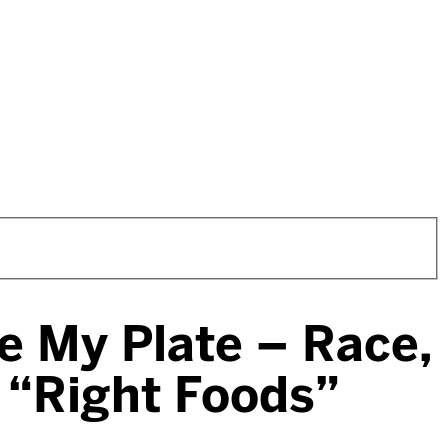
ce My Plate – Race,
e “Right Foods”