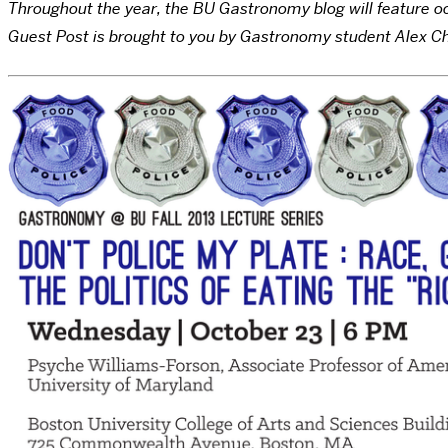
Throughout the year, the BU Gastronomy blog will feature occ
Guest Post is brought to you by Gastronomy student Alex C