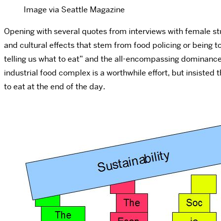
Image via Seattle Magazine
Opening with several quotes from interviews with female st
and cultural effects that stem from food policing or being 
telling us what to eat” and the all-encompassing dominance 
industrial food complex is a worthwhile effort, but insisted 
to eat at the end of the day.