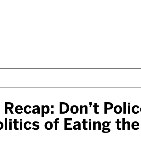
s Recap: Don’t Poli
litics of Eating th