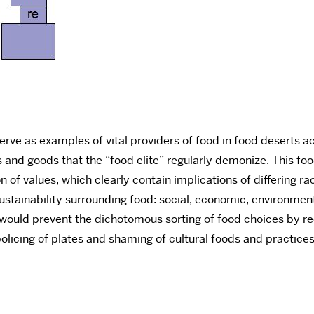
erve as examples of vital providers of food in food deserts a
nd goods that the “food elite” regularly demonize. This food 
 of values, which clearly contain implications of differing ra
ustainability surrounding food: social, economic, environmental. 
 would prevent the dichotomous sorting of food choices by rec
olicing of plates and shaming of cultural foods and practices 