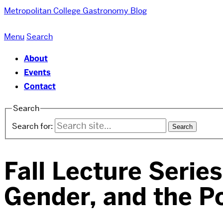
Metropolitan College
Gastronomy Blog
Menu
Search
About
Events
Contact
Search
Search for:
Fall Lecture Serie
Gender, and the Po