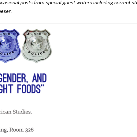
asional posts from special guest writers including current st
heser.