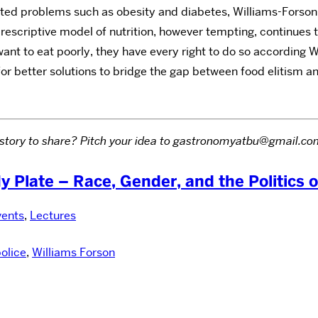
ted problems such as obesity and diabetes, Williams-Forson m
prescriptive model of nutrition, however tempting, continues t
want to eat poorly, they have every right to do so according
or better solutions to bridge the gap between food elitism a
led story to share? Pitch your idea to gastronomyatbu@gmail.
My Plate – Race, Gender, and the Politics 
vents
,
Lectures
olice
,
Williams Forson