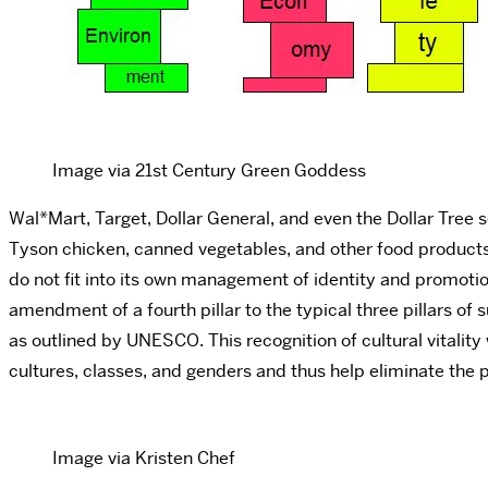
Image via 21st Century Green Goddess
Wal*Mart, Target, Dollar General, and even the Dollar Tree s
Tyson chicken, canned vegetables, and other food products a
do not fit into its own management of identity and promotion
amendment of a fourth pillar to the typical three pillars of s
as outlined by UNESCO. This recognition of cultural vitality
cultures, classes, and genders and thus help eliminate the p
Image via Kristen Chef