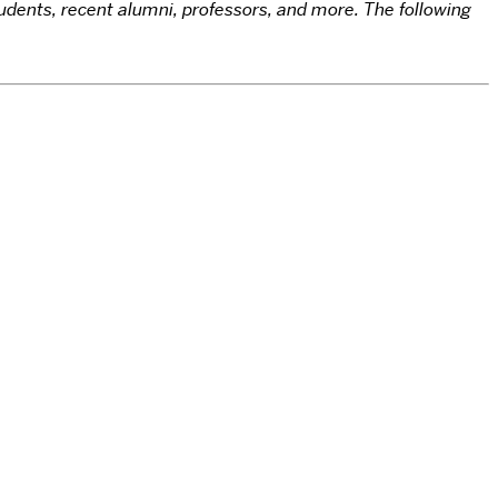
udents, recent alumni, professors, and more. The following