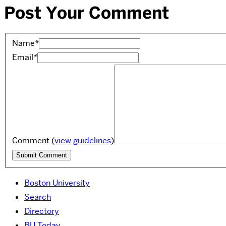
Post Your Comment
Name
*
Email
*
Comment
(
view guidelines
)
Boston University
Search
Directory
BU Today