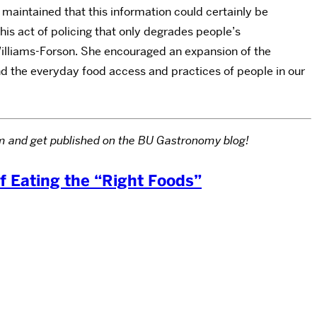
aintained that this information could certainly be
his act of policing that only degrades people’s
 Williams-Forson. She encouraged an expansion of the
nd the everyday food access and practices of people in our
com and get published on the BU Gastronomy blog!
of Eating the “Right Foods”