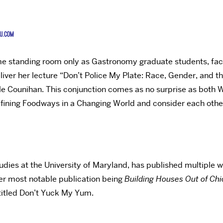
came standing room only as Gastronomy graduate students, fac
er her lecture “Don’t Police My Plate: Race, Gender, and the 
le Counihan. This conjunction comes as no surprise as both
ining Foodways in a Changing World and consider each other f
udies at the University of Maryland, has published multiple
 her most notable publication being
Building Houses Out of Ch
titled Don’t Yuck My Yum.