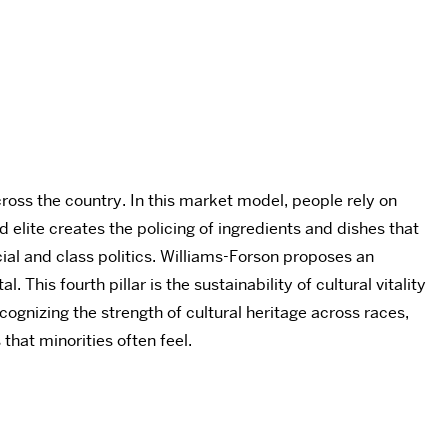
cross the country. In this market model, people rely on
elite creates the policing of ingredients and dishes that
cial and class politics. Williams-Forson proposes an
This fourth pillar is the sustainability of cultural vitality
ognizing the strength of cultural heritage across races,
that minorities often feel.