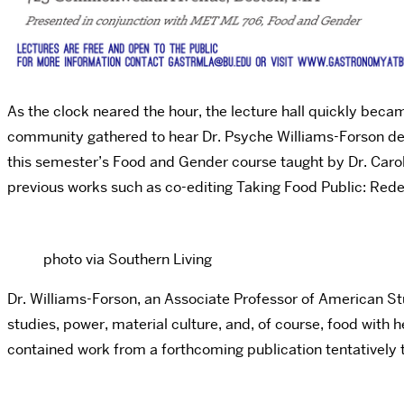
As the clock neared the hour, the lecture hall quickly be
community gathered to hear Dr. Psyche Williams-Forson deliv
this semester’s Food and Gender course taught by Dr. Caro
previous works such as co-editing Taking Food Public: Redef
photo via Southern Living
Dr. Williams-Forson, an Associate Professor of American St
studies, power, material culture, and, of course, food with
contained work from a forthcoming publication tentatively 