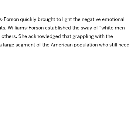
-Forson quickly brought to light the negative emotional
oints, Williams-Forson established the sway of “white men
nd others. She acknowledged that grappling with the
of a large segment of the American population who still need