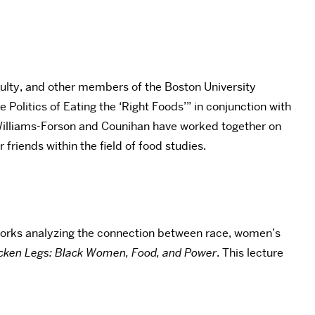
ulty, and other members of the Boston University
Politics of Eating the ‘Right Foods’” in conjunction with
 Williams-Forson and Counihan have worked together on
riends within the field of food studies.
 works analyzing the connection between race, women’s
icken Legs: Black Women, Food, and Power
. This lecture