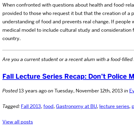
When confronted with questions about health and food-rela
provided to those who request it but that the creation of a 
understanding of food and prevents real change. If people 
medical model to include cultural study and consideration f
country.
Are you a current student or a recent alum with a food-fil
Fall Lecture Series Recap: Don’t Police 
Posted
13 years ago
on
Tuesday, November 12th, 2013
in
E
Tagged:
Fall 2013
,
food
,
Gastronomy at BU
,
lecture series
,
p
View all posts