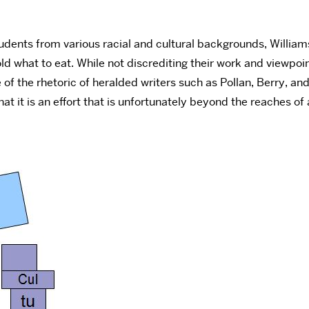
udents from various racial and cultural backgrounds, Williams
told what to eat. While not discrediting their work and viewp
of the rhetoric of heralded writers such as Pollan, Berry, a
that it is an effort that is unfortunately beyond the reaches 