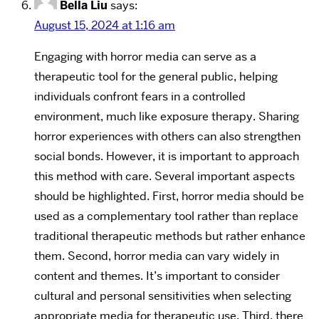
Bella Liu
says:
August 15, 2024 at 1:16 am
Engaging with horror media can serve as a
therapeutic tool for the general public, helping
individuals confront fears in a controlled
environment, much like exposure therapy. Sharing
horror experiences with others can also strengthen
social bonds. However, it is important to approach
this method with care. Several important aspects
should be highlighted. First, horror media should be
used as a complementary tool rather than replace
traditional therapeutic methods but rather enhance
them. Second, horror media can vary widely in
content and themes. It’s important to consider
cultural and personal sensitivities when selecting
appropriate media for therapeutic use. Third, there