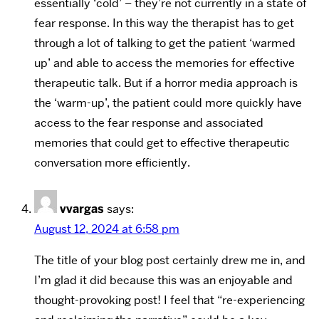
essentially ‘cold’ – they’re not currently in a state of
fear response. In this way the therapist has to get
through a lot of talking to get the patient ‘warmed
up’ and able to access the memories for effective
therapeutic talk. But if a horror media approach is
the ‘warm-up’, the patient could more quickly have
access to the fear response and associated
memories that could get to effective therapeutic
conversation more efficiently.
vvargas
says:
August 12, 2024 at 6:58 pm
The title of your blog post certainly drew me in, and
I’m glad it did because this was an enjoyable and
thought-provoking post! I feel that “re-experiencing