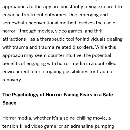
approaches to therapy are constantly being explored to
enhance treatment outcomes. One emerging and
somewhat unconventional method involves the use of
horror—through movies, video games, and thrill
attractions—as a therapeutic tool for individuals dealing
with trauma and trauma-related disorders. While this
approach may seem counterintuitive, the potential
benefits of engaging with horror media in a controlled
environment offer intriguing possibilities for trauma
recovery.
The Psychology of Horror: Facing Fears in a Safe
Space
Horror media, whether it’s a spine-chilling movie, a
tension-filled video game, or an adrenaline-pumping