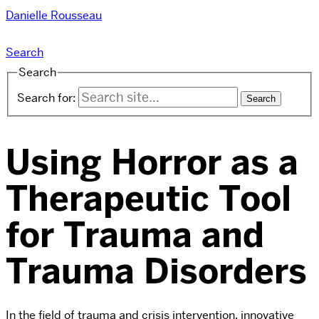
Danielle Rousseau
Search
Search
Search for:
Using Horror as a
Therapeutic Tool
for Trauma and
Trauma Disorders
In the field of trauma and crisis intervention, innovative