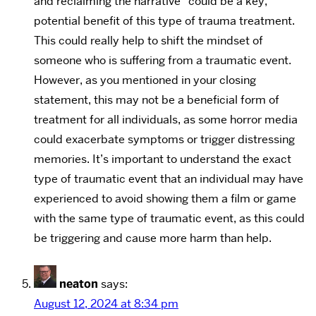
and reclaiming the narrative” could be a key,
potential benefit of this type of trauma treatment.
This could really help to shift the mindset of
someone who is suffering from a traumatic event.
However, as you mentioned in your closing
statement, this may not be a beneficial form of
treatment for all individuals, as some horror media
could exacerbate symptoms or trigger distressing
memories. It’s important to understand the exact
type of traumatic event that an individual may have
experienced to avoid showing them a film or game
with the same type of traumatic event, as this could
be triggering and cause more harm than help.
neaton
says:
August 12, 2024 at 8:34 pm