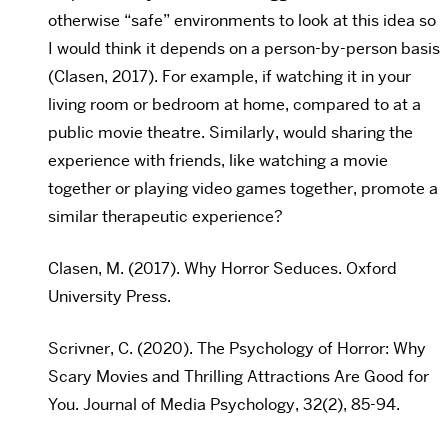
otherwise “safe” environments to look at this idea so
I would think it depends on a person-by-person basis
(Clasen, 2017). For example, if watching it in your
living room or bedroom at home, compared to at a
public movie theatre. Similarly, would sharing the
experience with friends, like watching a movie
together or playing video games together, promote a
similar therapeutic experience?
Clasen, M. (2017). Why Horror Seduces. Oxford
University Press.
Scrivner, C. (2020). The Psychology of Horror: Why
Scary Movies and Thrilling Attractions Are Good for
You. Journal of Media Psychology, 32(2), 85-94.