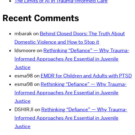
The Limits of AI in Trauma-Informed Care
Recent Comments
mbarak
on
Behind Closed Doors: The Truth About
Domestic Violence and How to Stop it
ldsmoore
on
Rethinking “Defiance” — Why Trauma-
Informed Approaches Are Essential in Juvenile
Justice
esma98
on
EMDR for Children and Adults with PTSD
esma98
on
Rethinking “Defiance” — Why Trauma-
Informed Approaches Are Essential in Juvenile
Justice
DSHIRJI
on
Rethinking “Defiance” — Why Trauma-
Informed Approaches Are Essential in Juvenile
Justice