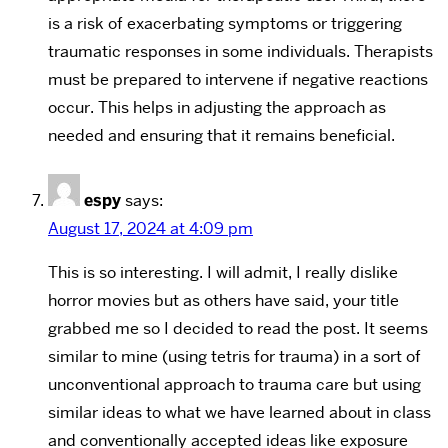
is a risk of exacerbating symptoms or triggering
traumatic responses in some individuals. Therapists
must be prepared to intervene if negative reactions
occur. This helps in adjusting the approach as
needed and ensuring that it remains beneficial.
espy
says:
August 17, 2024 at 4:09 pm
This is so interesting. I will admit, I really dislike
horror movies but as others have said, your title
grabbed me so I decided to read the post. It seems
similar to mine (using tetris for trauma) in a sort of
unconventional approach to trauma care but using
similar ideas to what we have learned about in class
and conventionally accepted ideas like exposure