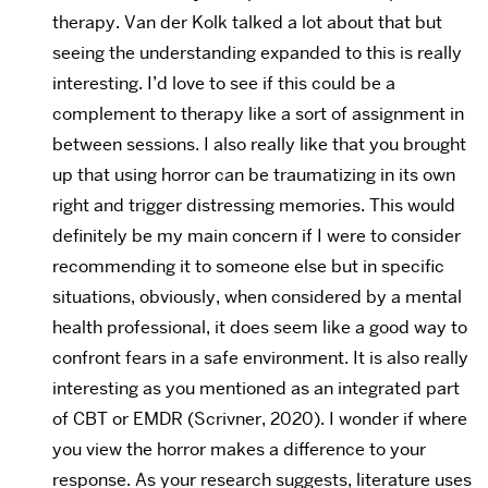
therapy. Van der Kolk talked a lot about that but
seeing the understanding expanded to this is really
interesting. I’d love to see if this could be a
complement to therapy like a sort of assignment in
between sessions. I also really like that you brought
up that using horror can be traumatizing in its own
right and trigger distressing memories. This would
definitely be my main concern if I were to consider
recommending it to someone else but in specific
situations, obviously, when considered by a mental
health professional, it does seem like a good way to
confront fears in a safe environment. It is also really
interesting as you mentioned as an integrated part
of CBT or EMDR (Scrivner, 2020). I wonder if where
you view the horror makes a difference to your
response. As your research suggests, literature uses