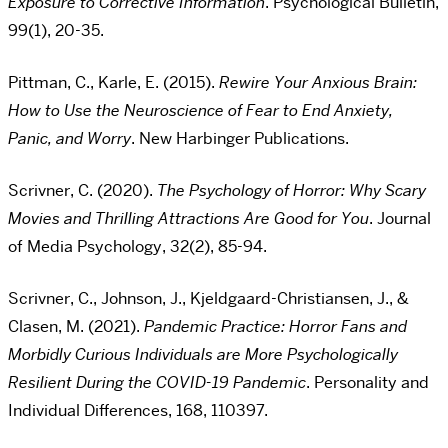
Exposure to Corrective Information
. Psychological Bulletin,
99(1), 20-35.
Pittman, C., Karle, E. (2015).
Rewire Your Anxious Brain:
How to Use the Neuroscience of Fear to End Anxiety,
Panic, and Worry
. New Harbinger Publications.
Scrivner, C. (2020).
The Psychology of Horror: Why Scary
Movies and Thrilling Attractions Are Good for You
. Journal
of Media Psychology, 32(2), 85-94.
Scrivner, C., Johnson, J., Kjeldgaard-Christiansen, J., &
Clasen, M. (2021).
Pandemic Practice: Horror Fans and
Morbidly Curious Individuals are More Psychologically
Resilient During the COVID-19 Pandemic
. Personality and
Individual Differences, 168, 110397.