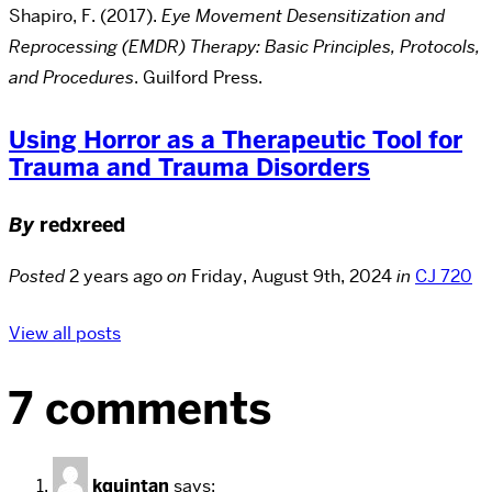
Shapiro, F. (2017).
Eye Movement Desensitization and
Reprocessing (EMDR) Therapy: Basic Principles, Protocols,
and Procedures
. Guilford Press.
Using Horror as a Therapeutic Tool for
Trauma and Trauma Disorders
By
redxreed
Posted
2 years ago
on
Friday, August 9th, 2024
in
CJ 720
View all posts
7 comments
kquintan
says: