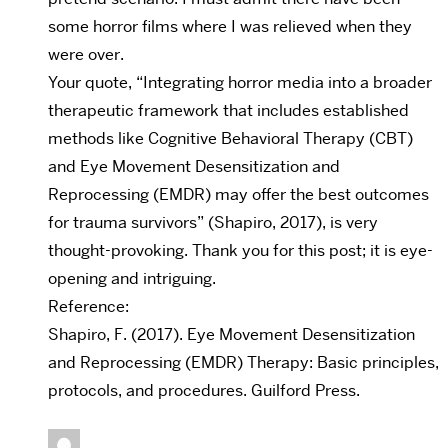
some horror films where I was relieved when they
were over.
Your quote, “Integrating horror media into a broader
therapeutic framework that includes established
methods like Cognitive Behavioral Therapy (CBT)
and Eye Movement Desensitization and
Reprocessing (EMDR) may offer the best outcomes
for trauma survivors” (Shapiro, 2017), is very
thought-provoking. Thank you for this post; it is eye-
opening and intriguing.
Reference:
Shapiro, F. (2017). Eye Movement Desensitization
and Reprocessing (EMDR) Therapy: Basic principles,
protocols, and procedures. Guilford Press.