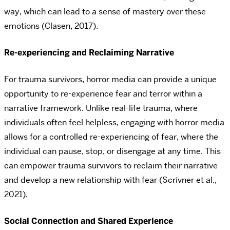
way, which can lead to a sense of mastery over these
emotions (Clasen, 2017).
Re-experiencing and Reclaiming Narrative
For trauma survivors, horror media can provide a unique
opportunity to re-experience fear and terror within a
narrative framework. Unlike real-life trauma, where
individuals often feel helpless, engaging with horror media
allows for a controlled re-experiencing of fear, where the
individual can pause, stop, or disengage at any time. This
can empower trauma survivors to reclaim their narrative
and develop a new relationship with fear (Scrivner et al.,
2021).
Social Connection and Shared Experience