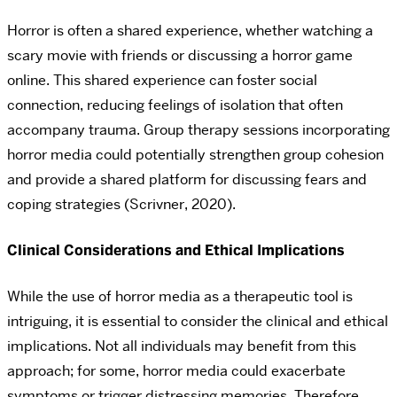
Horror is often a shared experience, whether watching a
scary movie with friends or discussing a horror game
online. This shared experience can foster social
connection, reducing feelings of isolation that often
accompany trauma. Group therapy sessions incorporating
horror media could potentially strengthen group cohesion
and provide a shared platform for discussing fears and
coping strategies (Scrivner, 2020).
Clinical Considerations and Ethical Implications
While the use of horror media as a therapeutic tool is
intriguing, it is essential to consider the clinical and ethical
implications. Not all individuals may benefit from this
approach; for some, horror media could exacerbate
symptoms or trigger distressing memories. Therefore,