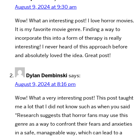
August 9, 2024 at 9:30 am
Wow! What an interesting post! I love horror movies.
It is my favorite movie genre. Finding a way to
incorporate this into a form of therapy is really
interesting! I never heard of this approach before
and absolutely loved the idea. Great post!
Dylan Dembinski
says:
August 9, 2024 at 8:16 pm
Wow! What a very interesting post! This post taught
me a lot that I did not know such as when you said
“Research suggests that horror fans may use this
genre as a way to confront their fears and anxieties
in a safe, manageable way, which can lead to a