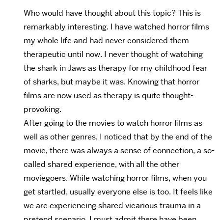
Who would have thought about this topic? This is
remarkably interesting. I have watched horror films
my whole life and had never considered them
therapeutic until now. I never thought of watching
the shark in Jaws as therapy for my childhood fear
of sharks, but maybe it was. Knowing that horror
films are now used as therapy is quite thought-
provoking.
After going to the movies to watch horror films as
well as other genres, I noticed that by the end of the
movie, there was always a sense of connection, a so-
called shared experience, with all the other
moviegoers. While watching horror films, when you
get startled, usually everyone else is too. It feels like
we are experiencing shared vicarious trauma in a
pretend scenario. I must admit there have been