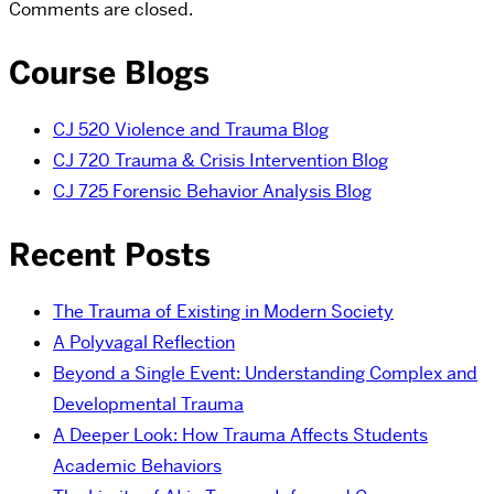
Comments are closed.
Course Blogs
CJ 520 Violence and Trauma Blog
CJ 720 Trauma & Crisis Intervention Blog
CJ 725 Forensic Behavior Analysis Blog
Recent Posts
The Trauma of Existing in Modern Society
A Polyvagal Reflection
Beyond a Single Event: Understanding Complex and
Developmental Trauma
A Deeper Look: How Trauma Affects Students
Academic Behaviors