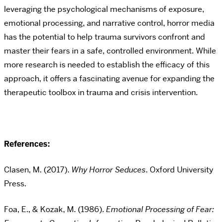
leveraging the psychological mechanisms of exposure,
emotional processing, and narrative control, horror media
has the potential to help trauma survivors confront and
master their fears in a safe, controlled environment. While
more research is needed to establish the efficacy of this
approach, it offers a fascinating avenue for expanding the
therapeutic toolbox in trauma and crisis intervention.
References:
Clasen, M. (2017).
Why Horror Seduces
. Oxford University
Press.
Foa, E., & Kozak, M. (1986).
Emotional Processing of Fear: