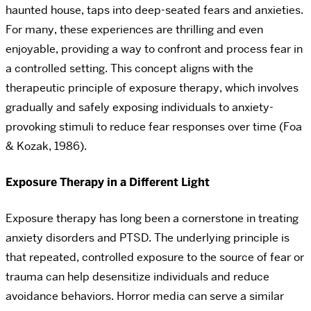
haunted house, taps into deep-seated fears and anxieties.
For many, these experiences are thrilling and even
enjoyable, providing a way to confront and process fear in
a controlled setting. This concept aligns with the
therapeutic principle of exposure therapy, which involves
gradually and safely exposing individuals to anxiety-
provoking stimuli to reduce fear responses over time (Foa
& Kozak, 1986).
Exposure Therapy in a Different Light
Exposure therapy has long been a cornerstone in treating
anxiety disorders and PTSD. The underlying principle is
that repeated, controlled exposure to the source of fear or
trauma can help desensitize individuals and reduce
avoidance behaviors. Horror media can serve a similar