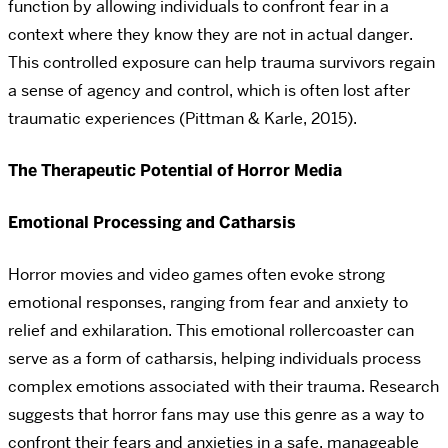
function by allowing individuals to confront fear in a
context where they know they are not in actual danger.
This controlled exposure can help trauma survivors regain
a sense of agency and control, which is often lost after
traumatic experiences (Pittman & Karle, 2015).
The Therapeutic Potential of Horror Media
Emotional Processing and Catharsis
Horror movies and video games often evoke strong
emotional responses, ranging from fear and anxiety to
relief and exhilaration. This emotional rollercoaster can
serve as a form of catharsis, helping individuals process
complex emotions associated with their trauma. Research
suggests that horror fans may use this genre as a way to
confront their fears and anxieties in a safe, manageable