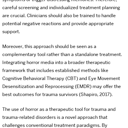
careful screening and individualized treatment planning
are crucial. Clinicians should also be trained to handle
potential negative reactions and provide appropriate
support.
Moreover, this approach should be seen as a
complementary tool rather than a standalone treatment.
Integrating horror media into a broader therapeutic
framework that includes established methods like
Cognitive Behavioral Therapy (CBT) and Eye Movement
Desensitization and Reprocessing (EMDR) may offer the
best outcomes for trauma survivors (Shapiro, 2017).
The use of horror as a therapeutic tool for trauma and
trauma-related disorders is a novel approach that
challenges conventional treatment paradigms. By