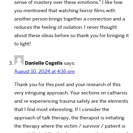
sense of mastery over these emotions.” I like how
you mentioned that watching horror films with
another person brings together a connection and a
reduces the feeling of isolation. I never thought
about these ideas before so thank you for bringing it
to light!
Danielle Cegelis
says:
August 10, 2024 at 4:16 pm
Thank you for this post and your research of this
very intriguing approach. Your sections on catharsis
and re-experiencing trauma safely are the elements
that I find most interesting. If I consider the
approach of talk therapy, the therapist is initiating
the therapy where the victim / survivor / patient is