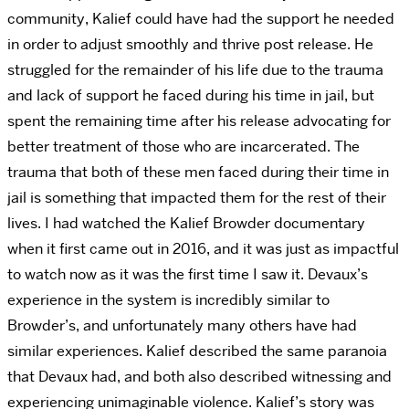
community, Kalief could have had the support he needed
in order to adjust smoothly and thrive post release. He
struggled for the remainder of his life due to the trauma
and lack of support he faced during his time in jail, but
spent the remaining time after his release advocating for
better treatment of those who are incarcerated. The
trauma that both of these men faced during their time in
jail is something that impacted them for the rest of their
lives. I had watched the Kalief Browder documentary
when it first came out in 2016, and it was just as impactful
to watch now as it was the first time I saw it. Devaux’s
experience in the system is incredibly similar to
Browder’s, and unfortunately many others have had
similar experiences. Kalief described the same paranoia
that Devaux had, and both also described witnessing and
experiencing unimaginable violence. Kalief’s story was