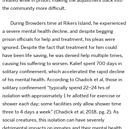
treated while in prison, making the adjustment back into
the community more difficult.
During Browders time at Rikers Island, he experienced
a severe mental health decline, and despite begging
prison officials for help and treatment, his pleas were
ignored. Despite the fact that treatment for him could
have been life saving, he was denied help multiple times,
causing his suffering to worsen. Kalief spent 700 days in
solitary confinement, which accelerated the rapid decline
of his mental health. According to Chadick et al, those in
solitary confinement “typically spend 22–24 hrs of
isolation with approximately 1 hr allotted for exercise or
shower each day; some facilities only allow shower time
three to 4 days a week” (Chadick et al, 2018, pg. 2). As
social creatures, this isolation can have severely
detrimental impacts on inmates and their mental health.