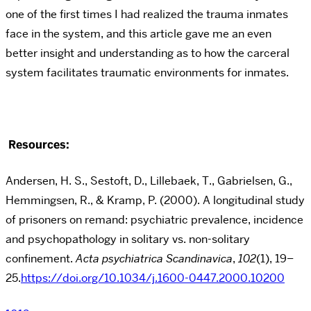
one of the first times I had realized the trauma inmates
face in the system, and this article gave me an even
better insight and understanding as to how the carceral
system facilitates traumatic environments for inmates.
Resources:
Andersen, H. S., Sestoft, D., Lillebaek, T., Gabrielsen, G.,
Hemmingsen, R., & Kramp, P. (2000). A longitudinal study
of prisoners on remand: psychiatric prevalence, incidence
and psychopathology in solitary vs. non-solitary
confinement.
Acta psychiatrica Scandinavica
,
102
(1), 19–
25.
https://doi.org/10.1034/j.1600-0447.2000.10200