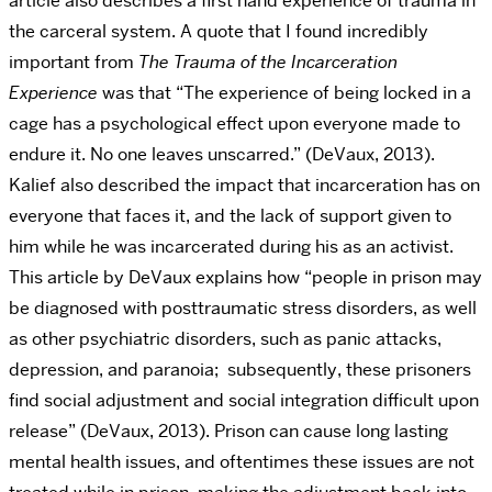
article also describes a first hand experience of trauma in
the carceral system. A quote that I found incredibly
important from
The Trauma of the Incarceration
Experience
was that “The experience of being locked in a
cage has a psychological effect upon everyone made to
endure it. No one leaves unscarred.” (DeVaux, 2013).
Kalief also described the impact that incarceration has on
everyone that faces it, and the lack of support given to
him while he was incarcerated during his as an activist.
This article by DeVaux explains how “people in prison may
be diagnosed with posttraumatic stress disorders, as well
as other psychiatric disorders, such as panic attacks,
depression, and paranoia; subsequently, these prisoners
find social adjustment and social integration difficult upon
release” (DeVaux, 2013). Prison can cause long lasting
mental health issues, and oftentimes these issues are not