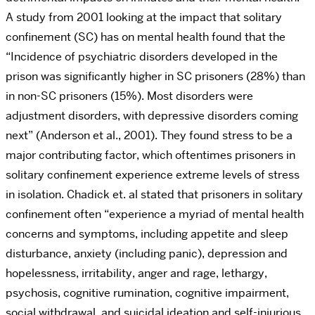
A study from 2001 looking at the impact that solitary
confinement (SC) has on mental health found that the
“
Incidence of psychiatric disorders developed in the
prison was significantly higher in SC prisoners (28%) than
in non-SC prisoners (15%). Most disorders were
adjustment disorders, with depressive disorders coming
next” (Anderson et al., 2001). They found stress to be a
major contributing factor, which oftentimes prisoners in
solitary confinement experience extreme levels of stress
in isolation. Chadick et. al stated that prisoners in solitary
confinement often “experience a myriad of mental health
concerns and symptoms, including appetite and sleep
disturbance, anxiety (including panic), depression and
hopelessness, irritability, anger and rage, lethargy,
psychosis, cognitive rumination, cognitive impairment,
social withdrawal, and suicidal ideation and self-injurious