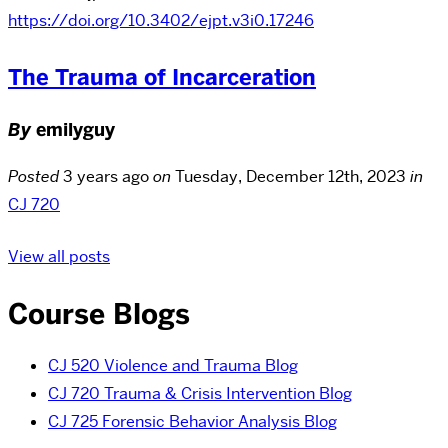
https://doi.org/10.3402/ejpt.v3i0.17246
The Trauma of Incarceration
By
emilyguy
Posted
3 years ago
on
Tuesday, December 12th, 2023
in
CJ 720
View all posts
Course Blogs
CJ 520 Violence and Trauma Blog
CJ 720 Trauma & Crisis Intervention Blog
CJ 725 Forensic Behavior Analysis Blog