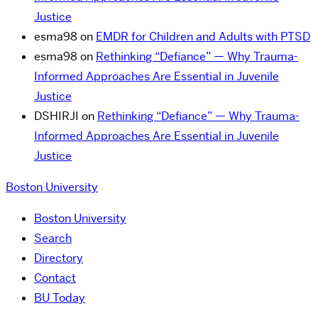
Justice
esma98
on
EMDR for Children and Adults with PTSD
esma98
on
Rethinking “Defiance” — Why Trauma-
Informed Approaches Are Essential in Juvenile
Justice
DSHIRJI
on
Rethinking “Defiance” — Why Trauma-
Informed Approaches Are Essential in Juvenile
Justice
Boston University
Boston University
Search
Directory
Contact
BU Today