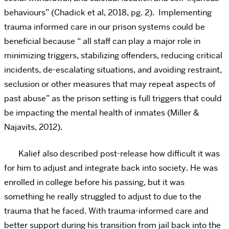
behaviours”
(Chadick et al, 2018, pg. 2). Implementing
trauma informed care in our prison systems could be
beneficial because “
all staff can play a major role in
minimizing triggers, stabilizing offenders, reducing critical
incidents, de-escalating situations, and avoiding restraint,
seclusion or other measures that may repeat aspects of
past abuse” as the prison setting is full triggers that could
be impacting the mental health of inmates (Miller &
Najavits, 2012).
Kalief also described post-release how difficult it was
for him to adjust and integrate back into society. He was
enrolled in college before his passing, but it was
something he really struggled to adjust to due to the
trauma that he faced. With trauma-informed care and
better support during his transition from jail back into the