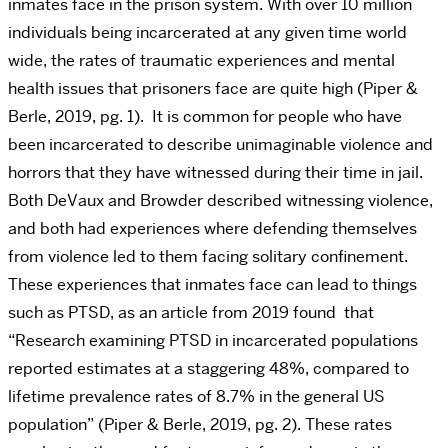
inmates face in the prison system. With over 10 million
individuals being incarcerated at any given time world
wide, the rates of traumatic experiences and mental
health issues that prisoners face are quite high (Piper &
Berle, 2019, pg. 1). It is common for people who have
been incarcerated to describe unimaginable violence and
horrors that they have witnessed during their time in jail.
Both DeVaux and Browder described witnessing violence,
and both had experiences where defending themselves
from violence led to them facing solitary confinement.
These experiences that inmates face can lead to things
such as PTSD, as an article from 2019 found that
“Research examining PTSD in incarcerated populations
reported estimates at a staggering 48%, compared to
lifetime prevalence rates of 8.7% in the general US
population” (Piper & Berle, 2019, pg. 2). These rates