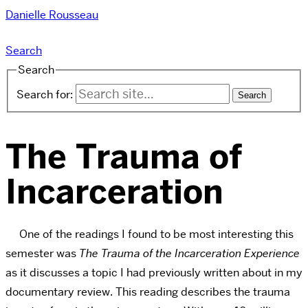
Danielle Rousseau
Search
Search
Search for:
The Trauma of
Incarceration
One of the readings I found to be most interesting this
semester was
The Trauma of the Incarceration Experience
as it discusses a topic I had previously written about in my
documentary review. This reading describes the trauma