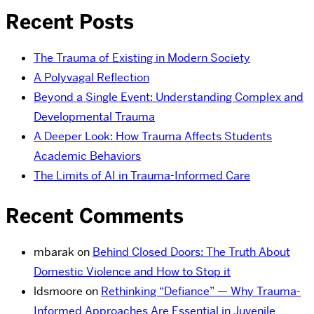
Recent Posts
The Trauma of Existing in Modern Society
A Polyvagal Reflection
Beyond a Single Event: Understanding Complex and
Developmental Trauma
A Deeper Look: How Trauma Affects Students
Academic Behaviors
The Limits of AI in Trauma-Informed Care
Recent Comments
mbarak
on
Behind Closed Doors: The Truth About
Domestic Violence and How to Stop it
ldsmoore
on
Rethinking “Defiance” — Why Trauma-
Informed Approaches Are Essential in Juvenile