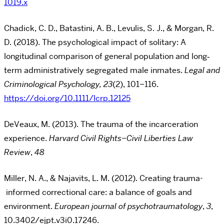
1019.x
Chadick, C. D., Batastini, A. B., Levulis, S. J., & Morgan, R.
D. (2018). The psychological impact of
solitary: A
longitudinal comparison of general population and long‐
term administratively
segregated male inmates.
Legal and
Criminological Psychology, 23
(2), 101–116.
https://doi.org/10.1111/lcrp.12125
DeVeaux, M. (2013). The trauma of the incarceration
experience.
Harvard Civil Rights–Civil
Liberties Law
Review
,
48
Miller, N. A., & Najavits, L. M. (2012). Creating trauma-
informed correctional care: a
balance of goals and
environment.
European journal of psychotraumatology
,
3
,
10.3402/ejpt.v3i0.17246.