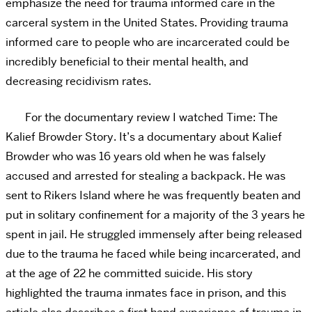
emphasize the need for trauma informed care in the
carceral system in the United States. Providing trauma
informed care to people who are incarcerated could be
incredibly beneficial to their mental health, and
decreasing recidivism rates.
For the documentary review I watched Time: The
Kalief Browder Story. It’s a documentary about Kalief
Browder who was 16 years old when he was falsely
accused and arrested for stealing a backpack. He was
sent to Rikers Island where he was frequently beaten and
put in solitary confinement for a majority of the 3 years he
spent in jail. He struggled immensely after being released
due to the trauma he faced while being incarcerated, and
at the age of 22 he committed suicide. His story
highlighted the trauma inmates face in prison, and this