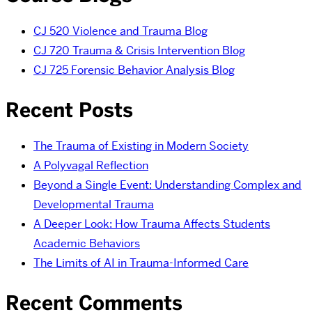
CJ 520 Violence and Trauma Blog
CJ 720 Trauma & Crisis Intervention Blog
CJ 725 Forensic Behavior Analysis Blog
Recent Posts
The Trauma of Existing in Modern Society
A Polyvagal Reflection
Beyond a Single Event: Understanding Complex and
Developmental Trauma
A Deeper Look: How Trauma Affects Students
Academic Behaviors
The Limits of AI in Trauma-Informed Care
Recent Comments