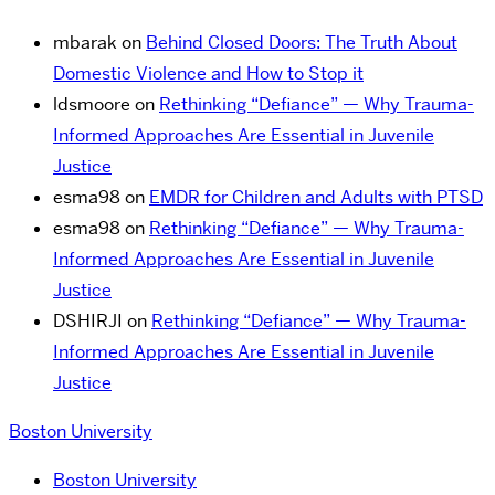
mbarak
on
Behind Closed Doors: The Truth About
Domestic Violence and How to Stop it
ldsmoore
on
Rethinking “Defiance” — Why Trauma-
Informed Approaches Are Essential in Juvenile
Justice
esma98
on
EMDR for Children and Adults with PTSD
esma98
on
Rethinking “Defiance” — Why Trauma-
Informed Approaches Are Essential in Juvenile
Justice
DSHIRJI
on
Rethinking “Defiance” — Why Trauma-
Informed Approaches Are Essential in Juvenile
Justice
Boston University
Boston University