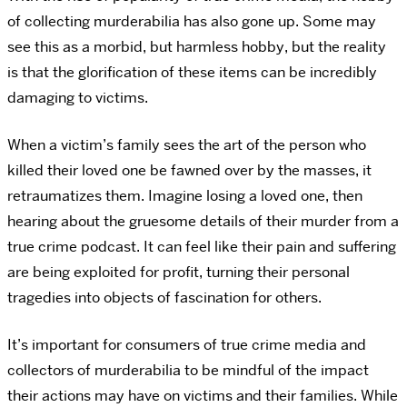
of collecting murderabilia has also gone up. Some may
see this as a morbid, but harmless hobby, but the reality
is that the glorification of these items can be incredibly
damaging to victims.
When a victim’s family sees the art of the person who
killed their loved one be fawned over by the masses, it
retraumatizes them. Imagine losing a loved one, then
hearing about the gruesome details of their murder from a
true crime podcast. It can feel like their pain and suffering
are being exploited for profit, turning their personal
tragedies into objects of fascination for others.
It’s important for consumers of true crime media and
collectors of murderabilia to be mindful of the impact
their actions may have on victims and their families. While