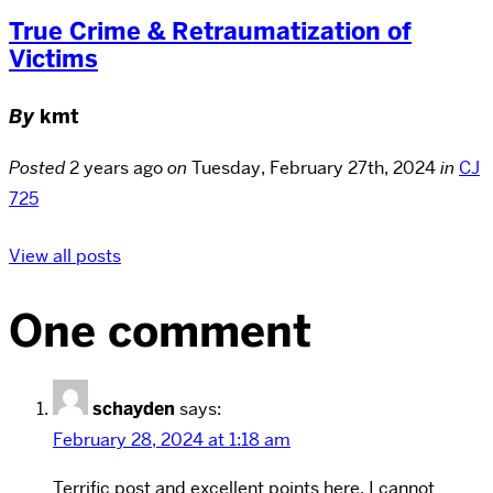
True Crime & Retraumatization of
Victims
By
kmt
Posted
2 years ago
on
Tuesday, February 27th, 2024
in
CJ
725
View all posts
One comment
schayden
says:
February 28, 2024 at 1:18 am
Terrific post and excellent points here. I cannot