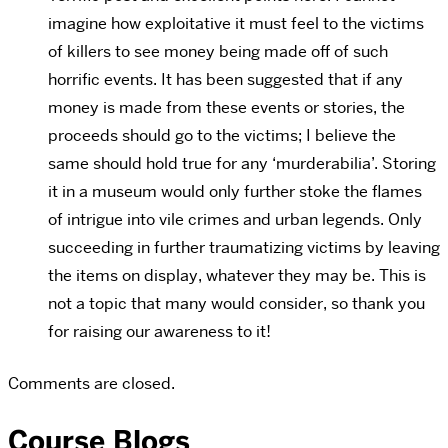
imagine how exploitative it must feel to the victims
of killers to see money being made off of such
horrific events. It has been suggested that if any
money is made from these events or stories, the
proceeds should go to the victims; I believe the
same should hold true for any ‘murderabilia’. Storing
it in a museum would only further stoke the flames
of intrigue into vile crimes and urban legends. Only
succeeding in further traumatizing victims by leaving
the items on display, whatever they may be. This is
not a topic that many would consider, so thank you
for raising our awareness to it!
Comments are closed.
Course Blogs