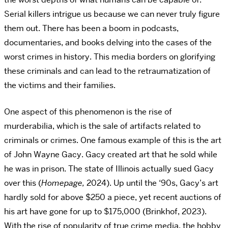
Serial killers intrigue us because we can never truly figure
them out. There has been a boom in podcasts,
documentaries, and books delving into the cases of the
worst crimes in history. This media borders on glorifying
these criminals and can lead to the retraumatization of
the victims and their families.
One aspect of this phenomenon is the rise of
murderabilia, which is the sale of artifacts related to
criminals or crimes. One famous example of this is the art
of John Wayne Gacy. Gacy created art that he sold while
he was in prison. The state of Illinois actually sued Gacy
over this (
Homepage,
2024). Up until the ‘90s, Gacy’s art
hardly sold for above $250 a piece, yet recent auctions of
his art have gone for up to $175,000 (Brinkhof, 2023).
With the rise of popularity of true crime media, the hobby