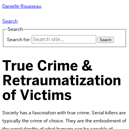
Danielle Rousseau
Search
Search
Search for:
True Crime &
Retraumatization
of Victims
Society has a fascination with true crime. Serial killers are
typically the crime of choice. They are the embodiment of
the worst depths of what humans can be capable of.