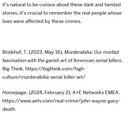
it’s natural to be curious about these dark and twisted
stories, it’s crucial to remember the real people whose
lives were affected by these crimes.
Brinkhof, T. (2023, May 16).
Murderabilia: Our morbid
fascination with the garish art of American serial killers
.
Big Think. https://bigthink.com/high-
culture/murderabilia-serial-killer-art/
Homepage
. (2024, February 2). A+E Networks EMEA.
https://www.aetv.com/real-crime/john-wayne-gacy-
death