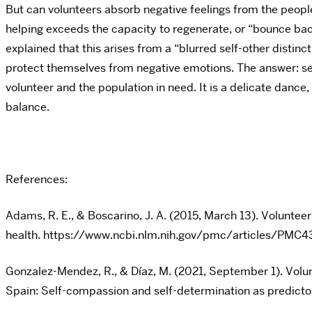
But can volunteers absorb negative feelings from the peo
helping exceeds the capacity to regenerate, or “bounce bac
explained that this arises from a “blurred self-other distin
protect themselves from negative emotions. The answer: self
volunteer and the population in need. It is a delicate danc
balance.
References:
Adams, R. E., & Boscarino, J. A. (2015, March 13). Voluntee
health. https://www.ncbi.nlm.nih.gov/pmc/articles/PMC
Gonzalez-Mendez, R., & Díaz, M. (2021, September 1). Vol
Spain: Self-compassion and self-determination as predi