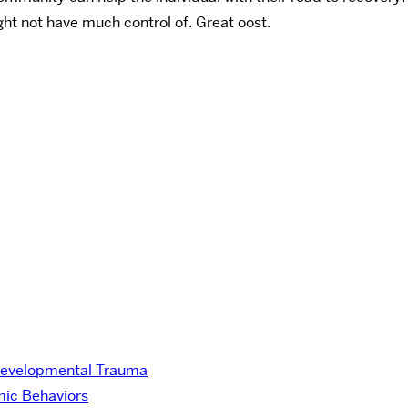
ht not have much control of. Great oost.
Developmental Trauma
ic Behaviors