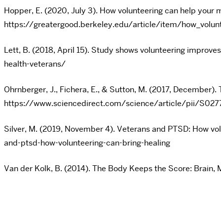
Hopper, E. (2020, July 3). How volunteering can help your 
https://greatergood.berkeley.edu/article/item/how_volun
Lett, B. (2018, April 15). Study shows volunteering impro
health-veterans/
Ohrnberger, J., Fichera, E., & Sutton, M. (2017, December).
https://www.sciencedirect.com/science/article/pii/S0
Silver, M. (2019, November 4). Veterans and PTSD: How 
and-ptsd-how-volunteering-can-bring-healing
Van der Kolk, B. (2014). The Body Keeps the Score: Brain, 