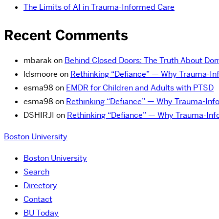
The Limits of AI in Trauma-Informed Care
Recent Comments
mbarak
on
Behind Closed Doors: The Truth About Dom
ldsmoore
on
Rethinking “Defiance” — Why Trauma-Inf
esma98
on
EMDR for Children and Adults with PTSD
esma98
on
Rethinking “Defiance” — Why Trauma-Infor
DSHIRJI
on
Rethinking “Defiance” — Why Trauma-Info
Boston University
Boston University
Search
Directory
Contact
BU Today