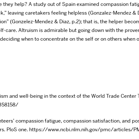
ple they help? A study out of Spain examined compassion fa
k,” leaving caretakers feeling helpless (Gonzalez-Mendez & D
ction” (Gonzelez-Mendez & Diaz, p.2); that is, the helper beco
-care. Altruism is admirable but going down with the proverb
e, deciding when to concentrate on the self or on others when 
rism and well-being in the context of the World Trade Center 
4358158/
unteers’ compassion fatigue, compassion satisfaction, and 
ctors. PloS one. https://www.ncbi.nlm.nih.gov/pmc/articl