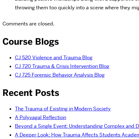
throwing them too quickly into a scene where they mig
Comments are closed.
Course Blogs
CJ 520 Violence and Trauma Blog
CJ 720 Trauma & Crisis Intervention Blog
CJ 725 Forensic Behavior Analysis Blog
Recent Posts
The Trauma of Existing in Modern Society
A Polyvagal Reflection
Beyond a Single Event: Understanding Complex and 
A Deeper Look: How Trauma Affects Students Academ