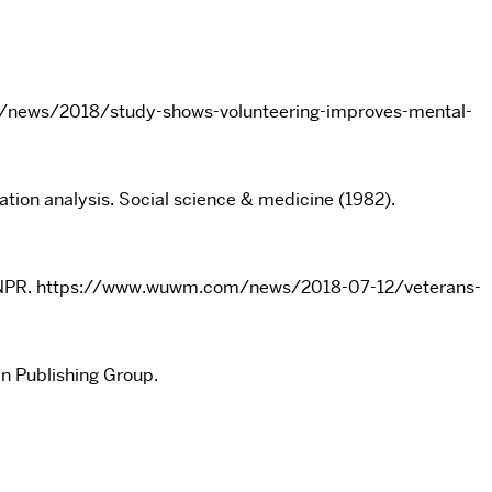
more/news/2018/study-shows-volunteering-improves-mental-
ation analysis. Social science & medicine (1982).
e’s NPR. https://www.wuwm.com/news/2018-07-12/veterans-
in Publishing Group.