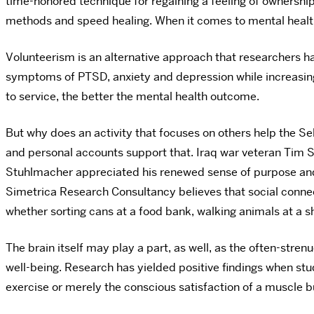
time-honored technique for regaining a feeling of ownership 
methods and speed healing. When it comes to mental health
Volunteerism is an alternative approach that researchers h
symptoms of PTSD, anxiety and depression while increasing 
to service, the better the mental health outcome.
But why does an activity that focuses on others help the S
and personal accounts support that. Iraq war veteran Tim 
Stuhlmacher appreciated his renewed sense of purpose and 
Simetrica Research Consultancy believes that social connect
whether sorting cans at a food bank, walking animals at a shel
The brain itself may play a part, as well, as the often-stren
well-being. Research has yielded positive findings when s
exercise or merely the conscious satisfaction of a muscle b