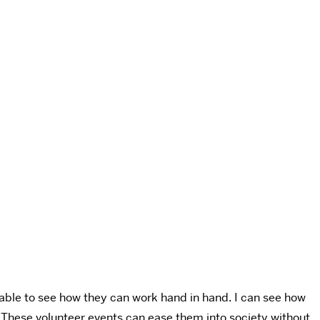
s able to see how they can work hand in hand. I can see how
. These volunteer events can ease them into society without