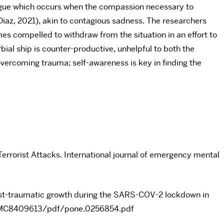
tigue which occurs when the compassion necessary to
iaz, 2021), akin to contagious sadness. The researchers
mes compelled to withdraw from the situation in an effort to
ial ship is counter-productive, unhelpful to both the
overcoming trauma; self-awareness is key in finding the
Terrorist Attacks. International journal of emergency mental
post-traumatic growth during the SARS-COV-2 lockdown in
es/PMC8409613/pdf/pone.0256854.pdf