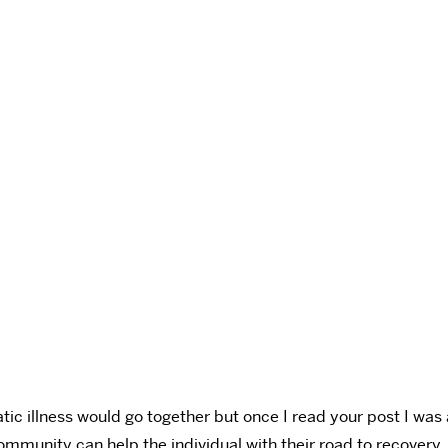
tic illness would go together but once I read your post I wa
community can help the individual with their road to recovery