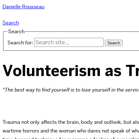
Danielle Rousseau
Search
Search
Search for:
Volunteerism as 
“The best way to find yourself is to lose yourself in the servic
Trauma not only affects the brain, body and outlook, but als
wartime horrors and the woman who dares not speak of what s