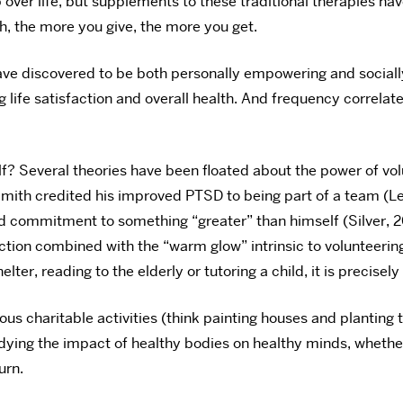
over life, but supplements to these traditional therapies hav
, the more you give, the more you get.
ave discovered to be both personally empowering and sociall
life satisfaction and overall health. And frequency correla
elf? Several theories have been floated about the power of v
Smith credited his improved PTSD to being part of a team (L
commitment to something “greater” than himself (Silver, 20
ion combined with the “warm glow” intrinsic to volunteering 
ter, reading to the elderly or tutoring a child, it is precisely
uous charitable activities (think painting houses and planting
tudying the impact of healthy bodies on healthy minds, wheth
urn.