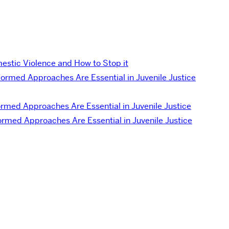
estic Violence and How to Stop it
ormed Approaches Are Essential in Juvenile Justice
med Approaches Are Essential in Juvenile Justice
rmed Approaches Are Essential in Juvenile Justice