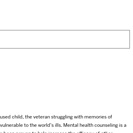
bused child, the veteran struggling with memories of
nerable to the world’s ills. Mental health counseling is a