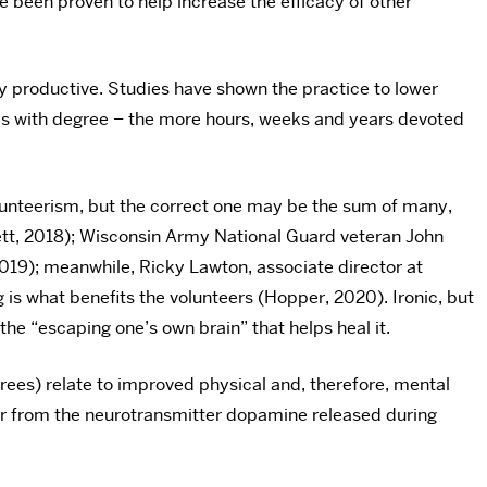
e been proven to help increase the efficacy of other
y productive. Studies have shown the practice to lower
tes with degree – the more hours, weeks and years devoted
olunteerism, but the correct one may be the sum of many,
ett, 2018); Wisconsin Army National Guard veteran John
19); meanwhile, Ricky Lawton, associate director at
is what benefits the volunteers (Hopper, 2020). Ironic, but
 the “escaping one’s own brain” that helps heal it.
 trees) relate to improved physical and, therefore, mental
er from the neurotransmitter dopamine released during