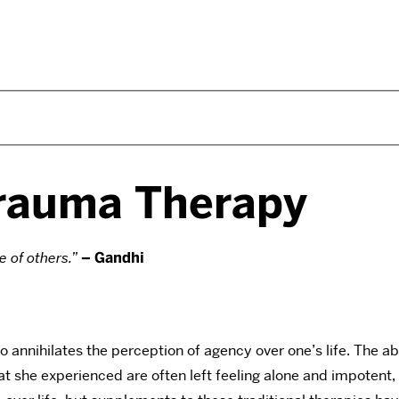
Trauma Therapy
e of others.”
– Gandhi
o annihilates the perception of agency over one’s life. The a
he experienced are often left feeling alone and impotent, vul