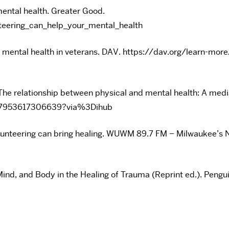
mental health. Greater Good.
teering_can_help_your_mental_health
ves mental health in veterans. DAV. https://dav.org/learn-
 The relationship between physical and mental health: A medi
277953617306639?via%3Dihub
volunteering can bring healing. WUWM 89.7 FM – Milwauke
Mind, and Body in the Healing of Trauma (Reprint ed.). Pengu