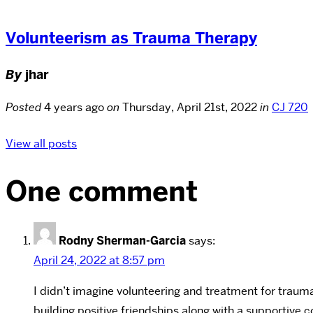
Volunteerism as Trauma Therapy
By
jhar
Posted
4 years ago
on
Thursday, April 21st, 2022
in
CJ 720
View all posts
One comment
Rodny Sherman-Garcia
says:
April 24, 2022 at 8:57 pm
I didn’t imagine volunteering and treatment for trauma
building positive friendships along with a supportive 