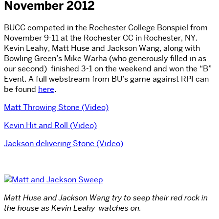
November 2012
BUCC competed in the Rochester College Bonspiel from
November 9-11 at the Rochester CC in Rochester, NY.
Kevin Leahy, Matt Huse and Jackson Wang, along with
Bowling Green’s Mike Warha (who generously filled in as
our second) finished 3-1 on the weekend and won the “B”
Event. A full webstream from BU’s game against RPI can
be found
here
.
Matt Throwing Stone (Video)
Kevin Hit and Roll (Video)
Jackson delivering Stone (Video)
Matt Huse and Jackson Wang try to seep their red rock in
the house as Kevin Leahy watches on.