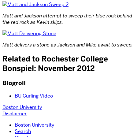
Matt and Jackson attempt to sweep their blue rock behind
the red rock as Kevin skips.
Matt delivers a stone as Jackson and Mike await to sweep.
Related to Rochester College
Bonspiel: November 2012
Blogroll
BU Curling Video
Boston University
Disclaimer
Boston University
Search