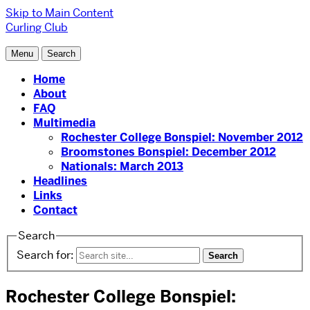
Skip to Main Content
Curling Club
Menu
Search
Home
About
FAQ
Multimedia
Rochester College Bonspiel: November 2012
Broomstones Bonspiel: December 2012
Nationals: March 2013
Headlines
Links
Contact
Search
Search for:
Rochester College Bonspiel: