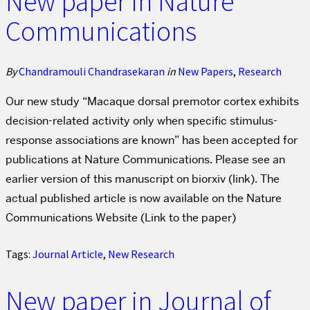
New paper in Nature
Communications
By
Chandramouli Chandrasekaran
in
New Papers
,
Research
Our new study “Macaque dorsal premotor cortex exhibits
decision-related activity only when specific stimulus-
response associations are known” has been accepted for
publications at Nature Communications. Please see an
earlier version of this manuscript on biorxiv (link). The
actual published article is now available on the Nature
Communications Website (Link to the paper)
Tags:
Journal Article
,
New Research
New paper in Journal of