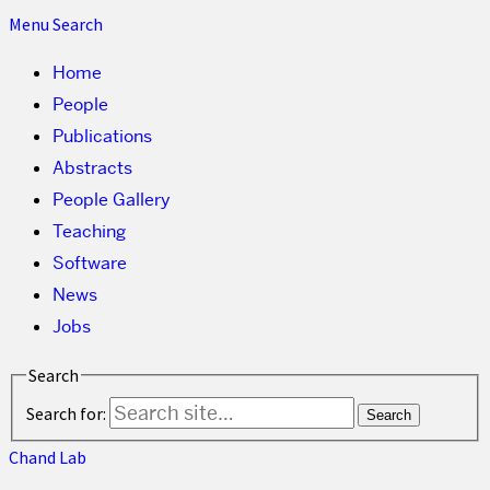
Menu
Search
Home
People
Publications
Abstracts
People Gallery
Teaching
Software
News
Jobs
Search
Search for:
Chand Lab