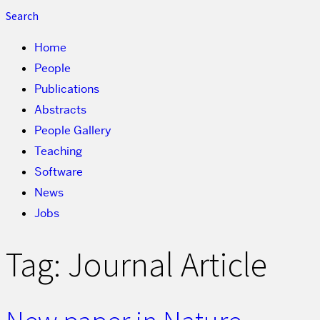
Search
Home
People
Publications
Abstracts
People Gallery
Teaching
Software
News
Jobs
Tag:
Journal Article