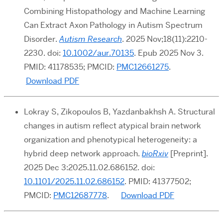
Combining Histopathology and Machine Learning
Can Extract Axon Pathology in Autism Spectrum
Disorder.
Autism Research
. 2025 Nov;18(11):2210-
2230. doi:
10.1002/aur.70135
. Epub 2025 Nov 3.
PMID: 41178535; PMCID:
PMC12661275
.
Download PDF
Lokray S, Zikopoulos B, Yazdanbakhsh A. Structural
changes in autism reflect atypical brain network
organization and phenotypical heterogeneity: a
hybrid deep network approach.
bioRxiv
[Preprint].
2025 Dec 3:2025.11.02.686152. doi:
10.1101/2025.11.02.686152
. PMID: 41377502;
PMCID:
PMC12687778
.
Download PDF