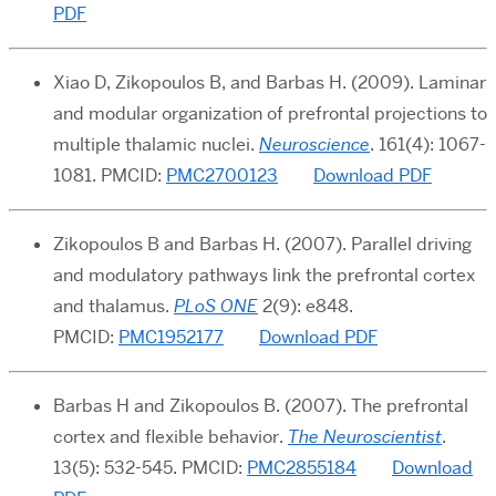
PDF
Xiao D, Zikopoulos B, and Barbas H.
(2009). Laminar
and modular organization of prefrontal projections to
multiple thalamic nuclei
.
Neuroscience
. 161(4): 1067-
1081. PMCID:
PMC2700123
Download PDF
Zikopoulos B and Barbas H. (2007). Parallel driving
and modulatory pathways link the prefrontal cortex
and thalamus.
PLoS ONE
2(9): e848.
PMCID:
PMC1952177
Download PDF
Barbas H and Zikopoulos B
. (2007). The prefrontal
cortex and flexible behavior
.
The Neuroscientist
.
13(5): 532-545. PMCID:
PMC2855184
Download