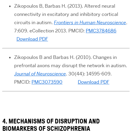
Zikopoulos B, Barbas H. (2013). Altered neural
connectivity in excitatory and inhibitory cortical
circuits in autism.
Frontiers in Human Neuroscience
.
7:609. eCollection 2013. PMCID:
PMC3784686
Download PDF
Zikopoulos B and Barbas H. (2010). Changes in
prefrontal axons may disrupt the network in autism.
Journal of Neuroscience
. 30(44): 14595-609.
PMCID:
PMC3073590
Download PDF
4. MECHANISMS OF DISRUPTION AND
BIOMARKERS OF SCHIZOPHRENIA