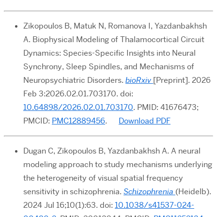
Zikopoulos B, Matuk N, Romanova I, Yazdanbakhsh
A. Biophysical Modeling of Thalamocortical Circuit
Dynamics: Species-Specific Insights into Neural
Synchrony, Sleep Spindles, and Mechanisms of
Neuropsychiatric Disorders.
bioRxiv
[Preprint]. 2026
Feb 3:2026.02.01.703170. doi:
10.64898/2026.02.01.703170
. PMID: 41676473;
PMCID:
PMC12889456
.
Download PDF
Dugan C, Zikopoulos B, Yazdanbakhsh A. A neural
modeling approach to study mechanisms underlying
the heterogeneity of visual spatial frequency
sensitivity in schizophrenia.
Schizophrenia
(Heidelb).
2024 Jul 16;10(1):63. doi:
10.1038/s41537-024-