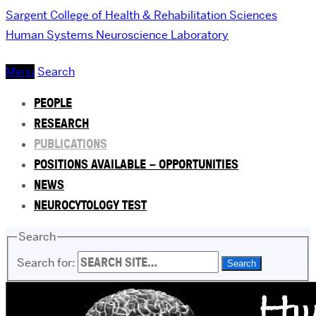
Sargent College of Health & Rehabilitation Sciences
Human Systems Neuroscience Laboratory
Menu
Search
PEOPLE
RESEARCH
PUBLICATIONS
POSITIONS AVAILABLE – OPPORTUNITIES
NEWS
NEUROCYTOLOGY TEST
Search
Search for: