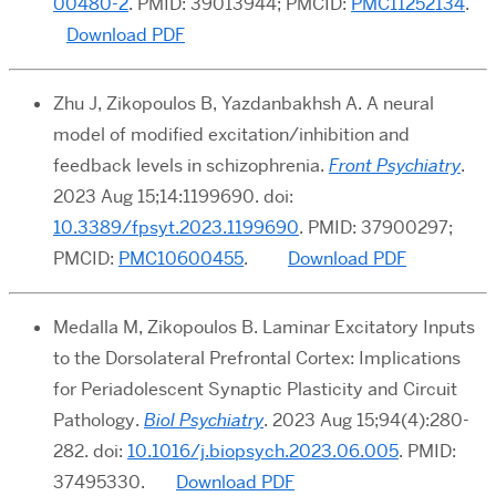
00480-2
. PMID: 39013944; PMCID:
PMC11252134
.
Download PDF
Zhu J, Zikopoulos B, Yazdanbakhsh A. A neural
model of modified excitation/inhibition and
feedback levels in schizophrenia.
Front Psychiatry
.
2023 Aug 15;14:1199690. doi:
10.3389/fpsyt.2023.1199690
. PMID: 37900297;
PMCID:
PMC10600455
.
Download PDF
Medalla M, Zikopoulos B. Laminar Excitatory Inputs
to the Dorsolateral Prefrontal Cortex: Implications
for Periadolescent Synaptic Plasticity and Circuit
Pathology.
Biol Psychiatry
. 2023 Aug 15;94(4):280-
282. doi:
10.1016/j.biopsych.2023.06.005
. PMID:
37495330.
Download PDF