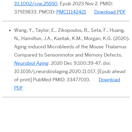
10.1002/cne.25550
. Epub 2023 Nov 2. PMID:
37919833.
PMCID:
PMC11142421
Download PDF
Wang, Y., Taylor, E., Zikopoulos, B., Seta, F., Huang,
N., Hamilton, J.A., Kantak, K.M., Morgan, K.G. (2020).
Aging-induced Microbleeds of the Mouse Thalamus
Compared to Sensorimotor and Memory Defects.
Neurobiol Aging
. 2020 Dec 9;100:39-47. doi:
10.1016/j.neurobiolaging.2020.11.017. [Epub ahead
of print] PubMed PMID: 33477010.
Download
PDF