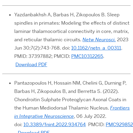
Yazdanbakhsh A, Barbas H, Zikopoulos B. Sleep
spindles in primates: Modeling the effects of distinct
laminar thalamocortical connectivity in core, matrix,
and reticular thalamic circuits.
Netw Neurosci.
2023
Jun 30;7(2):743-768. doi:
10.1162/netn_a_00311
.
PMID: 37397882; PMCID:
PMC10312265
.
Download PDF
Pantazopoulos H, Hossain NM, Chelini G, Durning P,
Barbas H, Zikopoulos B, and Berretta S. (2022).
Chondroitin Sulphate Proteoglycan Axonal Coats in
the Human Mediodorsal Thalamic Nucleus.
Frontiers
in Integrative Neuroscience
, 06 July 2022.
d
oi:
10.3389/fnint.2022.934764
PMCID:
PMC929852
Download PDF