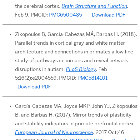
the cerebral cortex.
Brain Structure and Function
.
Feb 9. PMCID:
PMC6500485
Download PDF
Zikopoulos B, García-Cabezas MÁ, Barbas H. (2018).
Parallel trends in cortical gray and white matter
architecture and connections in primates allow fine
study of pathways in humans and reveal network
disruptions in autism.
PLoS Biology
. Feb
5;16(2):e2004559. PMCID:
PMC5814101
Download PDF
García-Cabezas MA, Joyce MKP, John YJ, Zikopoulos
B, and Barbas H. (2017). Mirror trends of plasticity
and stability indicators in primate prefrontal cortex.
European Journal of Neuroscience
.
2017 Oct;46