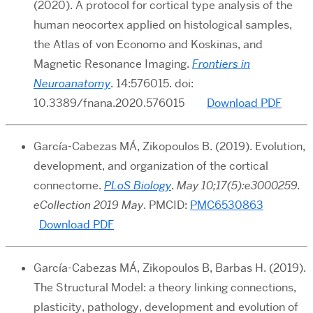
(2020). A protocol for cortical type analysis of the
human neocortex applied on histological samples,
the Atlas of von Economo and Koskinas, and
Magnetic Resonance Imaging.
Frontiers in
Neuroanatomy
.
14:576015. doi:
10.3389/fnana.2020.576015
Download PDF
García-Cabezas MÁ, Zikopoulos B. (2019). Evolution,
development, and organization of the cortical
connectome.
PLoS Biology
.
May 10;17(5):e3000259.
eCollection 2019 May
. PMCID:
PMC6530863
Download PDF
García-Cabezas MÁ, Zikopoulos B, Barbas H. (2019).
The Structural Model: a theory linking connections,
plasticity, pathology, development and evolution of