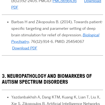
(8):2392-2405. PMCID:
PMC5656436
Download
PDF
Barbas H and Zikopoulos B
. (2014). Towards patient-
specific targeting and parameter setting of deep
brain stimulation for relief of depression
.
Biological
Psychiatry
. 76(12):914-6. PMID: 25454067
Download PDF
3. NEUROPATHOLOGY AND BIOMARKERS OF
AUTISM SPECTRUM DISORDERS
Yazdanbakhsh A, Dang KTM, Kuang K, Lian T, Liu X,
Xie S, Zikopoulos B. Artificial Intelligence Networks