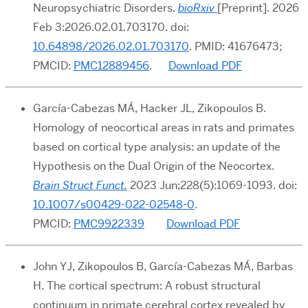
Neuropsychiatric Disorders.
bioRxiv
[Preprint]. 2026
Feb 3:2026.02.01.703170. doi:
10.64898/2026.02.01.703170
. PMID: 41676473;
PMCID:
PMC12889456
.
Download PDF
García-Cabezas MÁ, Hacker JL, Zikopoulos B.
Homology of neocortical areas in rats and primates
based on cortical type analysis: an update of the
Hypothesis on the Dual Origin of the Neocortex.
Brain Struct Funct.
2023
Jun;228(5):1069-1093.
doi:
10.1007/s00429-022-02548-0
.
PMCID:
PMC9922339
Download PDF
John YJ, Zikopoulos B, García-Cabezas MÁ, Barbas
H. The cortical spectrum: A robust structural
continuum in primate cerebral cortex revealed by