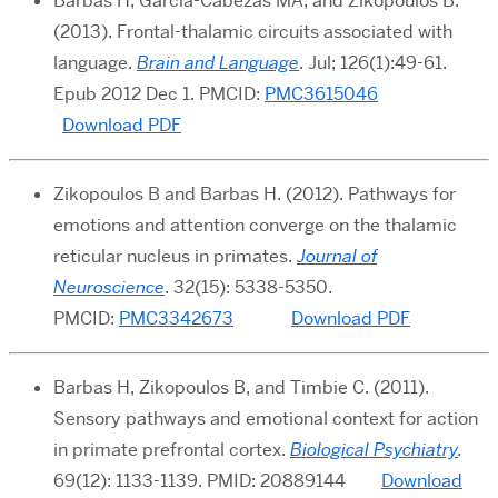
Barbas H, García-Cabezas MA, and Zikopoulos B.
(2013). Frontal-thalamic circuits associated with
language.
Brain and Language
.
Jul; 126(1):49-61.
Epub 2012 Dec 1. PMCID:
PMC3615046
Download PDF
Zikopoulos B and Barbas H. (2012). Pathways for
emotions and attention converge on the thalamic
reticular nucleus in primates.
Journal of
Neuroscience
. 32(15): 5338-5350.
PMCID:
PMC3342673
Download PDF
Barbas H, Zikopoulos B, and Timbie C. (2011).
Sensory pathways and emotional context for action
in primate prefrontal cortex.
Biological Psychiatry
.
69(12): 1133-1139.
PMID: 20889144
Download