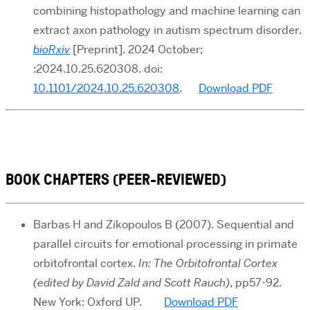
combining histopathology and machine learning can
extract axon pathology in autism spectrum disorder.
bioRxiv
[Preprint]. 2024 October;
:2024.10.25.620308. doi:
10.1101/2024.10.25.620308
.
Download PDF
BOOK CHAPTERS (PEER-REVIEWED)
Barbas H and Zikopoulos B
(2007). Sequential and
parallel circuits for emotional processing in primate
orbitofrontal cortex
.
In:
The Orbitofrontal Cortex
(edited by David Zald and Scott Rauch)
,
pp57-92.
New York: Oxford UP.
Download PDF