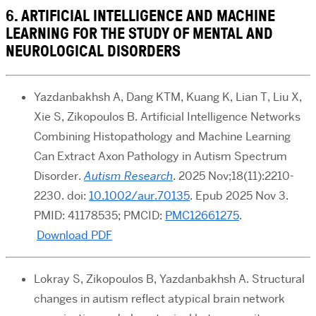
6. ARTIFICIAL INTELLIGENCE AND MACHINE
LEARNING FOR THE STUDY OF MENTAL AND
NEUROLOGICAL DISORDERS
Yazdanbakhsh A, Dang KTM, Kuang K, Lian T, Liu X,
Xie S, Zikopoulos B. Artificial Intelligence Networks
Combining Histopathology and Machine Learning
Can Extract Axon Pathology in Autism Spectrum
Disorder.
Autism Research
. 2025 Nov;18(11):2210-
2230. doi:
10.1002/aur.70135
. Epub 2025 Nov 3.
PMID: 41178535; PMCID:
PMC12661275
.
Download PDF
Lokray S, Zikopoulos B, Yazdanbakhsh A. Structural
changes in autism reflect atypical brain network