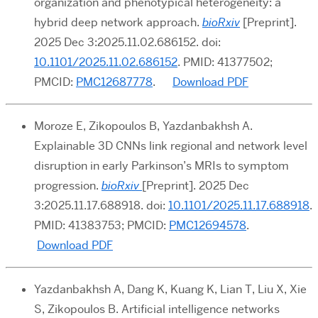
organization and phenotypical heterogeneity: a
hybrid deep network approach.
bioRxiv
[Preprint].
2025 Dec 3:2025.11.02.686152. doi:
10.1101/2025.11.02.686152
. PMID: 41377502;
PMCID:
PMC12687778
.
Download PDF
Moroze E, Zikopoulos B, Yazdanbakhsh A.
Explainable 3D CNNs link regional and network level
disruption in early Parkinson’s MRIs to symptom
progression.
bioRxiv
[Preprint]. 2025 Dec
3:2025.11.17.688918. doi:
10.1101/2025.11.17.688918
.
PMID: 41383753; PMCID:
PMC12694578
.
Download PDF
Yazdanbakhsh A, Dang K, Kuang K, Lian T, Liu X, Xie
S, Zikopoulos B. Artificial intelligence networks