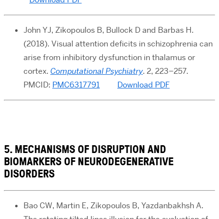
John YJ, Zikopoulos B, Bullock D and Barbas H.
(2018). Visual attention deficits in schizophrenia can
arise from inhibitory dysfunction in thalamus or
cortex.
Computational Psychiatry
. 2, 223–257.
PMCID:
PMC6317791
Download PDF
5. MECHANISMS OF DISRUPTION AND
BIOMARKERS OF NEURODEGENERATIVE
DISORDERS
Bao CW, Martin E, Zikopoulos B, Yazdanbakhsh A.