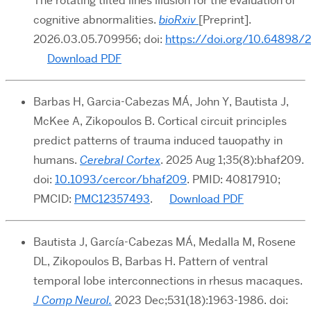
The rotating tilted lines illusion for the evaluation of
cognitive abnormalities
.
bioRxiv
[Preprint].
2026.03.05.709956;
doi:
https://doi.org/10.64898/
Download PDF
Barbas H, Garcia-Cabezas MÁ, John Y, Bautista J,
McKee A, Zikopoulos B. Cortical circuit principles
predict patterns of trauma induced tauopathy in
humans.
Cerebral Cortex
. 2025 Aug 1;35(8):bhaf209.
doi:
10.1093/cercor/bhaf209
. PMID: 40817910;
PMCID:
PMC12357493
.
Download PDF
Bautista J, García-Cabezas MÁ, Medalla M, Rosene
DL, Zikopoulos B, Barbas H. Pattern of ventral
temporal lobe interconnections in rhesus macaques.
J Comp Neurol.
2023 Dec;531(18):1963-1986. doi: