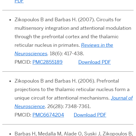
PDF
Zikopoulos B and Barbas H. (2007).
Circuits for
multisensory integration and attentional modulation
through the prefrontal cortex and the thalamic
reticular nucleus in primates.
Reviews in the
Neurosciences
.
18(6): 417-438.
PMCID:
PMC2855189
Download PDF
Zikopoulos B and Barbas H. (2006). Prefrontal
projections to the thalamic reticular nucleus form a
unique circuit for attentional mechanisms.
Journal of
Neuroscience
.
26(28): 7348-7361.
PMCID:
PMC6674204
Download PDF
Barbas H, Medalla M, Alade O, Suski J, Zikopoulos B,