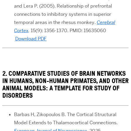
and Lera P. (2005). Relationship of prefrontal
connections to inhibitory systems in superior
temporal areas in the rhesus monkey.
Cerebral
Cortex
.
15(9): 1356-1370. PMID: 15635060
Download PDF
2. COMPARATIVE STUDIES OF BRAIN NETWORKS
IN HUMANS, NON-HUMAN PRIMATES, AND OTHER
ANIMAL MODELS: A TEMPLATE FOR STUDY OF
DISORDERS
Barbas H, Zikopoulos B. The Cortical Structural
Model Extends to Thalamocortical Connections.
European Journal of Neuroscience
. 2025