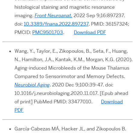
histological staining and magnetic resonance
imaging.
Front Neuroanat.
2022 Sep 9;16:897237.
doi:
10.3389/fnana.2022.897237
. PMID: 36157324;
PMCID:
PMC9501703
.
Download PDF
Wang, Y., Taylor, E., Zikopoulos, B., Seta, F., Huang,
N., Hamilton, J.A., Kantak, K.M., Morgan, K.G. (2020).
Aging-induced Microbleeds of the Mouse Thalamus
Compared to Sensorimotor and Memory Defects.
Neurobiol Aging
. 2020 Dec 9;100:39-47. doi:
10.1016/j.neurobiolaging.2020.11.017. [Epub ahead
of print] PubMed PMID: 33477010.
Download
PDF
García-Cabezas MÁ, Hacker JL, and Zikopoulos B.