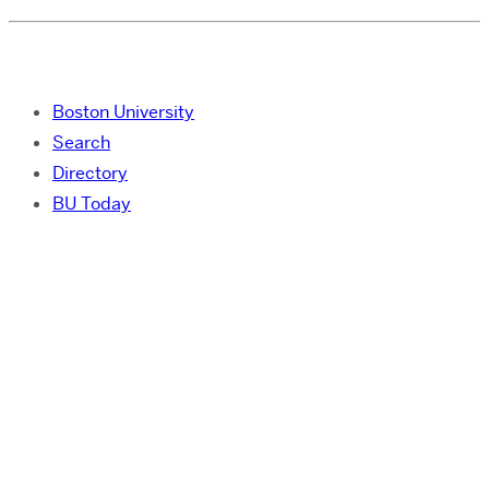
Boston University
Search
Directory
BU Today