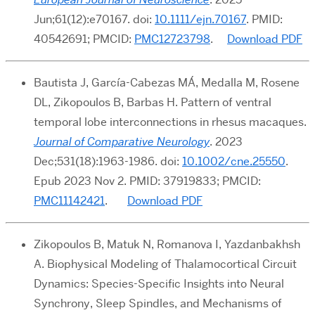
Jun;61(12):e70167. doi:
10.1111/ejn.70167
. PMID:
40542691; PMCID:
PMC12723798
.
Download PDF
Bautista J, García-Cabezas MÁ, Medalla M, Rosene
DL, Zikopoulos B, Barbas H. Pattern of ventral
temporal lobe interconnections in rhesus macaques.
Journal of Comparative Neurology
. 2023
Dec;531(18):1963-1986. doi:
10.1002/cne.25550
.
Epub 2023 Nov 2. PMID: 37919833; PMCID:
PMC11142421
.
Download PDF
Zikopoulos B, Matuk N, Romanova I, Yazdanbakhsh
A. Biophysical Modeling of Thalamocortical Circuit
Dynamics: Species-Specific Insights into Neural
Synchrony, Sleep Spindles, and Mechanisms of