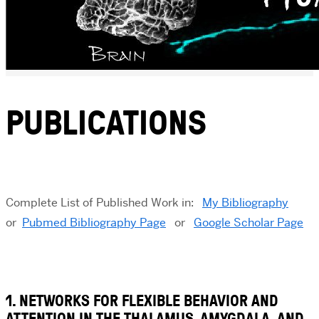
PUBLICATIONS
Complete List of Published Work in:
My Bibliography
or
Pubmed Bibliography Page
or
Google Scholar Page
1. NETWORKS FOR FLEXIBLE BEHAVIOR AND
ATTENTION IN THE THALAMUS, AMYGDALA, AND