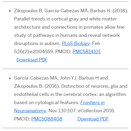
Zikopoulos B, García-Cabezas MÁ, Barbas H. (2018).
Parallel trends in cortical gray and white matter
architecture and connections in primates allow fine
study of pathways in humans and reveal network
disruptions in autism.
PLoS Biology
. Feb
5;16(2):e2004559. PMCID:
PMC5814101
Download PDF
García-Cabezas MA, John YJ, Barbas H and
Zikopoulos B. (2016). Distinction of neurons, glia and
endothelial cells in the cerebral cortex: an algorithm
based on cytological features.
Frontiers in
Neuroanatomy
.
Nov 1;10:107. eCollection 2016.
PMCID:
PMC5088408
Download PDF