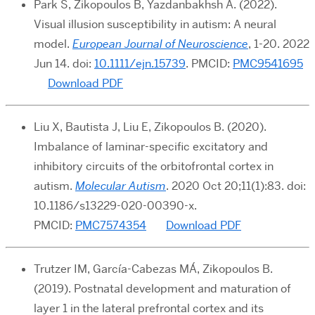
Park S, Zikopoulos B, Yazdanbakhsh A. (2022).
Visual illusion susceptibility in autism: A neural
model.
European Journal of Neuroscience
, 1-20. 2022
Jun 14. doi:
10.1111/ejn.15739
.
PMCID:
PMC9541695
Download PDF
Liu X, Bautista J, Liu E, Zikopoulos B. (2020).
Imbalance of laminar-specific excitatory and
inhibitory circuits of the orbitofrontal cortex in
autism.
Molecular Autism
. 2020 Oct 20;11(1):83. doi:
10.1186/s13229-020-00390-x.
PMCID:
PMC7574354
Download PDF
Trutzer IM, García-Cabezas MÁ, Zikopoulos B.
(2019). Postnatal development and maturation of
layer 1 in the lateral prefrontal cortex and its