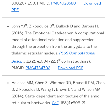
330:267-290. PMCID:
PMC4928580
Download
PDF
#
#
John YJ
, Zikopoulos B
, Bullock D and Barbas H.
(2016). The Emotional Gatekeeper: A computational
model of attentional selection and suppression
through the projection from the amygdala to the
thalamic reticular nucleus.
PLoS Computational
#
Biology
.
12(2): e1004722. (
co-first authors).
PMCID:
PMC4734702
Download PDF
Halassa MM, Chen Z, Wimmer RD, Brunetti PM, Zhao
S, Zikopoulos B, Wang F, Brown EN and Wilson MA.
(2014). State-dependent architecture of thalamic
reticular subnetworks.
Cell
.
158(4):808-21.