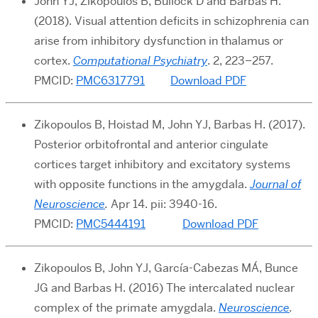
John YJ, Zikopoulos B, Bullock D and Barbas H.
(2018). Visual attention deficits in schizophrenia can
arise from inhibitory dysfunction in thalamus or
cortex.
Computational Psychiatry
. 2, 223–257.
PMCID:
PMC6317791
Download PDF
Zikopoulos B, Hoistad M, John YJ, Barbas H. (2017).
Posterior orbitofrontal and anterior cingulate
cortices target inhibitory and excitatory systems
with opposite functions in the amygdala.
Journal of
Neuroscience
.
Apr 14. pii: 3940-16.
PMCID:
PMC5444191
Download PDF
Zikopoulos B, John YJ, García-Cabezas MÁ, Bunce
JG and Barbas H. (2016) The intercalated nuclear
complex of the primate amygdala.
Neuroscience
.