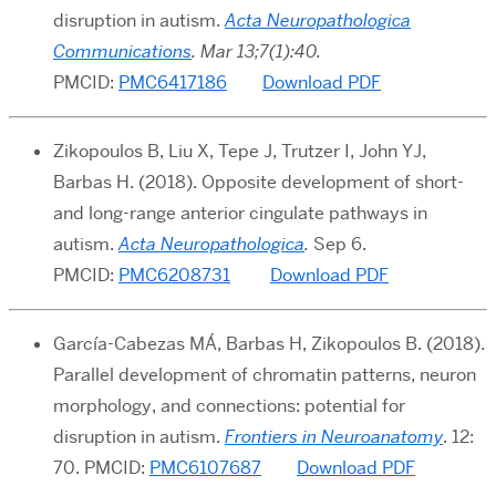
disruption in autism.
Acta Neuropathologica
Communications
. Mar 13;7(1):40.
PMCID:
PMC6417186
Download PDF
Zikopoulos B, Liu X, Tepe J, Trutzer I, John YJ,
Barbas H. (2018). Opposite development of short-
and long-range anterior cingulate pathways in
autism.
Acta Neuropathologica
.
Sep 6.
PMCID:
PMC6208731
Download PDF
García-Cabezas MÁ, Barbas H, Zikopoulos B. (2018).
Parallel development of chromatin patterns, neuron
morphology, and connections: potential for
disruption in autism.
Frontiers in Neuroanatomy
. 12:
70. PMCID:
PMC6107687
Download PDF