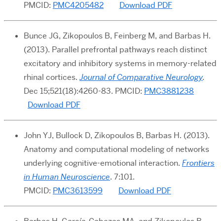
PMCID:
PMC4205482
Download PDF
Bunce JG, Zikopoulos B, Feinberg M, and Barbas H.
(2013). Parallel prefrontal pathways reach distinct
excitatory and inhibitory systems in memory-related
rhinal cortices.
Journal of Comparative Neurology
.
Dec 15;521(18):4260-83. PMCID:
PMC3881238
Download PDF
John YJ, Bullock D, Zikopoulos B, Barbas H. (2013).
Anatomy and computational modeling of networks
underlying cognitive-emotional interaction.
Frontiers
in Human Neuroscience
. 7:101.
PMCID:
PMC3613599
Download PDF