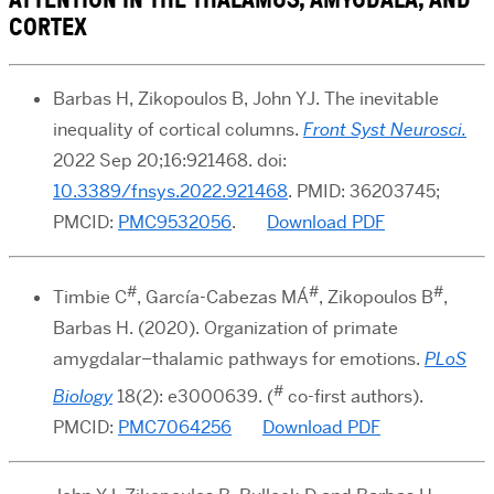
CORTEX
Barbas H, Zikopoulos B, John YJ. The inevitable
inequality of cortical columns.
Front Syst Neurosci.
2022 Sep 20;16:921468. doi:
10.3389/fnsys.2022.921468
. PMID: 36203745;
PMCID:
PMC9532056
.
Download PDF
#
#
#
Timbie C
, García-Cabezas MÁ
, Zikopoulos B
,
Barbas H. (2020). Organization of primate
amygdalar–thalamic pathways for emotions.
PLoS
#
Biology
18(2): e3000639. (
co-first authors).
PMCID:
PMC7064256
Download PDF