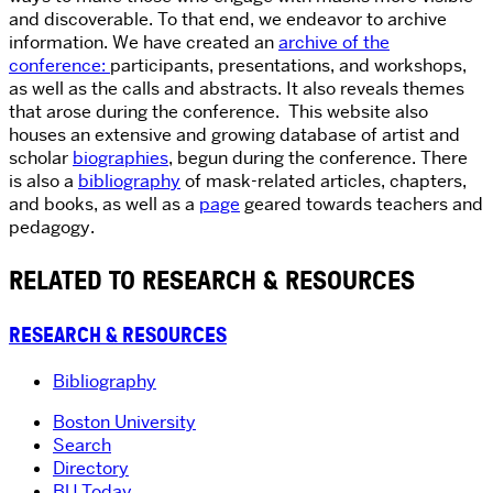
and discoverable. To that end, we endeavor to archive
information. We have created an
archive of the
conference:
participants, presentations, and workshops,
as well as the calls and abstracts. It also reveals themes
that arose during the conference. This website also
houses an extensive and growing database of artist and
scholar
biographies
, begun during the conference. There
is also a
bibliography
of mask-related articles, chapters,
and books, as well as a
page
geared towards teachers and
pedagogy.
RELATED TO RESEARCH & RESOURCES
RESEARCH & RESOURCES
Bibliography
Boston University
Search
Directory
BU Today