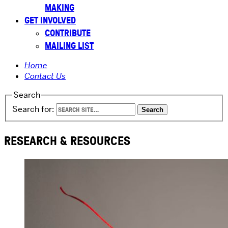
MAKING
GET INVOLVED
CONTRIBUTE
MAILING LIST
Home
Contact Us
Search
Search for:
RESEARCH & RESOURCES