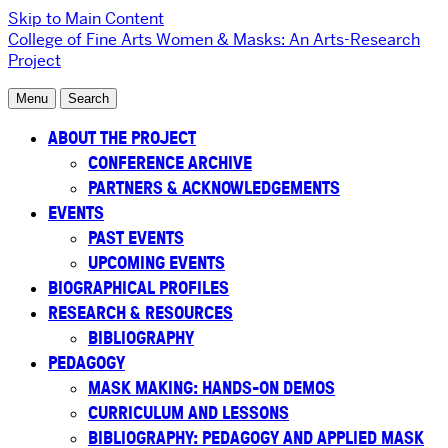
Skip to Main Content
College of Fine Arts
Women & Masks: An Arts-Research
Project
Menu
Search
ABOUT THE PROJECT
CONFERENCE ARCHIVE
PARTNERS & ACKNOWLEDGEMENTS
EVENTS
PAST EVENTS
UPCOMING EVENTS
BIOGRAPHICAL PROFILES
RESEARCH & RESOURCES
BIBLIOGRAPHY
PEDAGOGY
MASK MAKING: HANDS-ON DEMOS
CURRICULUM AND LESSONS
BIBLIOGRAPHY: PEDAGOGY AND APPLIED MASK