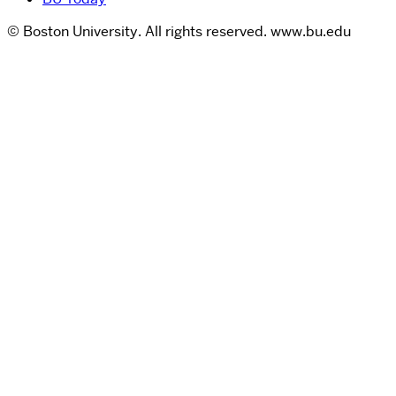
© Boston University. All rights reserved. www.bu.edu