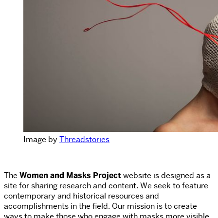
Image by
Threadstories
The
Women and Masks Project
website is designed as a
site for sharing research and content.
We seek to feature
contemporary and historical resources and
accomplishments in the field. Our mission is to create
ways to make those who engage with masks more visible