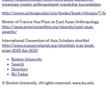
meanings-masks-anthropologist-manduhai-buyandelger
http://press.uchicago.edu/ucp/books/book/chicago/T/b
Winner of Francis Hsu Prize on East Asian Anthropology
http://seaa.americananthro.org/awards/past-seaa-
awards/
International Convention of Asia Scholars shortlist
http://www.icassecretariat.org/shortlists-icas-book-
prize-2015-ibp-2015
Boston University
Search
Directory
BU Today
© Boston University. All rights reserved. www.bu.edu