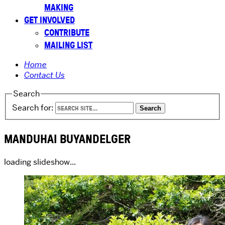
MAKING
GET INVOLVED
CONTRIBUTE
MAILING LIST
Home
Contact Us
Search
Search for:
MANDUHAI BUYANDELGER
loading slideshow...