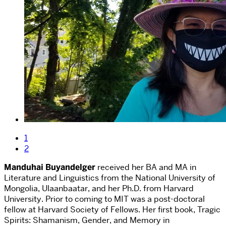
1
2
Manduhai Buyandelger
received her BA and MA in
Literature and Linguistics from the National University of
Mongolia, Ulaanbaatar, and her Ph.D. from Harvard
University. Prior to coming to MIT was a post-doctoral
fellow at Harvard Society of Fellows. Her first book, Tragic
Spirits: Shamanism, Gender, and Memory in