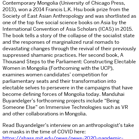
Contemporary Mongolia (University of Chicago Press,
2013), won a 2014 Francis L.K. Hsu book prize from the
Society of East Asian Anthropology and was shortlisted as
one of the top five social science books on Asia by the
International Convention of Asia Scholars (ICAS) in 2015.
The book tells a story of the collapse of the socialist state
and the responses of marginalized rural nomads to
devastating changes through the revival of their previously
suppressed shamanic practices. Her second book, A
Thousand Steps to the Parliament: Constructing Electable
Women in Mongolia (Forthcoming with the UCP),
examines women candidates’ competition for
parliamentary seats and their transformation into
electable selves to persevere in the campaigns that have
become defining forces of Mongolia today. Manduhai
Buyandelger’s forthcoming projects include “Being
Someone Else” on Immersive Technologies such as VR
and other collaborations in Mongolia.
Read Buyandelger’s interview on an anthropologist’s take
on masks in the time of COVID here:
https://shass.mit.edu/news/news-2020-pandemic-