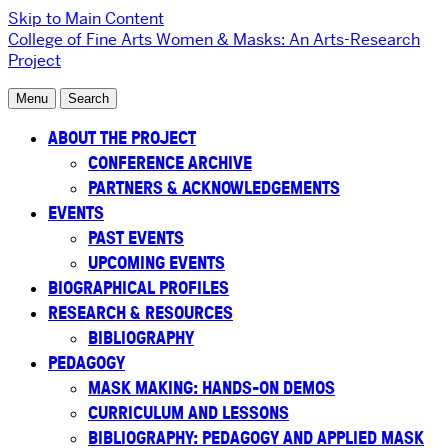
Skip to Main Content
College of Fine Arts
Women & Masks: An Arts-Research
Project
Menu
Search
ABOUT THE PROJECT
CONFERENCE ARCHIVE
PARTNERS & ACKNOWLEDGEMENTS
EVENTS
PAST EVENTS
UPCOMING EVENTS
BIOGRAPHICAL PROFILES
RESEARCH & RESOURCES
BIBLIOGRAPHY
PEDAGOGY
MASK MAKING: HANDS-ON DEMOS
CURRICULUM AND LESSONS
BIBLIOGRAPHY: PEDAGOGY AND APPLIED MASK