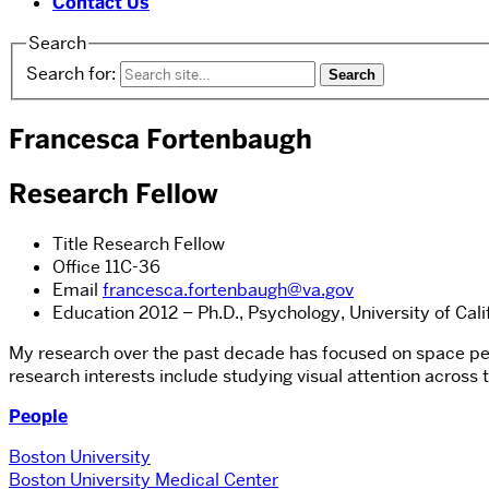
Contact Us
Search
Search for:
Francesca Fortenbaugh
Research Fellow
Title
Research Fellow
Office
11C-36
Email
francesca.fortenbaugh@va.gov
Education
2012 – Ph.D., Psychology, University of Cali
My research over the past decade has focused on space perc
research interests include studying visual attention across
People
Boston University
Boston University Medical Center