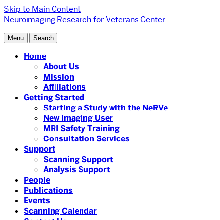
Skip to Main Content
Neuroimaging Research for Veterans Center
Menu
Search
Home
About Us
Mission
Affiliations
Getting Started
Starting a Study with the NeRVe
New Imaging User
MRI Safety Training
Consultation Services
Support
Scanning Support
Analysis Support
People
Publications
Events
Scanning Calendar