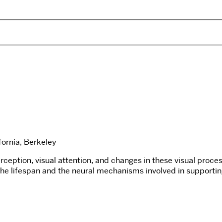
fornia, Berkeley
eption, visual attention, and changes in these visual proces
 the lifespan and the neural mechanisms involved in supportin