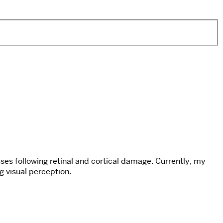
ses following retinal and cortical damage. Currently, my
g visual perception.