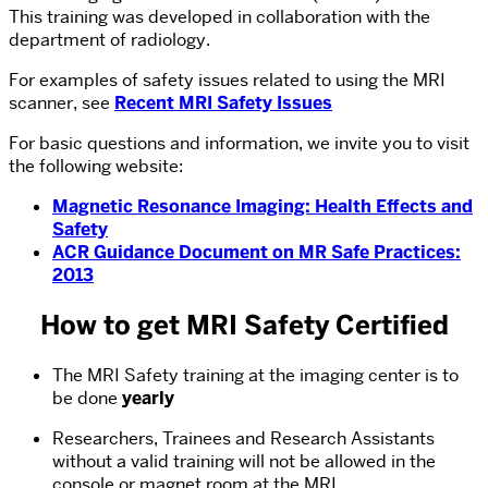
This training was developed in collaboration with the
department of radiology.
For examples of safety issues related to using the MRI
scanner, see
Recent MRI Safety Issues
For basic questions and information, we invite you to visit
the following website:
Magnetic Resonance Imaging: Health Effects and
Safety
ACR Guidance Document on MR Safe Practices:
2013
How to get MRI Safety Certified
The MRI Safety training at the imaging center is to
be done
yearly
Researchers, Trainees and Research Assistants
without a valid training will not be allowed in the
console or magnet room at the MRI