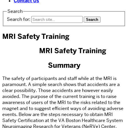
Contact Us
Search
Search for:
MRI Safety Training
MRI Safety Training
Summary
The safety of participants and staff while at the MRI is
paramount. A simple search shows that accidents are a
clear possibility. Those accidents are however easily
avoided. The purpose of the current training is to raise
awareness of users of the MRI to the risks related to the
magnet and to suggest efficient ways of avoiding adverse
events. Below are the steps necessary to obtain MRI
Safety Certification at the VA Boston Healthcare System
Neuroimaging Research for Veterans (NeRVe) Center.