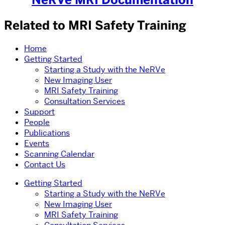
Related to MRI Safety Training
Home
Getting Started
Starting a Study with the NeRVe
New Imaging User
MRI Safety Training
Consultation Services
Support
People
Publications
Events
Scanning Calendar
Contact Us
Getting Started
Starting a Study with the NeRVe
New Imaging User
MRI Safety Training