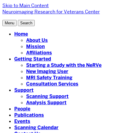
Skip to Main Content
Neuroimaging Research for Veterans Center
Menu
Search
Home
About Us
Mission
Affiliations
Getting Started
Starting a Study with the NeRVe
New Imaging User
MRI Safety Training
Consultation Services
Support
Scanning Support
Analysis Support
People
Publications
Events
Scanning Calendar