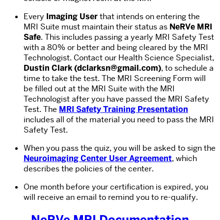
Every
Imaging User
that intends on entering the
MRI Suite must maintain their status as
NeRVe MRI
Safe
. This includes passing a yearly MRI Safety Test
with a 80% or better and being cleared by the MRI
Technologist. Contact our Health Science Specialist,
Dustin Clark (dclarksn@gmail.com)
, to schedule a
time to take the test. The MRI Screening Form will
be filled out at the MRI Suite with the MRI
Technologist after you have passed the MRI Safety
Test. The
MRI Safety Training Presentation
includes all of the material you need to pass the MRI
Safety Test.
When you pass the quiz, you will be asked to sign the
Neuroimaging Center User Agreement
, which
describes the policies of the center.
One month before your certification is expired, you
will receive an email to remind you to re-qualify.
NeRVe MRI Documentation