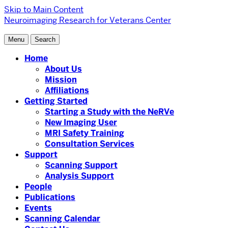
Skip to Main Content
Neuroimaging Research for Veterans Center
Menu
Search
Home
About Us
Mission
Affiliations
Getting Started
Starting a Study with the NeRVe
New Imaging User
MRI Safety Training
Consultation Services
Support
Scanning Support
Analysis Support
People
Publications
Events
Scanning Calendar