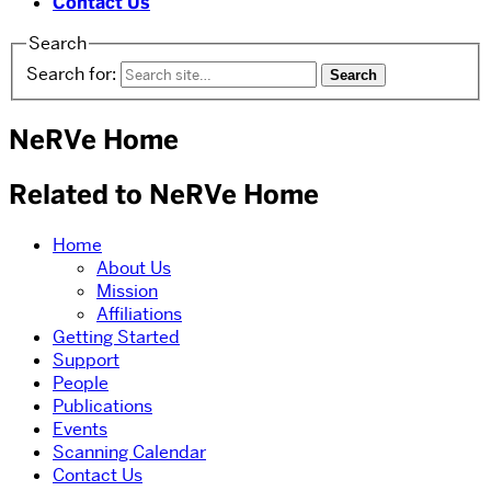
Contact Us
Search
Search for:
NeRVe Home
Related to NeRVe Home
Home
About Us
Mission
Affiliations
Getting Started
Support
People
Publications
Events
Scanning Calendar
Contact Us