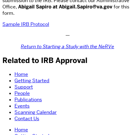
submission to the IRB. Please contact our Administrative
Office,
Abigail Sapiro at Abigail.Sapiro@va.gov
for this
form.
Sample IRB Protocol
—
Return to Starting a Study with the NeRVe
Related to IRB Approval
Home
Getting Started
Support
People
Publications
Events
Scanning Calendar
Contact Us
Home