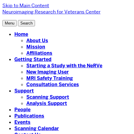
Skip to Main Content
Neuroimaging Research for Veterans Center
Menu
Search
Home
About Us
Mission
Affiliations
Getting Started
Starting a Study with the NeRVe
New Imaging User
MRI Safety Training
Consultation Services
Support
Scanning Support
Analysis Support
People
Publications
Events
Scanning Calendar