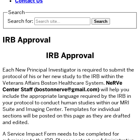
Contact Us
Search
Search for:
IRB Approval
IRB Approval
Each New Principal Investigator is required to submit the
protocol of his or her new study to the IRB within the
Veterans Affairs Boston Healthcare System.
NeRVe
Center Staff (bostonnerve@gmail.com)
will help you
include the appropriate language required by the IRB in
your protocol to conduct human studies within our MRI
Suite and Imaging Center. Templates for individual
sections will be posted on this page as they are drafted
and edited.
A Service Impact Form needs to be completed for