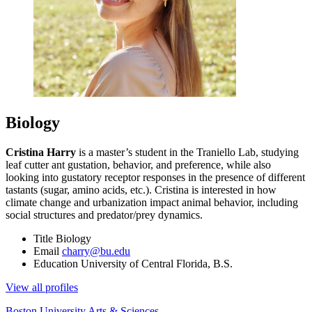
Biology
Cristina Harry
is a master’s student in the Traniello Lab, studying
leaf cutter ant gustation, behavior, and preference, while also
looking into gustatory receptor responses in the presence of different
tastants (sugar, amino acids, etc.). Cristina is interested in how
climate change and urbanization impact animal behavior, including
social structures and predator/prey dynamics.
Title
Biology
Email
charry@bu.edu
Education
University of Central Florida, B.S.
View all profiles
Boston University
Arts & Sciences