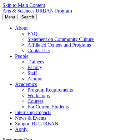
Skip to Main Content
Arts & Sciences
URBAN Program
Menu
Search
About
FAQs
Statement on Community Culture
Affiliated Centers and Programs
Contact Us
People
Trainees
Faculty
Staff
Alumni
Academics
Program Requirements
Workshops
Courses
For Current Students
Internship Impacts
News & Events
Support BU URBAN
Apply
Resources For: