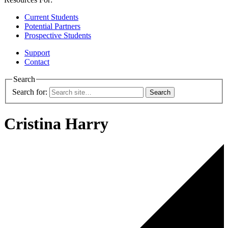
Current Students
Potential Partners
Prospective Students
Support
Contact
Search
Search for:
Cristina Harry