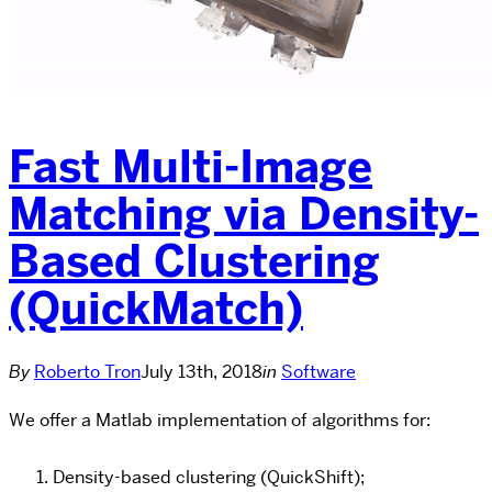
Fast Multi-Image
Matching via Density-
Based Clustering
(QuickMatch)
By
Roberto Tron
July 13th, 2018
in
Software
We offer a Matlab implementation of algorithms for:
Density-based clustering (QuickShift);