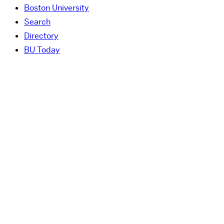
Boston University
Search
Directory
BU Today