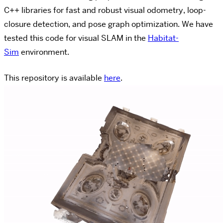
C++ libraries for fast and robust visual odometry, loop-
closure detection, and pose graph optimization. We have
tested this code for visual SLAM in the
Habitat-
Sim
environment.
This repository is available
here
.