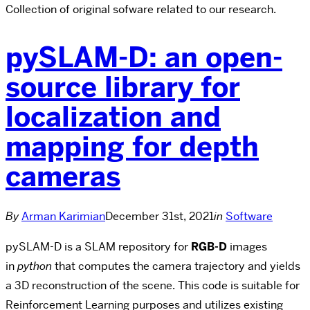
Collection of original sofware related to our research.
pySLAM-D: an open-
source library for
localization and
mapping for depth
cameras
By
Arman Karimian
December 31st, 2021
in
Software
pySLAM-D is a SLAM repository for
RGB-D
images
in
python
that computes the camera trajectory and yields
a 3D reconstruction of the scene. This code is suitable for
Reinforcement Learning purposes and utilizes existing