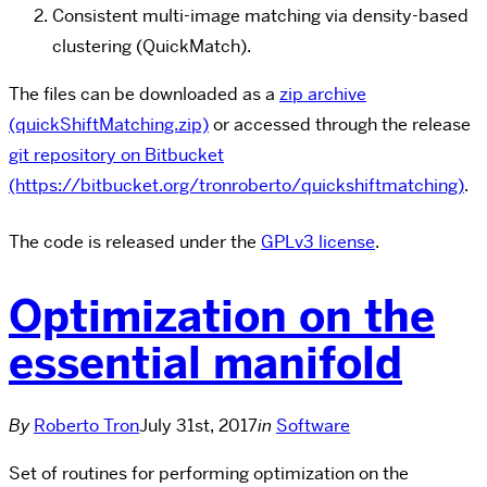
Consistent multi-image matching via density-based
clustering (QuickMatch).
The files can be downloaded as a
zip archive
(quickShiftMatching.zip)
or accessed through the release
git repository on Bitbucket
(https://bitbucket.org/tronroberto/quickshiftmatching)
.
The code is released under the
GPLv3 license
.
Optimization on the
essential manifold
By
Roberto Tron
July 31st, 2017
in
Software
Set of routines for performing optimization on the