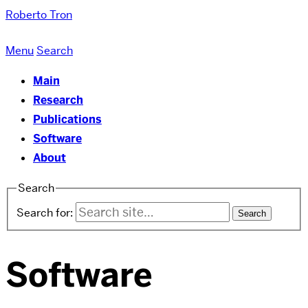
Roberto Tron
Menu
Search
Main
Research
Publications
Software
About
Search
Search for:
Software