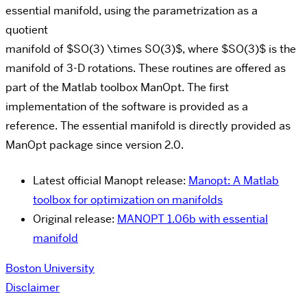
essential manifold, using the parametrization as a
quotient
manifold of $SO(3) \times SO(3)$, where $SO(3)$ is the
manifold of 3-D rotations. These routines are offered as
part of the Matlab toolbox ManOpt. The first
implementation of the software is provided as a
reference. The essential manifold is directly provided as
ManOpt package since version 2.0.
Latest official Manopt release:
Manopt: A Matlab
tool­box for opti­mization on manifolds
Original release:
MANOPT 1.06b with essential
manifold
Boston University
Disclaimer