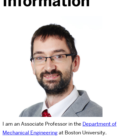
Information
I am an Associate Professor in the
Department of
Mechanical Engineering
at
Boston University
.