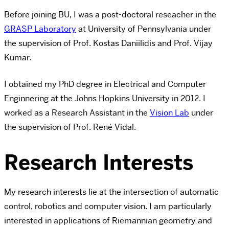
Before joining BU, I was a post-doctoral reseacher in the
GRASP Laboratory
at University of Pennsylvania under
the supervision of Prof. Kostas Daniilidis and Prof. Vijay
Kumar.
I obtained my PhD degree in Electrical and Computer
Enginnering at the Johns Hopkins University in 2012. I
worked as a Research Assistant in the
Vision Lab
under
the supervision of Prof. René Vidal.
Research Interests
My research interests lie at the intersection of automatic
control, robotics and computer vision. I am particularly
interested in applications of Riemannian geometry and