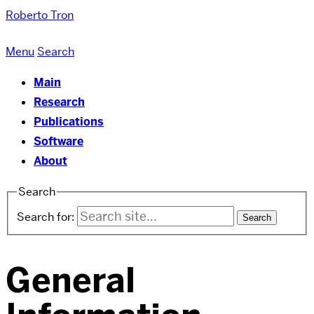
Roberto Tron
Menu
Search
Main
Research
Publications
Software
About
Search
Search for:
General