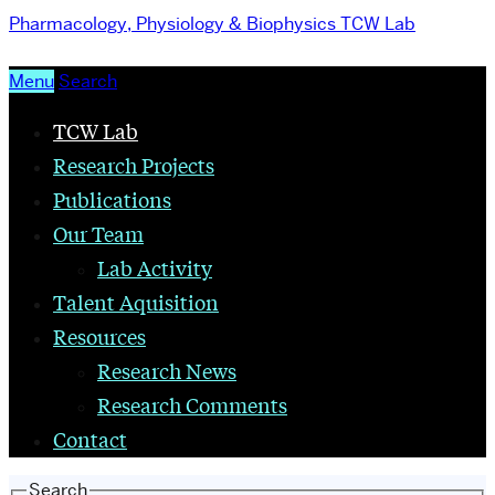
Pharmacology, Physiology & Biophysics
TCW Lab
Menu
Search
TCW Lab
Research Projects
Publications
Our Team
Lab Activity
Talent Aquisition
Resources
Research News
Research Comments
Contact
Search