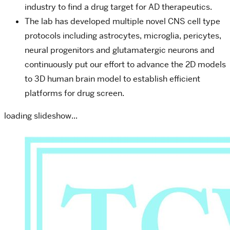
industry to find a drug target for AD therapeutics.
The lab has developed multiple novel CNS cell type
protocols including astrocytes, microglia, pericytes,
neural progenitors and glutamatergic neurons and
continuously put our effort to advance the 2D models
to 3D human brain model to establish efficient
platforms for drug screen.
loading slideshow...