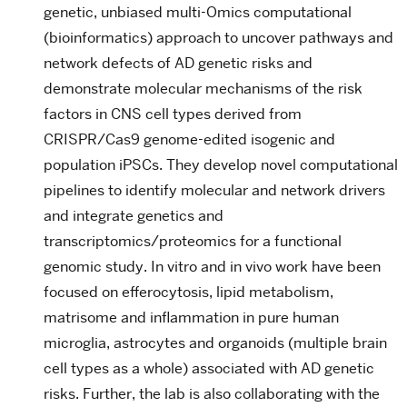
genetic, unbiased multi-Omics computational
(bioinformatics) approach to uncover pathways and
network defects of AD genetic risks and
demonstrate molecular mechanisms of the risk
factors in CNS cell types derived from
CRISPR/Cas9 genome-edited isogenic and
population iPSCs. They develop novel computational
pipelines to identify molecular and network drivers
and integrate genetics and
transcriptomics/proteomics for a functional
genomic study. In vitro and in vivo work have been
focused on efferocytosis, lipid metabolism,
matrisome and inflammation in pure human
microglia, astrocytes and organoids (multiple brain
cell types as a whole) associated with AD genetic
risks. Further, the lab is also collaborating with the