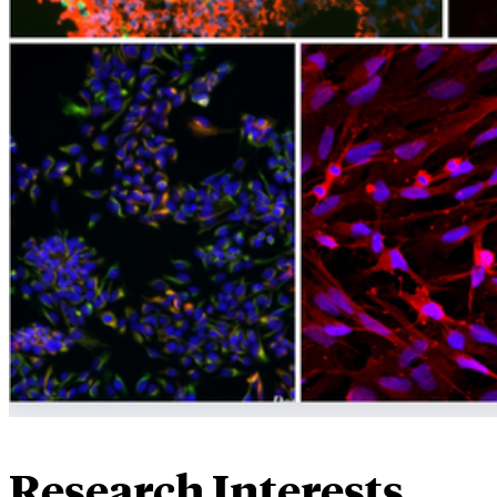
Research Interests