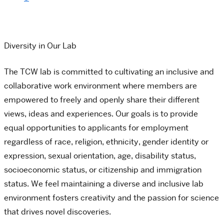
Diversity in Our Lab
The TCW lab is committed to cultivating an inclusive and
collaborative work environment where members are
empowered to freely and openly share their different
views, ideas and experiences. Our goals is to provide
equal opportunities to applicants for employment
regardless of race, religion, ethnicity, gender identity or
expression, sexual orientation, age, disability status,
socioeconomic status, or citizenship and immigration
status. We feel maintaining a diverse and inclusive lab
environment fosters creativity and the passion for science
that drives novel discoveries.