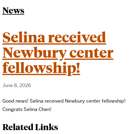
News
Selina received
Newbury center
fellowship!
June 8, 2026
Good news! Selina received Newbury center fellowship!
Congrats Selina Chen!
Related Links