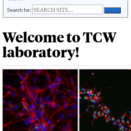
Search for:
Welcome to TCW
laboratory!