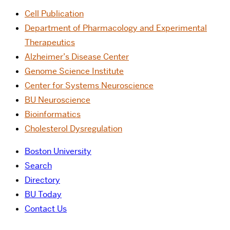
Cell Publication
Department of Pharmacology and Experimental
Therapeutics
Alzheimer’s Disease Center
Genome Science Institute
Center for Systems Neuroscience
BU Neuroscience
Bioinformatics
Cholesterol Dysregulation
Boston University
Search
Directory
BU Today
Contact Us