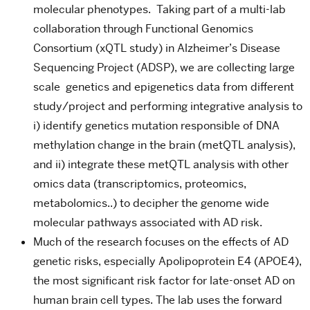
molecular phenotypes. Taking part of a multi-lab
collaboration through Functional Genomics
Consortium (xQTL study) in Alzheimer’s Disease
Sequencing Project (ADSP), we are collecting large
scale genetics and epigenetics data from different
study/project and performing integrative analysis to
i) identify genetics mutation responsible of DNA
methylation change in the brain (metQTL analysis),
and ii) integrate these metQTL analysis with other
omics data (transcriptomics, proteomics,
metabolomics..) to decipher the genome wide
molecular pathways associated with AD risk.
Much of the research focuses on the effects of AD
genetic risks, especially Apolipoprotein E4 (APOE4),
the most significant risk factor for late-onset AD on
human brain cell types. The lab uses the forward