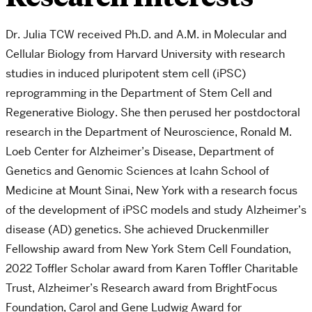
Dr. Julia TCW received Ph.D. and A.M. in Molecular and
Cellular Biology from Harvard University with research
studies in induced pluripotent stem cell (iPSC)
reprogramming in the Department of Stem Cell and
Regenerative Biology. She then perused her postdoctoral
research in the Department of Neuroscience, Ronald M.
Loeb Center for Alzheimer’s Disease, Department of
Genetics and Genomic Sciences at Icahn School of
Medicine at Mount Sinai, New York with a research focus
of the development of iPSC models and study Alzheimer’s
disease (AD) genetics. She achieved Druckenmiller
Fellowship award from New York Stem Cell Foundation,
2022 Toffler Scholar award from Karen Toffler Charitable
Trust, Alzheimer’s Research award from BrightFocus
Foundation, Carol and Gene Ludwig Award for