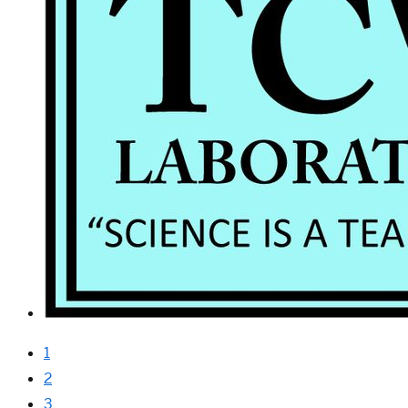
1
2
3