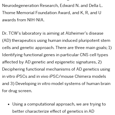
Neurodegeneration Research, Edward N. and Della L.
Thome Memorial Foundation Award, and K, R, and U
awards from NIH-NIA.
Dr. TCW’s laboratory is aiming at Alzheimer’s disease
(AD) therapeutics using human induced pluripotent stem
cells and genetic approach. There are three main goals; 1)
Identifying functional genes in particular CNS cell types
affected by AD genetic and epigenetic signatures, 2)
Deciphering functional mechanisms of AD genetics using
in vitro iPSCs and in vivo iPSC/mouse Chimera models
and 3) Developing in vitro model systems of human brain
for drug screen.
Using a computational approach, we are trying to
better characterize effect of genetics in AD