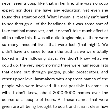
never seen a coup like that in her life. She was no coup
expert nor does she have any education, yet even she
found this situation odd. What I mean is, it really isn’t hard
to see through all of the headlines, this was some sort of
fake tactical maneuver, and it doesn’t take much effort at
all to realize this. It was all quite tragicomic, as there were
so many innocent lives that were lost (that night). We
didn’t have a chance to learn the truth as we were totally
locked in the following days. We didn’t know what we
could do, the very next morning there were numerous lists
that came out through judges, public prosecutors, and
other upper level lawmakers with apparent names of the
people who were involved. It’s not possible to come up
with, I don’t know, about 2000-3000 names over the
course of a couple of hours. All these names that were
given are all being brought to court and it isn’t clear how