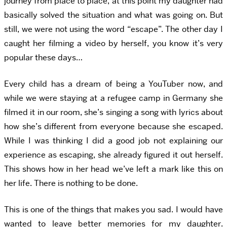
journey from place to place, at this point my daughter had
basically solved the situation and what was going on. But
still, we were not using the word “escape”. The other day I
caught her filming a video by herself, you know it’s very
popular these days…
Every child has a dream of being a YouTuber now, and
while we were staying at a refugee camp in Germany she
filmed it in our room, she’s singing a song with lyrics about
how she’s different from everyone because she escaped.
While I was thinking I did a good job not explaining our
experience as escaping, she already figured it out herself.
This shows how in her head we’ve left a mark like this on
her life. There is nothing to be done.
This is one of the things that makes you sad. I would have
wanted to leave better memories for my daughter.