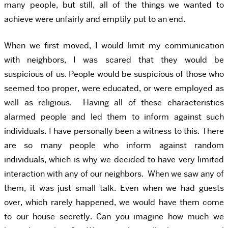
many people, but still, all of the things we wanted to
achieve were unfairly and emptily put to an end.
When we first moved, I would limit my communication
with neighbors, I was scared that they would be
suspicious of us. People would be suspicious of those who
seemed too proper, were educated, or were employed as
well as religious. Having all of these characteristics
alarmed people and led them to inform against such
individuals. I have personally been a witness to this. There
are so many people who inform against random
individuals, which is why we decided to have very limited
interaction with any of our neighbors. When we saw any of
them, it was just small talk. Even when we had guests
over, which rarely happened, we would have them come
to our house secretly. Can you imagine how much we