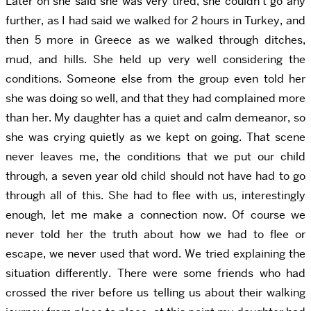
Later on she said she was very tired, she couldn’t go any
further, as I had said we walked for 2 hours in Turkey, and
then 5 more in Greece as we walked through ditches,
mud, and hills. She held up very well considering the
conditions. Someone else from the group even told her
she was doing so well, and that they had complained more
than her. My daughter has a quiet and calm demeanor, so
she was crying quietly as we kept on going. That scene
never leaves me, the conditions that we put our child
through, a seven year old child should not have had to go
through all of this. She had to flee with us, interestingly
enough, let me make a connection now. Of course we
never told her the truth about how we had to flee or
escape, we never used that word. We tried explaining the
situation differently. There were some friends who had
crossed the river before us telling us about their walking