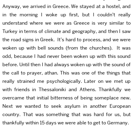
Anyway, we arrived in Greece. We stayed at a hostel, and
in the morning I woke up first, but I couldn’t really
understand where we were as Greece is very similar to
Turkey in terms of climate and geography, and then I saw
the road signs in Greek. It’s hard to process, and we were
woken up with bell sounds (from the churches). It was
odd, because I had never been woken up with this sound
before. Until then I had always woken up with the sound of
the call to prayer, athan. This was one of the things that
really strained me psychologically. Later on we met up
with friends in Thessaloniki and Athens. Thankfully we
overcame that initial bitterness of being someplace new.
Next we wanted to seek asylum in another European
country. That was something that was hard for us, but
thankfully within 15 days we were able to get to Germany.