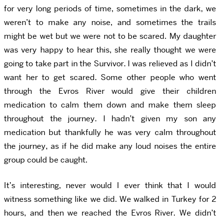
for very long periods of time, sometimes in the dark, we
weren’t to make any noise, and sometimes the trails
might be wet but we were not to be scared. My daughter
was very happy to hear this, she really thought we were
going to take part in the Survivor. I was relieved as I didn’t
want her to get scared. Some other people who went
through the Evros River would give their children
medication to calm them down and make them sleep
throughout the journey. I hadn’t given my son any
medication but thankfully he was very calm throughout
the journey, as if he did make any loud noises the entire
group could be caught.
It’s interesting, never would I ever think that I would
witness something like we did. We walked in Turkey for 2
hours, and then we reached the Evros River. We didn’t