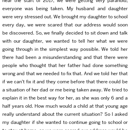
near the start of 2017, we were getting very paranoid;
everyone was being taken. My husband and daughter
were very stressed out. We brought my daughter to school
every day, we were scared that our address would soon
be discovered. So, we finally decided to sit down and talk
with our daughter, we wanted to tell her what we were
going through in the simplest way possible. We told her
there had been a misunderstanding and that there were
people who thought that her father had done something
wrong and that we needed to fix that. And we told her that
if we can’t fix it and they come before that there could be
a situation of her dad or me being taken away. We tried to
explain it in the best way for her, as she was only 6 and a
half years old. How much would a child at that young age
really understand about the current situation? So I asked
my daughter if she wanted to continue going to school or