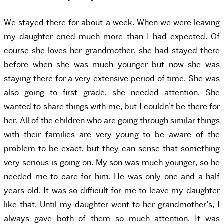
We stayed there for about a week. When we were leaving
my daughter cried much more than I had expected. Of
course she loves her grandmother, she had stayed there
before when she was much younger but now she was
staying there for a very extensive period of time. She was
also going to first grade, she needed attention. She
wanted to share things with me, but I couldn’t be there for
her. All of the children who are going through similar things
with their families are very young to be aware of the
problem to be exact, but they can sense that something
very serious is going on. My son was much younger, so he
needed me to care for him. He was only one and a half
years old. It was so difficult for me to leave my daughter
like that. Until my daughter went to her grandmother’s, I
always gave both of them so much attention. It was