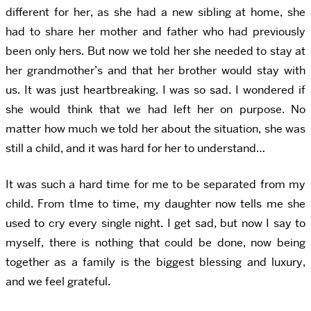
different for her, as she had a new sibling at home, she
had to share her mother and father who had previously
been only hers. But now we told her she needed to stay at
her grandmother’s and that her brother would stay with
us. It was just heartbreaking. I was so sad. I wondered if
she would think that we had left her on purpose. No
matter how much we told her about the situation, she was
still a child, and it was hard for her to understand…
It was such a hard time for me to be separated from my
child. From tIme to time, my daughter now tells me she
used to cry every single night. I get sad, but now I say to
myself, there is nothing that could be done, now being
together as a family is the biggest blessing and luxury,
and we feel grateful.