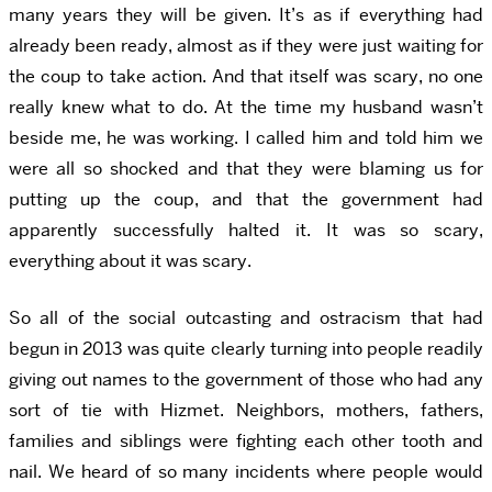
many years they will be given. It’s as if everything had
already been ready, almost as if they were just waiting for
the coup to take action. And that itself was scary, no one
really knew what to do. At the time my husband wasn’t
beside me, he was working. I called him and told him we
were all so shocked and that they were blaming us for
putting up the coup, and that the government had
apparently successfully halted it. It was so scary,
everything about it was scary.
So all of the social outcasting and ostracism that had
begun in 2013 was quite clearly turning into people readily
giving out names to the government of those who had any
sort of tie with Hizmet. Neighbors, mothers, fathers,
families and siblings were fighting each other tooth and
nail. We heard of so many incidents where people would