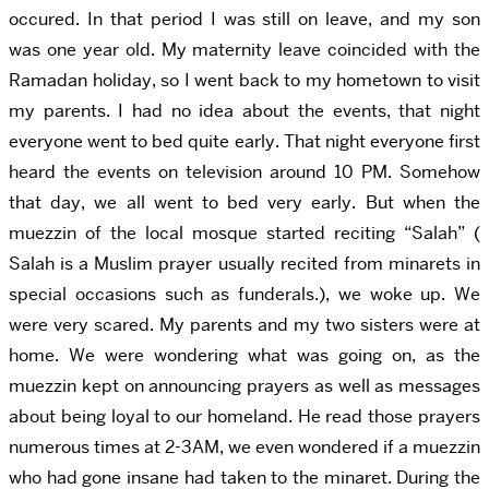
occured. In that period I was still on leave, and my son
was one year old. My maternity leave coincided with the
Ramadan holiday, so I went back to my hometown to visit
my parents. I had no idea about the events, that night
everyone went to bed quite early. That night everyone first
heard the events on television around 10 PM. Somehow
that day, we all went to bed very early. But when the
muezzin of the local mosque started reciting “Salah” (
Salah is a Muslim prayer usually recited from minarets in
special occasions such as funderals.), we woke up. We
were very scared. My parents and my two sisters were at
home. We were wondering what was going on, as the
muezzin kept on announcing prayers as well as messages
about being loyal to our homeland. He read those prayers
numerous times at 2-3AM, we even wondered if a muezzin
who had gone insane had taken to the minaret. During the