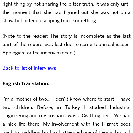
right thing by not sharing the bitter truth. It was only until
the moment that she had figured out she was not on a
show but indeed escaping from something.
(Note to the reader: The story is incomplete as the last
part of the record was lost due to some technical issues.
Apologies for the inconvenience.)
Back to list of interviews
English Translation:
I’m a mother of two… I don’ t know where to start. I have
two children. Before, in Turkey I studied Industrial
Engineering and my husband was a Civil Engineer. We had
a nice life there. My involvement with the Hizmet goes
back to middle school as I attended one of their schools. I