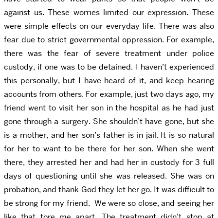
against us. These worries limited our expression. These
were simple effects on our everyday life. There was also
fear due to strict governmental oppression. For example,
there was the fear of severe treatment under police
custody, if one was to be detained. I haven’t experienced
this personally, but I have heard of it, and keep hearing
accounts from others. For example, just two days ago, my
friend went to visit her son in the hospital as he had just
gone through a surgery. She shouldn’t have gone, but she
is a mother, and her son’s father is in jail. It is so natural
for her to want to be there for her son. When she went
there, they arrested her and had her in custody for 3 full
days of questioning until she was released. She was on
probation, and thank God they let her go. It was difficult to
be strong for my friend. We were so close, and seeing her
like that tore me apart. The treatment didn’t stop at