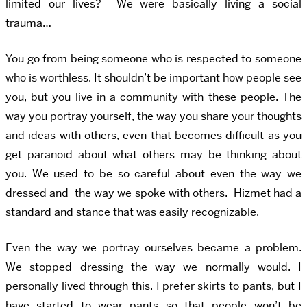
limited our lives? We were basically living a social
trauma…
You go from being someone who is respected to someone
who is worthless. It shouldn’t be important how people see
you, but you live in a community with these people. The
way you portray yourself, the way you share your thoughts
and ideas with others, even that becomes difficult as you
get paranoid about what others may be thinking about
you. We used to be so careful about even the way we
dressed and the way we spoke with others. Hizmet had a
standard and stance that was easily recognizable.
Even the way we portray ourselves became a problem.
We stopped dressing the way we normally would. I
personally lived through this. I prefer skirts to pants, but I
have started to wear pants so that people won’t be