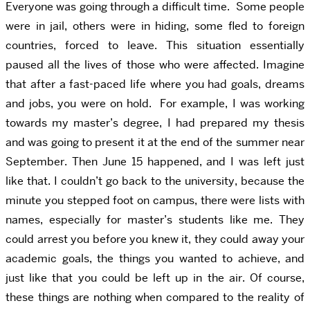
Everyone was going through a difficult time. Some people
were in jail, others were in hiding, some fled to foreign
countries, forced to leave. This situation essentially
paused all the lives of those who were affected. Imagine
that after a fast-paced life where you had goals, dreams
and jobs, you were on hold. For example, I was working
towards my master’s degree, I had prepared my thesis
and was going to present it at the end of the summer near
September. Then June 15 happened, and I was left just
like that. I couldn’t go back to the university, because the
minute you stepped foot on campus, there were lists with
names, especially for master’s students like me. They
could arrest you before you knew it, they could away your
academic goals, the things you wanted to achieve, and
just like that you could be left up in the air. Of course,
these things are nothing when compared to the reality of