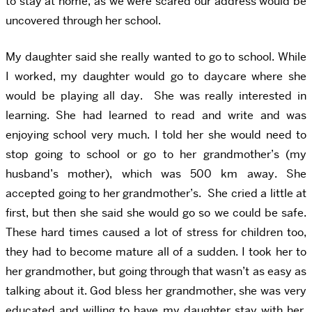
to stay at home, as we were scared our address would be
uncovered through her school.
My daughter said she really wanted to go to school. While
I worked, my daughter would go to daycare where she
would be playing all day. She was really interested in
learning. She had learned to read and write and was
enjoying school very much. I told her she would need to
stop going to school or go to her grandmother’s (my
husband’s mother), which was 500 km away. She
accepted going to her grandmother’s. She cried a little at
first, but then she said she would go so we could be safe.
These hard times caused a lot of stress for children too,
they had to become mature all of a sudden. I took her to
her grandmother, but going through that wasn’t as easy as
talking about it. God bless her grandmother, she was very
educated and willing to have my daughter stay with her.