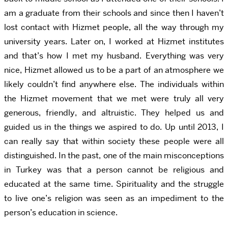
am a graduate from their schools and since then I haven’t
lost contact with Hizmet people, all the way through my
university years. Later on, I worked at Hizmet institutes
and that’s how I met my husband. Everything was very
nice, Hizmet allowed us to be a part of an atmosphere we
likely couldn’t find anywhere else. The individuals within
the Hizmet movement that we met were truly all very
generous, friendly, and altruistic. They helped us and
guided us in the things we aspired to do. Up until 2013, I
can really say that within society these people were all
distinguished. In the past, one of the main misconceptions
in Turkey was that a person cannot be religious and
educated at the same time. Spirituality and the struggle
to live one’s religion was seen as an impediment to the
person’s education in science.