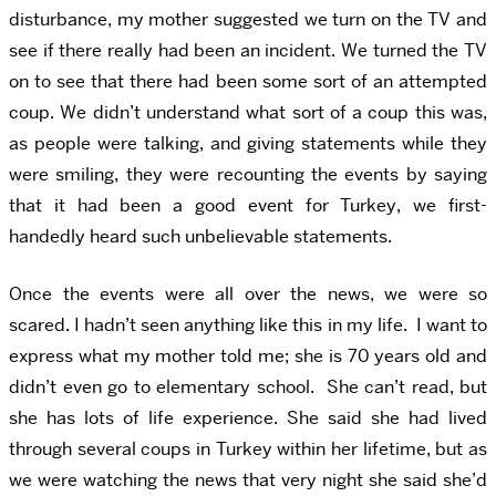
disturbance, my mother suggested we turn on the TV and
see if there really had been an incident. We turned the TV
on to see that there had been some sort of an attempted
coup. We didn’t understand what sort of a coup this was,
as people were talking, and giving statements while they
were smiling, they were recounting the events by saying
that it had been a good event for Turkey, we first-
handedly heard such unbelievable statements.
Once the events were all over the news, we were so
scared. I hadn’t seen anything like this in my life. I want to
express what my mother told me; she is 70 years old and
didn’t even go to elementary school. She can’t read, but
she has lots of life experience. She said she had lived
through several coups in Turkey within her lifetime, but as
we were watching the news that very night she said she’d