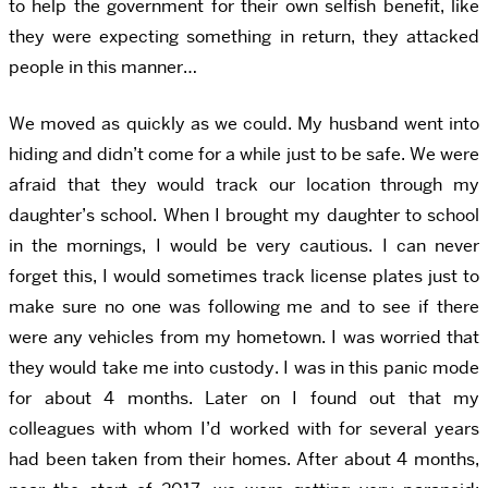
to help the government for their own selfish benefit, like
they were expecting something in return, they attacked
people in this manner…
We moved as quickly as we could. My husband went into
hiding and didn’t come for a while just to be safe. We were
afraid that they would track our location through my
daughter’s school. When I brought my daughter to school
in the mornings, I would be very cautious. I can never
forget this, I would sometimes track license plates just to
make sure no one was following me and to see if there
were any vehicles from my hometown. I was worried that
they would take me into custody. I was in this panic mode
for about 4 months. Later on I found out that my
colleagues with whom I’d worked with for several years
had been taken from their homes. After about 4 months,