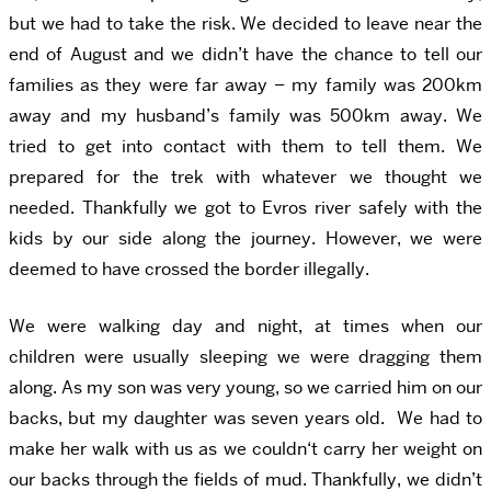
but we had to take the risk. We decided to leave near the
end of August and we didn’t have the chance to tell our
families as they were far away – my family was 200km
away and my husband’s family was 500km away. We
tried to get into contact with them to tell them. We
prepared for the trek with whatever we thought we
needed. Thankfully we got to Evros river safely with the
kids by our side along the journey. However, we were
deemed to have crossed the border illegally.
We were walking day and night, at times when our
children were usually sleeping we were dragging them
along. As my son was very young, so we carried him on our
backs, but my daughter was seven years old. We had to
make her walk with us as we couldn‘t carry her weight on
our backs through the fields of mud. Thankfully, we didn’t