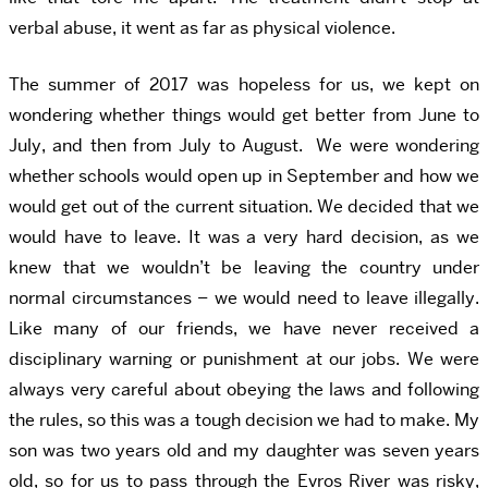
verbal abuse, it went as far as physical violence.
The summer of 2017 was hopeless for us, we kept on
wondering whether things would get better from June to
July, and then from July to August. We were wondering
whether schools would open up in September and how we
would get out of the current situation. We decided that we
would have to leave. It was a very hard decision, as we
knew that we wouldn’t be leaving the country under
normal circumstances – we would need to leave illegally.
Like many of our friends, we have never received a
disciplinary warning or punishment at our jobs. We were
always very careful about obeying the laws and following
the rules, so this was a tough decision we had to make. My
son was two years old and my daughter was seven years
old, so for us to pass through the Evros River was risky,