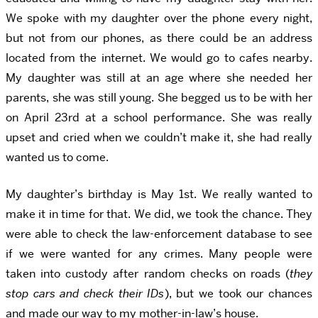
We spoke with my daughter over the phone every night,
but not from our phones, as there could be an address
located from the internet. We would go to cafes nearby.
My daughter was still at an age where she needed her
parents, she was still young. She begged us to be with her
on April 23rd at a school performance. She was really
upset and cried when we couldn’t make it, she had really
wanted us to come.
My daughter’s birthday is May 1st. We really wanted to
make it in time for that. We did, we took the chance. They
were able to check the law-enforcement database to see
if we were wanted for any crimes. Many people were
taken into custody after random checks on roads (
they
stop cars and check their IDs
), but we took our chances
and made our way to my mother-in-law’s house.