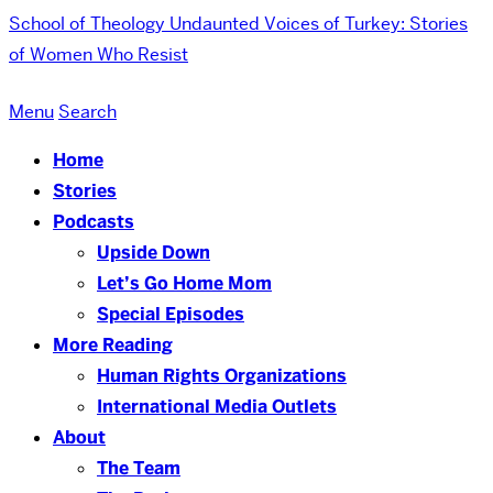
School of Theology
Undaunted Voices of Turkey: Stories
of Women Who Resist
Menu
Search
Home
Stories
Podcasts
Upside Down
Let’s Go Home Mom
Special Episodes
More Reading
Human Rights Organizations
International Media Outlets
About
The Team