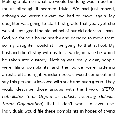
Making a plan on what we would be doing was important
for us although it seemed trivial. We had just moved,
although we weren’t aware we had to move again. My
daughter was going to start first grade that year, yet she
was still assigned the old school of our old address. Thank
God, we found a house nearby and decided to move there
so my daughter would still be going to that school. My
husband didn’t stay with us for a while, in case he would
be taken into custody. Nothing was really clear, people
were filing complaints and the police were ordering
arrests left and right. Random people would come out and
say this person is involved with such and such group. They
would describe those groups with the f-word
(
FETO,
Fethullahci Teror Orgutu in Turkish, meaning Gulenist
Terror Organization
)
that I don’t want to ever use.
Individuals would file these complaints in hopes of trying