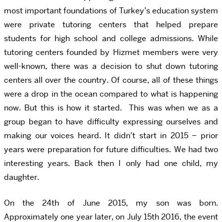
most important foundations of Turkey’s education system
were private tutoring centers that helped prepare
students for high school and college admissions. While
tutoring centers founded by Hizmet members were very
well-known, there was a decision to shut down tutoring
centers all over the country. Of course, all of these things
were a drop in the ocean compared to what is happening
now. But this is how it started. This was when we as a
group began to have difficulty expressing ourselves and
making our voices heard. It didn’t start in 2015 – prior
years were preparation for future difficulties. We had two
interesting years. Back then I only had one child, my
daughter.
On the 24th of June 2015, my son was born.
Approximately one year later, on July 15th 2016, the event