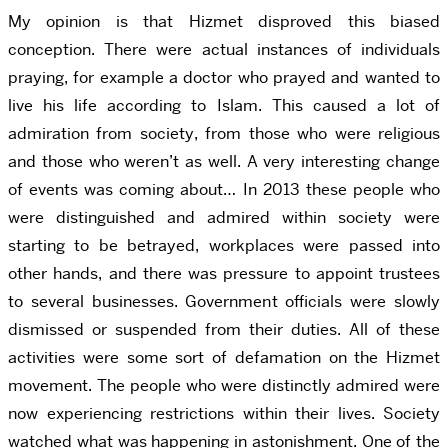
My opinion is that Hizmet disproved this biased
conception. There were actual instances of individuals
praying, for example a doctor who prayed and wanted to
live his life according to Islam. This caused a lot of
admiration from society, from those who were religious
and those who weren’t as well. A very interesting change
of events was coming about… In 2013 these people who
were distinguished and admired within society were
starting to be betrayed, workplaces were passed into
other hands, and there was pressure to appoint trustees
to several businesses. Government officials were slowly
dismissed or suspended from their duties. All of these
activities were some sort of defamation on the Hizmet
movement. The people who were distinctly admired were
now experiencing restrictions within their lives. Society
watched what was happening in astonishment. One of the