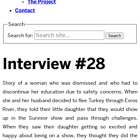
The Project
Contact
Search
Search for:
Interview #28
Story of a woman who was dismissed and who had to
discontinue her education due to safety concerns. When
she and her husband decided to flee Turkey through Evros
River, they told their little daughter that they would show
up in the Survivor show and pass through challenges.
When they saw their daughter getting so excited and
happy about being on a show, they thought they did the