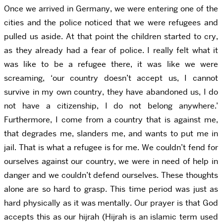
Once we arrived in Germany, we were entering one of the
cities and the police noticed that we were refugees and
pulled us aside. At that point the children started to cry,
as they already had a fear of police. I really felt what it
was like to be a refugee there, it was like we were
screaming, ‘our country doesn’t accept us, I cannot
survive in my own country, they have abandoned us, I do
not have a citizenship, I do not belong anywhere.’
Furthermore, I come from a country that is against me,
that degrades me, slanders me, and wants to put me in
jail. That is what a refugee is for me. We couldn’t fend for
ourselves against our country, we were in need of help in
danger and we couldn’t defend ourselves. These thoughts
alone are so hard to grasp. This time period was just as
hard physically as it was mentally. Our prayer is that God
accepts this as our hijrah (Hijrah is an islamic term used