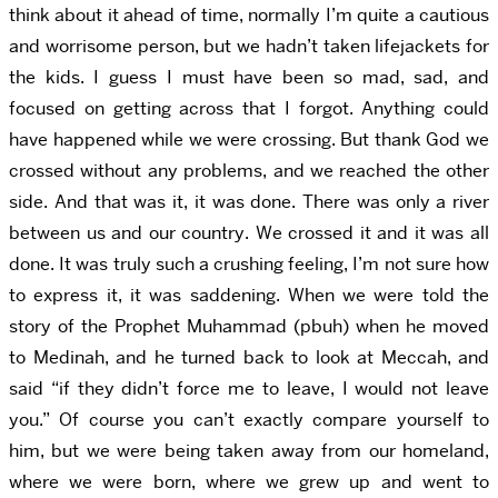
think about it ahead of time, normally I’m quite a cautious
and worrisome person, but we hadn’t taken lifejackets for
the kids. I guess I must have been so mad, sad, and
focused on getting across that I forgot. Anything could
have happened while we were crossing. But thank God we
crossed without any problems, and we reached the other
side. And that was it, it was done. There was only a river
between us and our country. We crossed it and it was all
done. It was truly such a crushing feeling, I’m not sure how
to express it, it was saddening. When we were told the
story of the Prophet Muhammad (pbuh) when he moved
to Medinah, and he turned back to look at Meccah, and
said “if they didn’t force me to leave, I would not leave
you.” Of course you can’t exactly compare yourself to
him, but we were being taken away from our homeland,
where we were born, where we grew up and went to