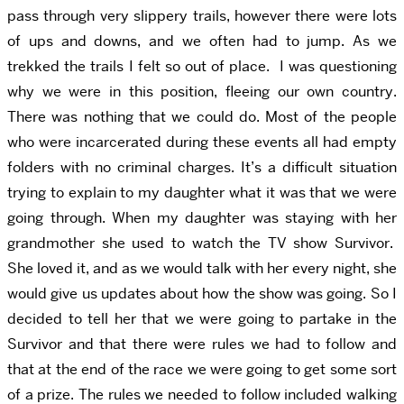
pass through very slippery trails, however there were lots
of ups and downs, and we often had to jump. As we
trekked the trails I felt so out of place. I was questioning
why we were in this position, fleeing our own country.
There was nothing that we could do. Most of the people
who were incarcerated during these events all had empty
folders with no criminal charges. It’s a difficult situation
trying to explain to my daughter what it was that we were
going through. When my daughter was staying with her
grandmother she used to watch the TV show Survivor.
She loved it, and as we would talk with her every night, she
would give us updates about how the show was going. So I
decided to tell her that we were going to partake in the
Survivor and that there were rules we had to follow and
that at the end of the race we were going to get some sort
of a prize. The rules we needed to follow included walking