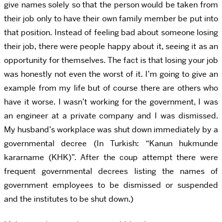
give names solely so that the person would be taken from
their job only to have their own family member be put into
that position. Instead of feeling bad about someone losing
their job, there were people happy about it, seeing it as an
opportunity for themselves. The fact is that losing your job
was honestly not even the worst of it. I’m going to give an
example from my life but of course there are others who
have it worse. I wasn’t working for the government, I was
an engineer at a private company and I was dismissed.
My husband’s workplace was shut down immediately by a
governmental decree (In Turkish: “Kanun hukmunde
kararname (KHK)”. After the coup attempt there were
frequent governmental decrees listing the names of
government employees to be dismissed or suspended
and the institutes to be shut down.)