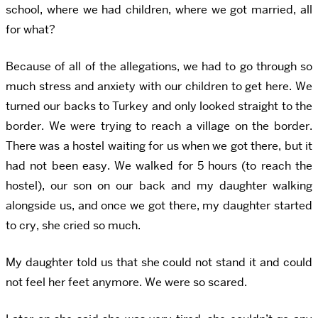
school, where we had children, where we got married, all
for what?
Because of all of the allegations, we had to go through so
much stress and anxiety with our children to get here. We
turned our backs to Turkey and only looked straight to the
border. We were trying to reach a village on the border.
There was a hostel waiting for us when we got there, but it
had not been easy. We walked for 5 hours (to reach the
hostel), our son on our back and my daughter walking
alongside us, and once we got there, my daughter started
to cry, she cried so much.
My daughter told us that she could not stand it and could
not feel her feet anymore. We were so scared.