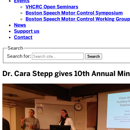
Events
VHCRC Open Seminars
Boston Speech Motor Control Symposium
Boston Speech Motor Control Working Group
News
Support us
Contact
Search
Search for:
Dr. Cara Stepp gives 10th Annual Min