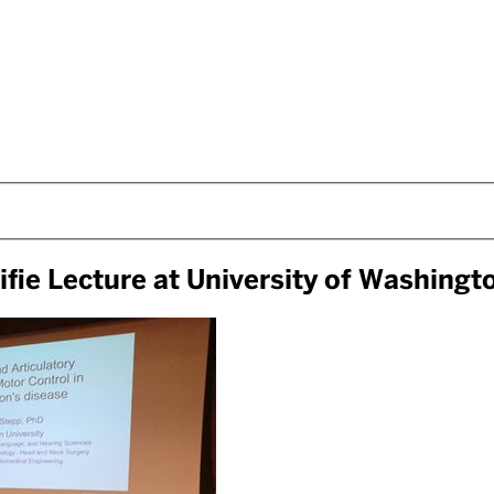
ifie Lecture at University of Washingt