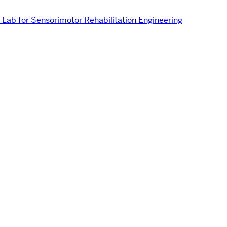
Lab for Sensorimotor Rehabilitation Engineering