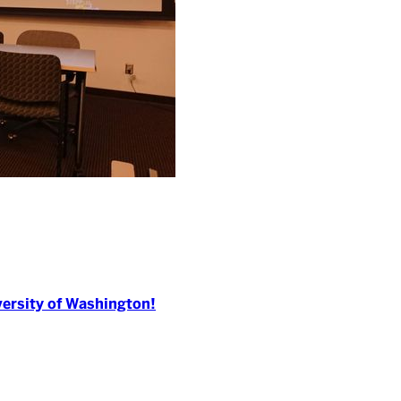
versity of Washington!