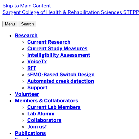
Skip to Main Content
Sargent College of Health & Rehabilitation Sciences
STEPP 
Menu
Search
Research
Current Research
Current Study Measures
Intelligibility Assessment
VoiceTx
RFF
sEMG-Based Switch Design
Automated creak detection
Support
Volunteer
Members & Collaborators
Current Lab Members
Lab Alumni
Collaborators
Join us!
Publications