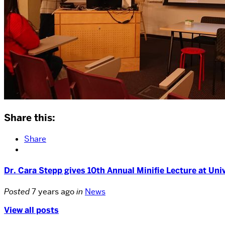
Share this:
Share
Dr. Cara Stepp gives 10th Annual Minifie Lecture at Uni
Posted
7 years ago
in
News
View all posts