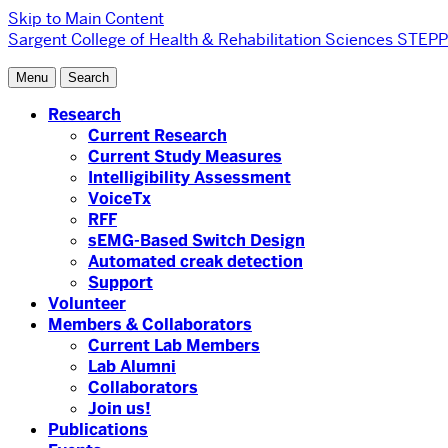
Skip to Main Content
Sargent College of Health & Rehabilitation Sciences
STEPP 
Menu
Search
Research
Current Research
Current Study Measures
Intelligibility Assessment
VoiceTx
RFF
sEMG-Based Switch Design
Automated creak detection
Support
Volunteer
Members & Collaborators
Current Lab Members
Lab Alumni
Collaborators
Join us!
Publications