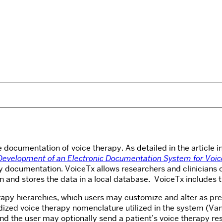
the documentation of voice therapy. As detailed in the article
Development of an Electronic Documentation System for Voic
documentation. VoiceTx allows researchers and clinicians of 
ion and stores the data in a local database. VoiceTx includes 
erapy hierarchies, which users may customize and alter as pre
rdized
voice therapy nomenclature utilized in the system (Van
 the user may optionally send a patient’s voice therapy resu