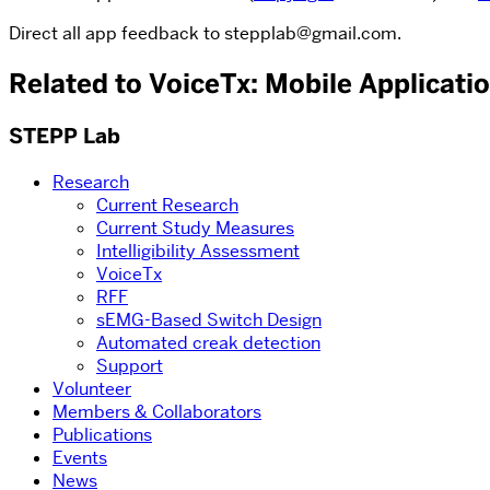
Direct all app feedback to stepplab@gmail.com.
Related to VoiceTx: Mobile Applicati
STEPP Lab
Research
Current Research
Current Study Measures
Intelligibility Assessment
VoiceTx
RFF
sEMG-Based Switch Design
Automated creak detection
Support
Volunteer
Members & Collaborators
Publications
Events
News