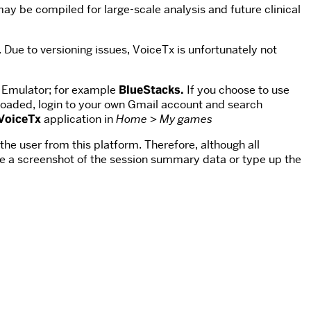
may be compiled for large-scale analysis and future clinical
 Due to versioning issues, VoiceTx is unfortunately not
 Emulator; for example
BlueStacks.
If you choose to use
aded, login to your own Gmail account and search
VoiceTx
application in
Home >
My games
the user from this platform. Therefore, although all
ake a screenshot of the session summary data or type up the