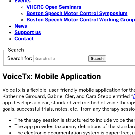
Events
VHCRC Open Seminars
Boston Speech Motor Control Symposium
Boston Speech Motor Control Working Group
News
Support us
Contact
Search
Search for:
VoiceTx: Mobile Application
VoiceTx is a flexible, user-friendly mobile application for 
Katherine Girouard, Gabriel Cler, and Cara Stepp entitled “
app develops a clear, standardized method of voice therapy 
goals, successful trials, notes, etc., from any therapy sess
The therapy session is structured to include voice th
The app provides taxonomy definitions of the standa
The electronic documentation system is paper-free, and