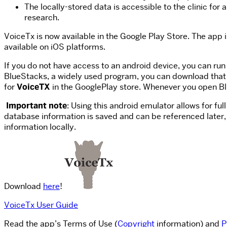
The locally-stored data is accessible to the clinic fo
research.
VoiceTx is now available in the Google Play Store. The app 
available on iOS platforms.
If you do not have access to an android device, you can r
BlueStacks, a widely used program, you can download that 
for
VoiceTX
in the GooglePlay store. Whenever you open Bl
Important note
: Using this android emulator allows for fu
database information is saved and can be referenced later, 
information locally.
Download
here
!
VoiceTx User Guide
Read the app’s Terms of Use (
Copyright
information) and
P