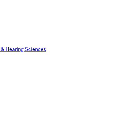
 & Hearing Sciences