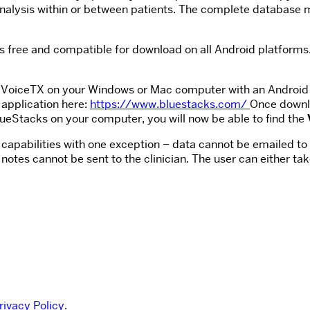
r analysis within or between patients. The complete database 
is free and compatible for download on all Android platforms.
un VoiceTX on your Windows or Mac computer with an Android
application here:
https://www.bluestacks.com/
Once downlo
ueStacks on your computer, you will now be able to find the
ll capabilities with one exception – data cannot be emailed to 
notes cannot be sent to the clinician. The user can either t
rivacy Policy
.