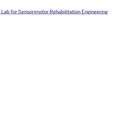
Lab for Sensorimotor Rehabilitation Engineering