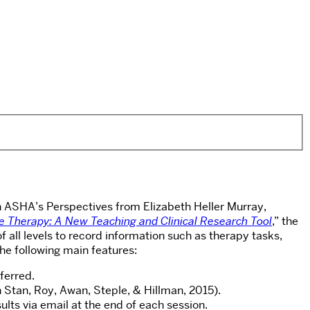
 in ASHA’s Perspectives from Elizabeth Heller Murray,
e Therapy: A New Teaching and Clinical Research Tool
,” the
all levels to record information such as therapy tasks,
the following main features:
ferred.
 Stan, Roy, Awan, Steple, & Hillman, 2015).
lts via email at the end of each session.