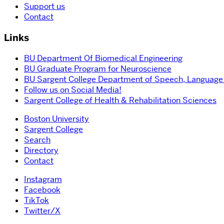
Support us
Contact
Links
BU Department Of Biomedical Engineering
BU Graduate Program for Neuroscience
BU Sargent College Department of Speech, Language
Follow us on Social Media!
Sargent College of Health & Rehabilitation Sciences
Boston University
Sargent College
Search
Directory
Contact
Instagram
Facebook
TikTok
Twitter/X