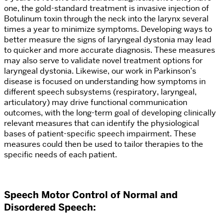
one, the gold-standard treatment is invasive injection of
Botulinum toxin through the neck into the larynx several
times a year to minimize symptoms. Developing ways to
better measure the signs of laryngeal dystonia may lead
to quicker and more accurate diagnosis. These measures
may also serve to validate novel treatment options for
laryngeal dystonia. Likewise, our work in Parkinson’s
disease is focused on understanding how symptoms in
different speech subsystems (respiratory, laryngeal,
articulatory) may drive functional communication
outcomes, with the long-term goal of developing clinically
relevant measures that can identify the physiological
bases of patient-specific speech impairment. These
measures could then be used to tailor therapies to the
specific needs of each patient.
Speech Motor Control of Normal and
Disordered Speech
: