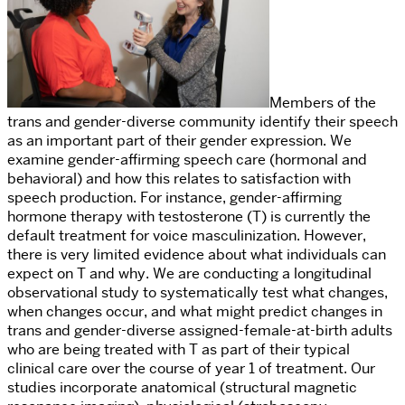
Members of the
trans and gender-diverse community identify their speech
as an important part of their gender expression. We
examine gender-affirming speech care (hormonal and
behavioral) and how this relates to satisfaction with
speech production. For instance,
gender-affirming
hormone therapy with testosterone (T) is currently the
default treatment for voice masculinization. However,
there is very limited evidence about what individuals can
expect on T and why. We are conducting a longitudinal
observational study to systematically test what changes,
when changes occur, and what might predict changes in
trans and gender-diverse
assigned-female-at-birth adults
who are being treated with T as part of their typical
clinical care over the course of year 1 of treatment. Our
studies incorporate anatomical (structural magnetic