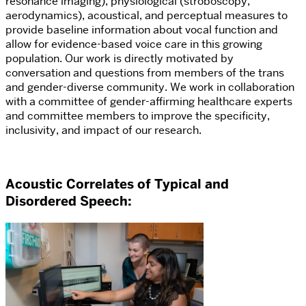
resonance imaging), physiological (stroboscopy,
aerodynamics), acoustical, and perceptual measures to
provide baseline information about vocal function and
allow for evidence-based voice care in this growing
population.
Our work is directly motivated by
conversation and questions from members of the trans
and gender-diverse community. We work in collaboration
with a committee of gender-affirming healthcare experts
and committee members to improve the specificity,
inclusivity, and impact of our research.
Acoustic Correlates of Typical and
Disordered Speech
: