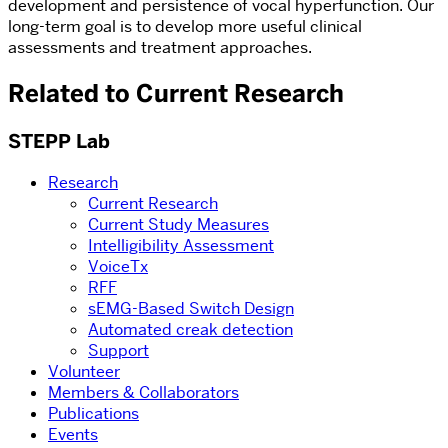
development and persistence of vocal hyperfunction. Our
long-term goal is to develop more useful clinical
assessments and treatment approaches.
Related to Current Research
STEPP Lab
Research
Current Research
Current Study Measures
Intelligibility Assessment
VoiceTx
RFF
sEMG-Based Switch Design
Automated creak detection
Support
Volunteer
Members & Collaborators
Publications
Events