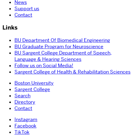
News
Support us
Contact
Links
BU Department Of Biomedical Engineering
BU Graduate Program for Neuroscience
BU Sargent College Department of Speech,
Language & Hearing Sciences
Follow us on Social Media!
Sargent College of Health & Rehabilitation Sciences
Boston University
Sargent College
Search
Directory
Contact
Instagram
Facebook
TikTok