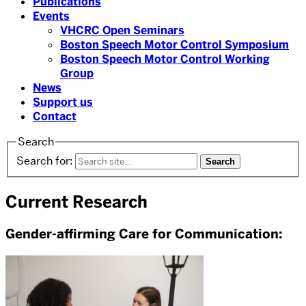
Publications
Events
VHCRC Open Seminars
Boston Speech Motor Control Symposium
Boston Speech Motor Control Working
Group
News
Support us
Contact
Search
Search for:
Current Research
Gender-affirming Care for Communication: