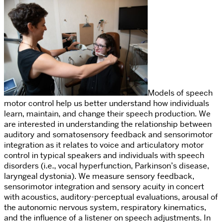
Models of speech
motor control help us better understand how individuals
learn, maintain, and change their speech production.
We
are interested in understanding the relationship between
auditory and somatosensory feedback and sensorimotor
integration as it relates to voice and articulatory motor
control
in typical speakers and individuals with speech
disorders (i.e., vocal hyperfunction, Parkinson’s disease,
laryngeal dystonia).
We measure sensory feedback,
sensorimotor integration and sensory acuity in concert
with acoustics, auditory-perceptual evaluations,
arousal of
the autonomic nervous system,
respiratory kinematics,
and the influence of a listener on speech adjustments. In