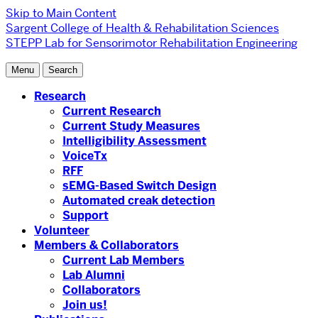
Skip to Main Content
Sargent College of Health & Rehabilitation Sciences
STEPP Lab for Sensorimotor Rehabilitation Engineering
Menu
Search
Research
Current Research
Current Study Measures
Intelligibility Assessment
VoiceTx
RFF
sEMG-Based Switch Design
Automated creak detection
Support
Volunteer
Members & Collaborators
Current Lab Members
Lab Alumni
Collaborators
Join us!