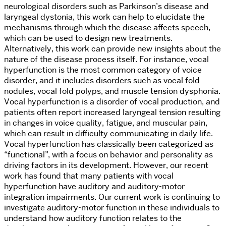
neurological disorders such as Parkinson’s disease and
laryngeal dystonia, this work can help to elucidate the
mechanisms through which the disease affects speech,
which can be used to design new treatments.
Alternatively, this work can provide new insights about the
nature of the disease process itself. For instance, vocal
hyperfunction is the most common category of voice
disorder, and it includes
disorders such as vocal fold
nodules, vocal fold polyps, and muscle tension dysphonia.
Vocal hyperfunction is a disorder of vocal production, and
patients often report increased laryngeal tension resulting
in changes in voice quality, fatigue, and muscular pain,
which can result in difficulty communicating in daily life.
Vocal hyperfunction has classically been categorized as
“functional”, with a focus on behavior and personality as
driving factors in its development. However, our recent
work has found that many patients with vocal
hyperfunction have auditory and auditory-motor
integration impairments. Our current work is continuing to
investigate auditory-motor function in these individuals to
understand how auditory function relates to the