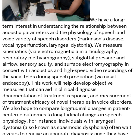
We have a long-
term interest in understanding the relationship between
acoustic parameters and the physiology of speech and
voice variety of speech disorders (Parkinson’s disease,
vocal hyperfunction, laryngeal dystonia). We measure
kinematics (via
electromagnetic a
in a
rticulography,
respiratory plethysmography),
subglottal pressure and
airflow,
sensory acuity, and surface electromyography in
concert with acoustics and
high-speed video recordings of
the vocal folds during speech production (via nasal
endoscopy).
This work will help develop objective
measures that can aid in clinical diagnosis,
documentation of treatment response, and measurement
of
treatment efficacy of novel therapies in voice disorders.
We also hope to
compare longitudinal changes in patient-
centered outcomes to longitudinal changes in speech
physiology. For instance, individuals with laryngeal
dystonia (also known as spasmodic dysphonia) often wait
5 years to rec
eive an accurate diagnosis; once they have