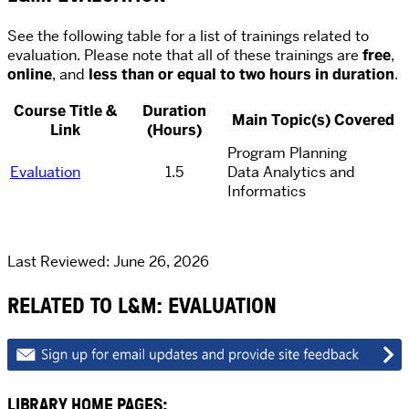
See the following table for a list of trainings related to
evaluation. Please note that all of these trainings are
free
,
online
, and
less than or equal to two hours in duration
.
Course Title &
Duration
Main Topic(s) Covered
Link
(Hours)
Program Planning
Evaluation
1.5
Data Analytics and
Informatics
Last Reviewed: June 26, 2026
RELATED TO L&M: EVALUATION
LIBRARY HOME PAGES: