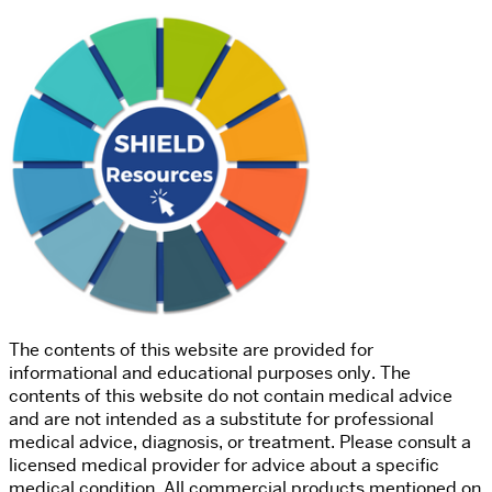
The contents of this website are provided for
informational and educational purposes only. The
contents of this website do not contain medical advice
and are not intended as a substitute for professional
medical advice, diagnosis, or treatment. Please consult a
licensed medical provider for advice about a specific
medical condition. All commercial products mentioned on