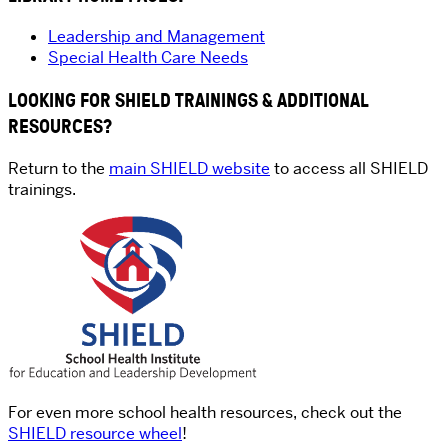
Leadership and Management
Special Health Care Needs
LOOKING FOR SHIELD TRAININGS & ADDITIONAL
RESOURCES?
Return to the
main SHIELD website
to access all SHIELD
trainings.
For even more school health resources, check out the
SHIELD resource wheel
!