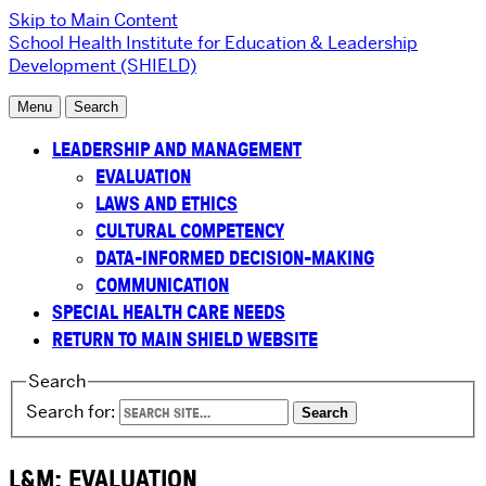
Skip to Main Content
School Health Institute for Education & Leadership
Development (SHIELD)
Menu
Search
LEADERSHIP AND MANAGEMENT
EVALUATION
LAWS AND ETHICS
CULTURAL COMPETENCY
DATA-INFORMED DECISION-MAKING
COMMUNICATION
SPECIAL HEALTH CARE NEEDS
RETURN TO MAIN SHIELD WEBSITE
Search
Search for:
L&M: EVALUATION