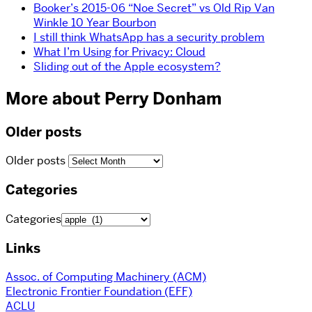
Booker’s 2015-06 “Noe Secret” vs Old Rip Van
Winkle 10 Year Bourbon
I still think WhatsApp has a security problem
What I’m Using for Privacy: Cloud
Sliding out of the Apple ecosystem?
More about Perry Donham
Older posts
Older posts
Categories
Categories
Links
Assoc. of Computing Machinery (ACM)
Electronic Frontier Foundation (EFF)
ACLU