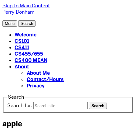
Skip to Main Content
Perry Donham
Menu
Search
Welcome
CS101
CS411
CS455/655
CS400 MEAN
About
About Me
Contact/Hours
Privacy
Search
Search for:
apple