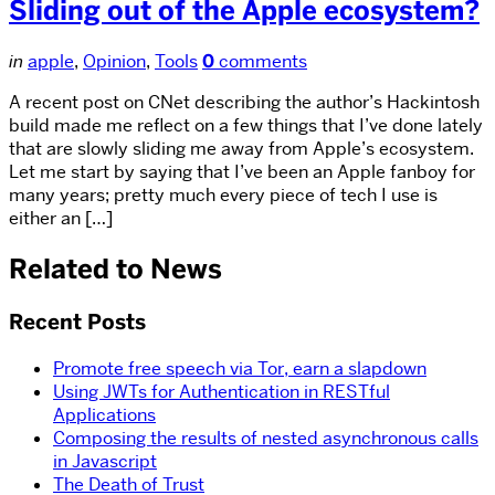
Sliding out of the Apple ecosystem?
in
apple
,
Opinion
,
Tools
0
comments
A recent post on CNet describing the author’s Hackintosh
build made me reflect on a few things that I’ve done lately
that are slowly sliding me away from Apple’s ecosystem.
Let me start by saying that I’ve been an Apple fanboy for
many years; pretty much every piece of tech I use is
either an […]
Related to News
Recent Posts
Promote free speech via Tor, earn a slapdown
Using JWTs for Authentication in RESTful
Applications
Composing the results of nested asynchronous calls
in Javascript
The Death of Trust