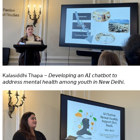
Kalasiddhi Thapa – 𝘋𝘦𝘷𝘦𝘭𝘰𝘱𝘪𝘯𝘨 𝘢𝘯 𝘈𝘐 𝘤𝘩𝘢𝘵𝘣𝘰𝘵 𝘵𝘰
𝘢𝘥𝘥𝘳𝘦𝘴𝘴 𝘮𝘦𝘯𝘵𝘢𝘭 𝘩𝘦𝘢𝘭𝘵𝘩 𝘢𝘮𝘰𝘯𝘨 𝘺𝘰𝘶𝘵𝘩 𝘪𝘯 𝘕𝘦𝘸 𝘋𝘦𝘭𝘩𝘪.