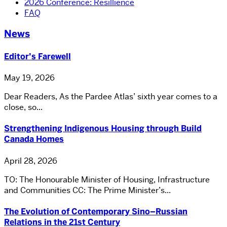
2026 Conference: Resillience
FAQ
News
Editor’s Farewell
May 19, 2026
Dear Readers, As the Pardee Atlas’ sixth year comes to a
close, so...
Strengthening Indigenous Housing through Build
Canada Homes
April 28, 2026
TO: The Honourable Minister of Housing, Infrastructure
and Communities CC: The Prime Minister’s...
The Evolution of Contemporary Sino–Russian
Relations in the 21st Century