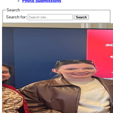
Photo Submissions
Search
Search for: