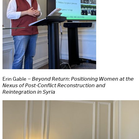
Erin Gable – 𝘉𝘦𝘺𝘰𝘯𝘥 𝘙𝘦𝘵𝘶𝘳𝘯: 𝘗𝘰𝘴𝘪𝘵𝘪𝘰𝘯𝘪𝘯𝘨 𝘞𝘰𝘮𝘦𝘯 𝘢𝘵 𝘵𝘩𝘦
𝘕𝘦𝘹𝘶𝘴 𝘰𝘧 𝘗𝘰𝘴𝘵-𝘊𝘰𝘯𝘧𝘭𝘪𝘤𝘵 𝘙𝘦𝘤𝘰𝘯𝘴𝘵𝘳𝘶𝘤𝘵𝘪𝘰𝘯 𝘢𝘯𝘥
𝘙𝘦𝘪𝘯𝘵𝘦𝘨𝘳𝘢𝘵𝘪𝘰𝘯 𝘪𝘯 𝘚𝘺𝘳𝘪𝘢