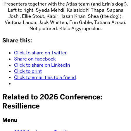
Presenters together with the Atlas team (and Erin’s dog!).
Left to right, Syeda Mehdi, Kalasiddhi Thapa, Sapana
Joshi, Ellie Stout, Kabir Hasan Khan, Shea (the dog!),
Victoria Landa, Jack Whitten, Erin Gable, Tatiana Azouri.
Not pictured: Kleio Argyropoulou.
Share this:
Click to share on Twitter
Share on Facebook
Click to share on LinkedIn
Click to print
Click to email this to a friend
Related to 2026 Conference:
Resillience
Menu