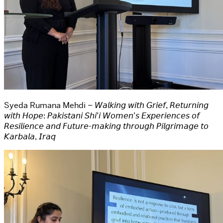
Syeda Rumana Mehdi – 𝘞𝘢𝘭𝘬𝘪𝘯𝘨 𝘸𝘪𝘵𝘩 𝘎𝘳𝘪𝘦𝘧, 𝘙𝘦𝘵𝘶𝘳𝘯𝘪𝘯𝘨
𝘸𝘪𝘵𝘩 𝘏𝘰𝘱𝘦: 𝘗𝘢𝘬𝘪𝘴𝘵𝘢𝘯𝘪 𝘚𝘩𝘪’𝘪 𝘞𝘰𝘮𝘦𝘯’𝘴 𝘌𝘹𝘱𝘦𝘳𝘪𝘦𝘯𝘤𝘦𝘴 𝘰𝘧
𝘙𝘦𝘴𝘪𝘭𝘪𝘦𝘯𝘤𝘦 𝘢𝘯𝘥 𝘍𝘶𝘵𝘶𝘳𝘦-𝘮𝘢𝘬𝘪𝘯𝘨 𝘵𝘩𝘳𝘰𝘶𝘨𝘩 𝘗𝘪𝘭𝘨𝘳𝘪𝘮𝘢𝘨𝘦 𝘵𝘰
𝘒𝘢𝘳𝘣𝘢𝘭𝘢, 𝘐𝘳𝘢𝘲