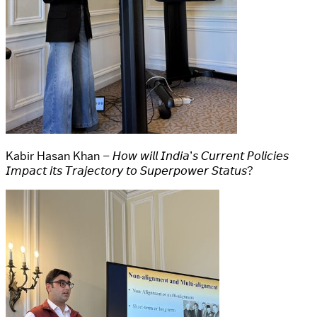
Kabir Hasan Khan – 𝘏𝘰𝘸 𝘸𝘪𝘭𝘭 𝘐𝘯𝘥𝘪𝘢’𝘴 𝘊𝘶𝘳𝘳𝘦𝘯𝘵 𝘗𝘰𝘭𝘪𝘤𝘪𝘦𝘴
𝘐𝘮𝘱𝘢𝘤𝘵 𝘪𝘵𝘴 𝘛𝘳𝘢𝘫𝘦𝘤𝘵𝘰𝘳𝘺 𝘵𝘰 𝘚𝘶𝘱𝘦𝘳𝘱𝘰𝘸𝘦𝘳 𝘚𝘵𝘢𝘵𝘶𝘴?