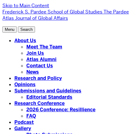
Skip to Main Content
Frederick S. Pardee School of Global Studies
The Pardee
Atlas Journal of Global Affairs
Menu
Search
About Us
Meet The Team
Join Us
Atlas Alumni
Contact Us
News
Research and Policy
Opinions
Submissions and Guidelines
Editorial Standards
Research Conference
2026 Conference: Resillience
FAQ
Podcast
Gallery