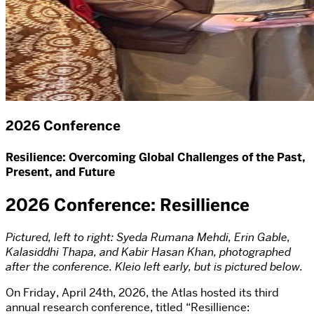
2026 Conference
Resilience: Overcoming Global Challenges of the Past,
Present, and Future
2026 Conference: Resillience
Pictured, left to right: Syeda Rumana Mehdi, Erin Gable,
Kalasiddhi Thapa, and Kabir Hasan Khan, photographed
after the conference. Kleio left early, but is pictured below.
On Friday, April 24th, 2026, the Atlas hosted its third
annual research conference, titled “Resillience: