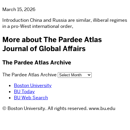
March 15, 2026
Introduction China and Russia are similar, illiberal regimes
in a pro-West international order,
More about The Pardee Atlas
Journal of Global Affairs
The Pardee Atlas Archive
The Pardee Atlas Archive
Boston University
BU Today
BU Web Search
© Boston University. All rights reserved. www.bu.edu