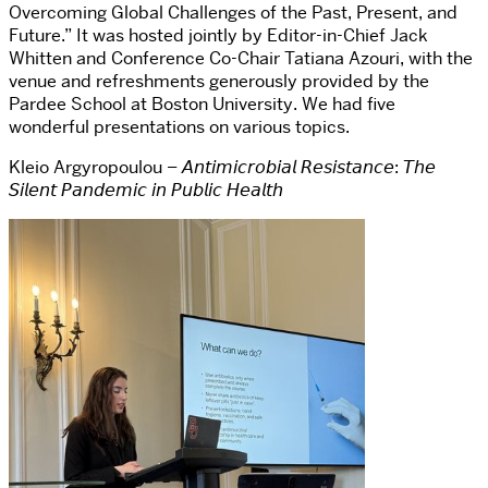
Overcoming Global Challenges of the Past, Present, and
Future.” It was hosted jointly by Editor-in-Chief Jack
Whitten and Conference Co-Chair Tatiana Azouri, with the
venue and refreshments generously provided by the
Pardee School at Boston University. We had five
wonderful presentations on various topics.
Kleio Argyropoulou – 𝘈𝘯𝘵𝘪𝘮𝘪𝘤𝘳𝘰𝘣𝘪𝘢𝘭 𝘙𝘦𝘴𝘪𝘴𝘵𝘢𝘯𝘤𝘦: 𝘛𝘩𝘦
𝘚𝘪𝘭𝘦𝘯𝘵 𝘗𝘢𝘯𝘥𝘦𝘮𝘪𝘤 𝘪𝘯 𝘗𝘶𝘣𝘭𝘪𝘤 𝘏𝘦𝘢𝘭𝘵𝘩