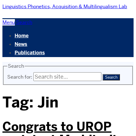
Linguistics
Phonetics, Acquisition & Multilingualism Lab
Menu
Search
Home
News
Publications
Search
Search for:
Tag:
Jin
Congrats to UROP