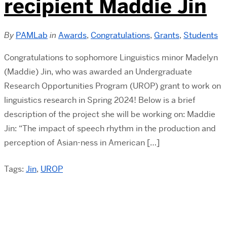
recipient Maddie Jin
By
PAMLab
in
Awards
,
Congratulations
,
Grants
,
Students
Congratulations to sophomore Linguistics minor Madelyn
(Maddie) Jin, who was awarded an Undergraduate
Research Opportunities Program (UROP) grant to work on
linguistics research in Spring 2024! Below is a brief
description of the project she will be working on: Maddie
Jin: “The impact of speech rhythm in the production and
perception of Asian-ness in American […]
Tags:
Jin
,
UROP