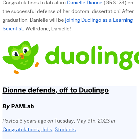
Congratulations to lab alum
Danielle Dionne
(GRS ’23) on
the successful defense of her doctoral dissertation! After
graduation, Danielle will be
joining Duolingo as a Learning
Scientist
. Well-done, Danielle!
Dionne defends, off to Duolingo
By
PAMLab
Posted
3 years ago
on
Tuesday, May 9th, 2023
in
Congratulations
,
Jobs
,
Students