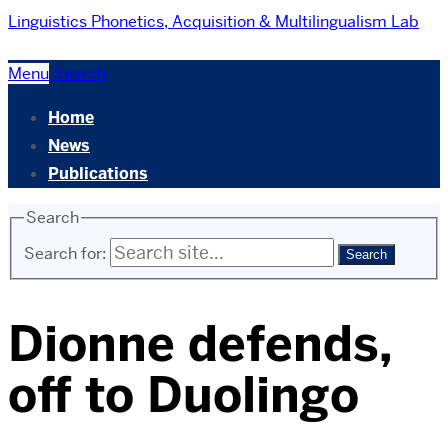
Linguistics
Phonetics, Acquisition & Multilingualism Lab
Menu
Search
Home
News
Publications
Search
Search for:
Dionne defends,
off to Duolingo