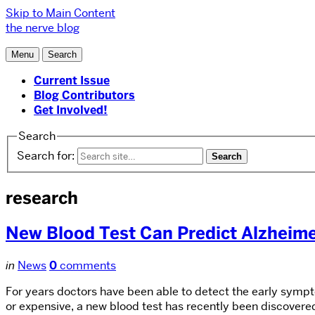
Skip to Main Content
the nerve blog
Menu
Search
Current Issue
Blog Contributors
Get Involved!
Search
Search for:
research
New Blood Test Can Predict Alzheime
in
News
0
comments
For years doctors have been able to detect the early symp
or expensive, a new blood test has recently been discovere