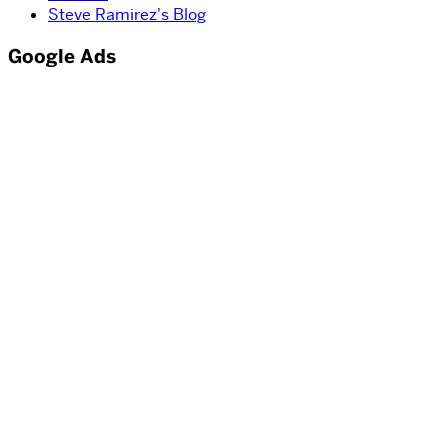
Steve Ramirez's Blog
Google Ads