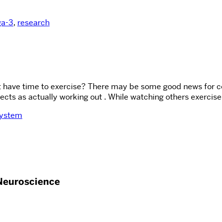
a-3
,
research
t have time to exercise? There may be some good news for co
ts as actually working out . While watching others exercise, 
system
Neuroscience