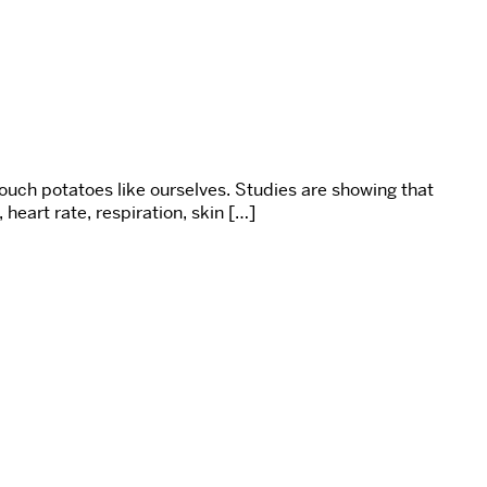
uch potatoes like ourselves. Studies are showing that
heart rate, respiration, skin […]