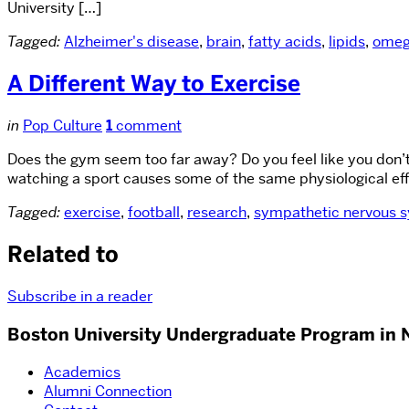
University […]
Tagged:
Alzheimer's disease
,
brain
,
fatty acids
,
lipids
,
omeg
A Different Way to Exercise
in
Pop Culture
1
comment
Does the gym seem too far away? Do you feel like you don’
watching a sport causes some of the same physiological effec
Tagged:
exercise
,
football
,
research
,
sympathetic nervous 
Related to
Subscribe in a reader
Boston University Undergraduate Program in 
Academics
Alumni Connection