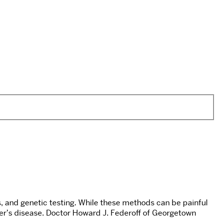
 and genetic testing. While these methods can be painful
mer’s disease. Doctor Howard J. Federoff of Georgetown