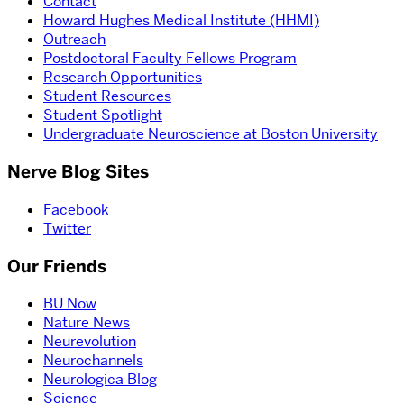
Contact
Howard Hughes Medical Institute (HHMI)
Outreach
Postdoctoral Faculty Fellows Program
Research Opportunities
Student Resources
Student Spotlight
Undergraduate Neuroscience at Boston University
Nerve Blog Sites
Facebook
Twitter
Our Friends
BU Now
Nature News
Neurevolution
Neurochannels
Neurologica Blog
Science