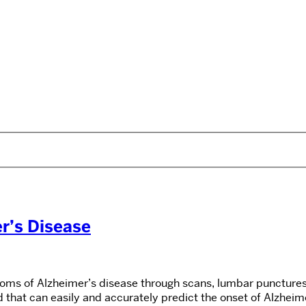
r’s Disease
toms of Alzheimer’s disease through scans, lumbar punctures,
d that can easily and accurately predict the onset of Alzhei