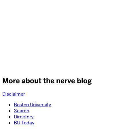
More about the nerve blog
Disclaimer
Boston University
Search
Directory
BU Today