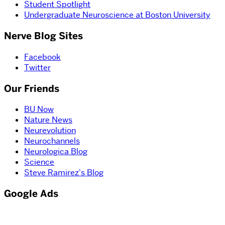
Student Spotlight
Undergraduate Neuroscience at Boston University
Nerve Blog Sites
Facebook
Twitter
Our Friends
BU Now
Nature News
Neurevolution
Neurochannels
Neurologica Blog
Science
Steve Ramirez's Blog
Google Ads