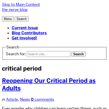
Skip to Main Content
the nerve blog
Menu
Search
Current Issue
Blog Contributors
Get Involved!
Search
Search for:
critical period
Reopening Our Critical Period as
Adults
in
Article
,
News
0
comments
Ever wonder why children can learn certain things, such as