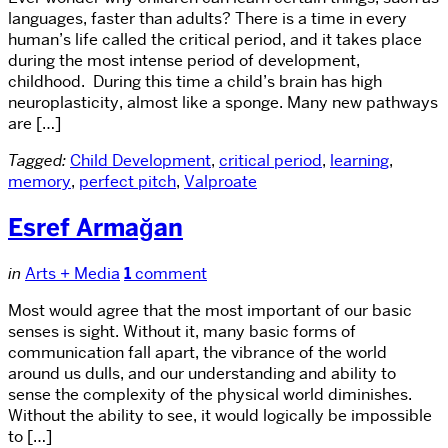
languages, faster than adults? There is a time in every
human’s life called the critical period, and it takes place
during the most intense period of development,
childhood. During this time a child’s brain has high
neuroplasticity, almost like a sponge. Many new pathways
are […]
Tagged:
Child Development
,
critical period
,
learning
,
memory
,
perfect pitch
,
Valproate
Esref Armağan
in
Arts + Media
1
comment
Most would agree that the most important of our basic
senses is sight. Without it, many basic forms of
communication fall apart, the vibrance of the world
around us dulls, and our understanding and ability to
sense the complexity of the physical world diminishes.
Without the ability to see, it would logically be impossible
to […]