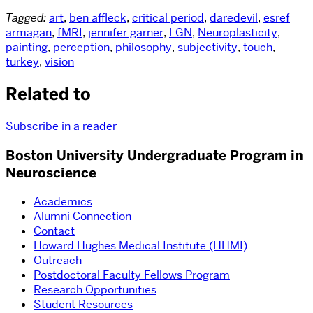
Tagged:
art
,
ben affleck
,
critical period
,
daredevil
,
esref
armagan
,
fMRI
,
jennifer garner
,
LGN
,
Neuroplasticity
,
painting
,
perception
,
philosophy
,
subjectivity
,
touch
,
turkey
,
vision
Related to
Subscribe in a reader
Boston University Undergraduate Program in
Neuroscience
Academics
Alumni Connection
Contact
Howard Hughes Medical Institute (HHMI)
Outreach
Postdoctoral Faculty Fellows Program
Research Opportunities
Student Resources