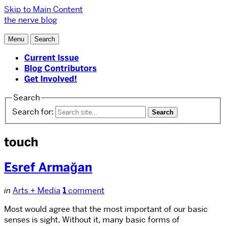
Skip to Main Content
the nerve blog
Menu
Search
Current Issue
Blog Contributors
Get Involved!
Search
Search for:
touch
Esref Armağan
in
Arts + Media
1
comment
Most would agree that the most important of our basic
senses is sight. Without it, many basic forms of