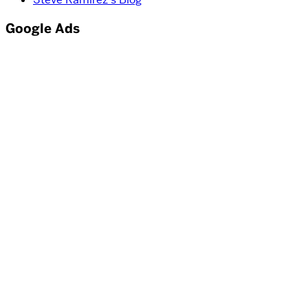
Google Ads