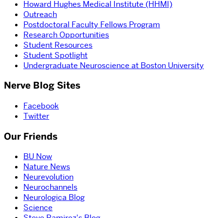
Howard Hughes Medical Institute (HHMI)
Outreach
Postdoctoral Faculty Fellows Program
Research Opportunities
Student Resources
Student Spotlight
Undergraduate Neuroscience at Boston University
Nerve Blog Sites
Facebook
Twitter
Our Friends
BU Now
Nature News
Neurevolution
Neurochannels
Neurologica Blog
Science
Steve Ramirez's Blog