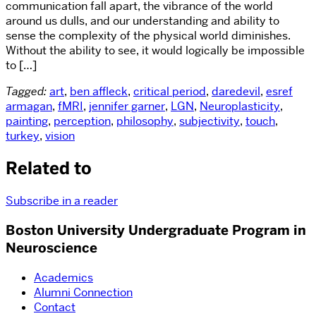
communication fall apart, the vibrance of the world
around us dulls, and our understanding and ability to
sense the complexity of the physical world diminishes.
Without the ability to see, it would logically be impossible
to […]
Tagged:
art
,
ben affleck
,
critical period
,
daredevil
,
esref
armagan
,
fMRI
,
jennifer garner
,
LGN
,
Neuroplasticity
,
painting
,
perception
,
philosophy
,
subjectivity
,
touch
,
turkey
,
vision
Related to
Subscribe in a reader
Boston University Undergraduate Program in
Neuroscience
Academics
Alumni Connection
Contact