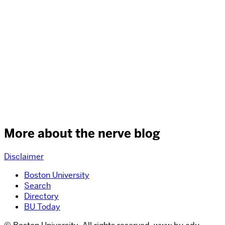
More about the nerve blog
Disclaimer
Boston University
Search
Directory
BU Today