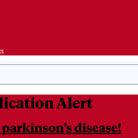
er
ication Alert
 parkinson’s disease!