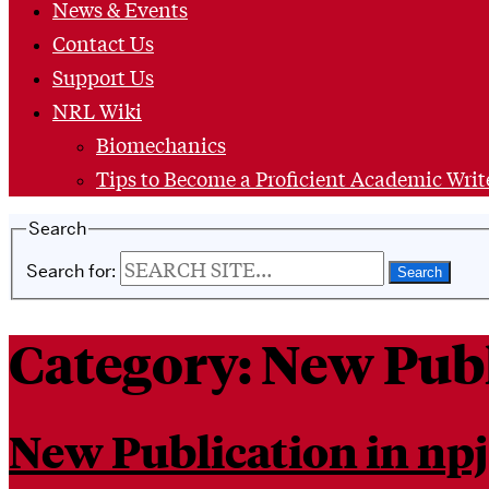
News & Events
Contact Us
Support Us
NRL Wiki
Biomechanics
Tips to Become a Proficient Academic Writ
Search
Search for:
Category:
New Publ
New Publication in npj