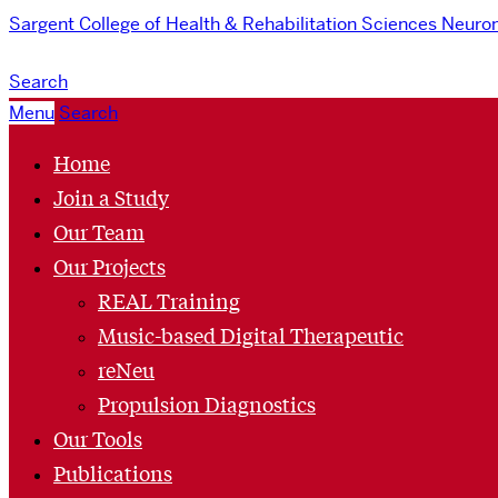
Sargent College of Health & Rehabilitation Sciences
Neurom
Search
Menu
Search
Home
Join a Study
Our Team
Our Projects
REAL Training
Music-based Digital Therapeutic
reNeu
Propulsion Diagnostics
Our Tools
Publications