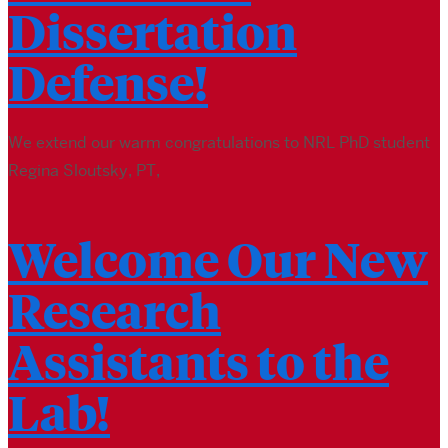
Dissertation
Defense!
We extend our warm congratulations to NRL PhD student
Regina Sloutsky, PT,
Welcome Our New
Research
Assistants to the
Lab!