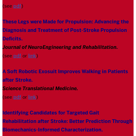
(see
pdf
)
These Legs were Made for Propulsion: Advancing the
Diagnosis and Treatment of Post-Stroke Propulsion
Deficits.
Journal of NeuroEngineering and Rehabilitation
.
(see
pdf
or
link
)
A Soft Robotic Exosuit Improves Walking in Patients
after Stroke.
Science Translational Medicine.
(see
pdf
or
link
)
Identifying Candidates for Targeted Gait
Rehabilitation after Stroke: Better Prediction Through
Biomechanics-Informed Characterization
.