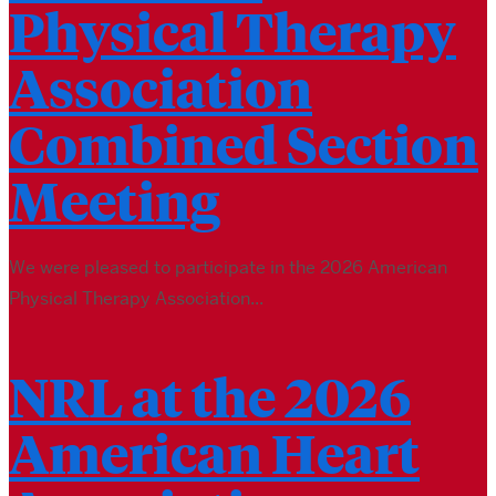
Physical Therapy
Association
Combined Section
Meeting
We were pleased to participate in the 2026 American
Physical Therapy Association...
NRL at the 2026
American Heart