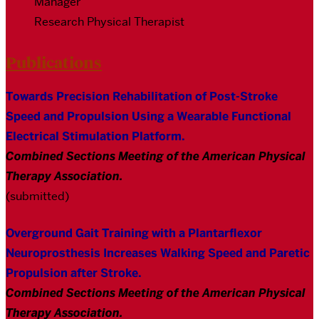
Manager
Research Physical Therapist
Publications
Towards Precision Rehabilitation of Post-Stroke
Speed and Propulsion Using a Wearable Functional
Electrical Stimulation Platform.
Combined Sections Meeting of the American Physical
Therapy Association
.
(submitted)
Overground Gait Training with a Plantarflexor
Neuroprosthesis Increases Walking Speed and Paretic
Propulsion after Stroke.
Combined Sections Meeting of the American Physical
Therapy Association
.