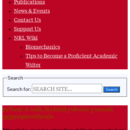
Publications
News & Events
Contact Us
Support Us
NRL Wiki
Biomechanics
Tips to Become a Proficient Academic
Writer
Search
Search for:
reNeu: A soft, hybrid
r
obotic
e
xosuit
neu
roprosthesis