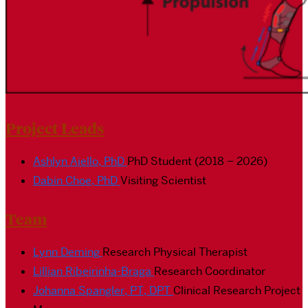
Project Leads
Ashlyn Aiello, PhD
PhD Student (2018 – 2026)
Dabin Choe, PhD
Visiting Scientist
Team
Lynn Deming
Research Physical Therapist
Lillian Ribeirinha-Braga
Research Coordinator
Johanna Spangler, PT, DPT
Clinical Research Project