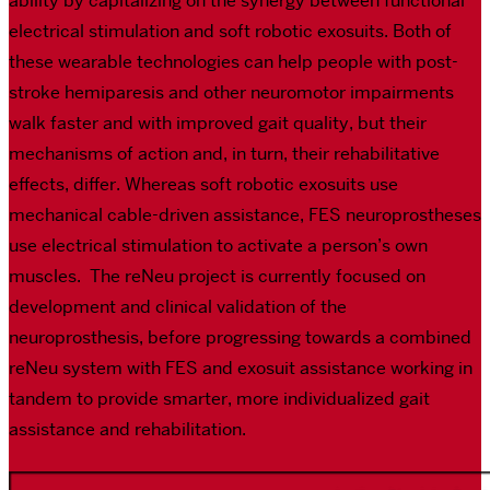
ability by capitalizing on the synergy between functional
electrical stimulation and soft robotic exosuits. Both of
these wearable technologies can help people with post-
stroke hemiparesis and other neuromotor impairments
walk faster and with improved gait quality, but their
mechanisms of action and, in turn, their rehabilitative
effects, differ. Whereas soft robotic exosuits use
mechanical cable-driven assistance, FES neuroprostheses
use electrical stimulation to activate a person’s own
muscles. The reNeu project is currently focused on
development and clinical validation of the
neuroprosthesis, before progressing towards a combined
reNeu system with FES and exosuit assistance working in
tandem to provide smarter, more individualized gait
assistance and rehabilitation.