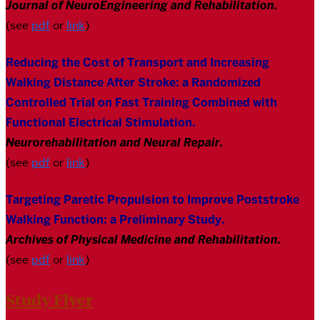
Journal of NeuroEngineering and Rehabilitation.
(see
pdf
or
link
)
Reducing the Cost of Transport and Increasing
Walking Distance After Stroke: a Randomized
Controlled Trial on Fast Training Combined with
Functional Electrical Stimulation
.
Neurorehabilitation and Neural Repair.
(see
pdf
or
link
)
Targeting Paretic Propulsion to Improve Poststroke
Walking Function: a Preliminary Study
.
Archives of Physical Medicine and Rehabilitation.
(see
pdf
or
link
)
Study Flyer