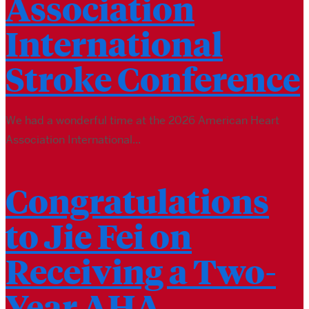
Association
International
Stroke Conference
We had a wonderful time at the 2026 American Heart
Association International...
Congratulations
to Jie Fei on
Receiving a Two-
Year AHA