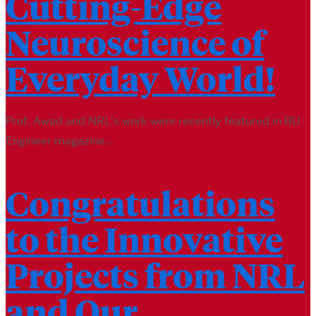
Cutting-Edge
Neuroscience of
Everyday World!
Prof. Awad and NRL's work were recently featured in BU
Engineer magazine...
Congratulations
to the Innovative
Projects from NRL
and Our