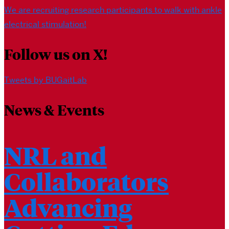
We are recruiting research participants to walk with ankle
electrical stimulation!
Follow us on X!
Tweets by BUGaitLab
News & Events
NRL and
Collaborators
Advancing