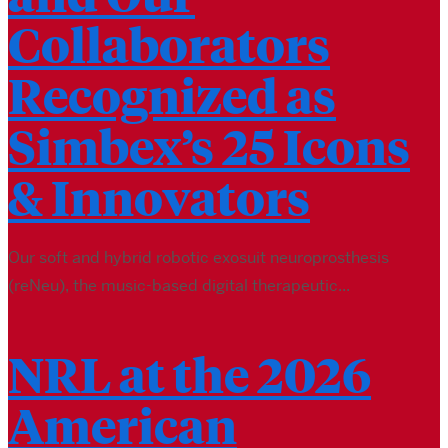
Collaborators
Recognized as
Simbex’s 25 Icons
& Innovators
Our soft and hybrid robotic exosuit neuroprosthesis
(reNeu), the music-based digital therapeutic...
NRL at the 2026
American