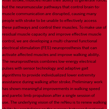
After stroke, muscles retain their ability to generate force,
but the neuromuscular pathways that control brain-to-
muscle communication are disrupted, causing many
people with stroke to be unable to effectively access
these pathways and control their muscles. To make use of
residual muscle capacity and improve effective muscle
control, we are developing a multi-channel functional
electrical stimulation (FES) neuroprosthesis that can
activate affected muscles and improve walking ability.
The neuroprosthesis combines low-energy electrical
pulses with sensor technology and adaptive gait
algorithms to provide individualized lower extremity
assistance during walking after stroke. Preliminary work
has shown meaningful improvements in walking speed
and paretic limb propulsion after a single session of
use. The underlying vision of the reNeu is to renew walking