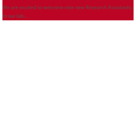
We are excited to welcome nine new Research Assistants
to our lab...