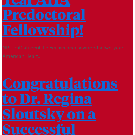
Predoctoral
Fellowship!
NRL PhD student Jie Fei has been awarded a two-year
American Heart...
Congratulations
to Dr. Regina
Sloutsky on a
Successful