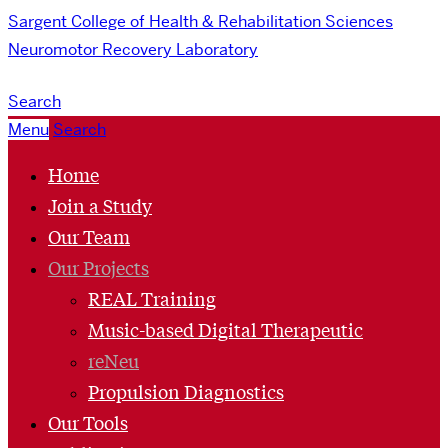
Sargent College of Health & Rehabilitation Sciences
Neuromotor Recovery Laboratory
Search
Menu
Search
Home
Join a Study
Our Team
Our Projects
REAL Training
Music-based Digital Therapeutic
reNeu
Propulsion Diagnostics
Our Tools