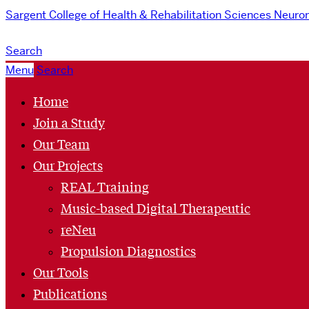
Sargent College of Health & Rehabilitation Sciences
Neurom
Search
Menu
Search
Home
Join a Study
Our Team
Our Projects
REAL Training
Music-based Digital Therapeutic
reNeu
Propulsion Diagnostics
Our Tools
Publications