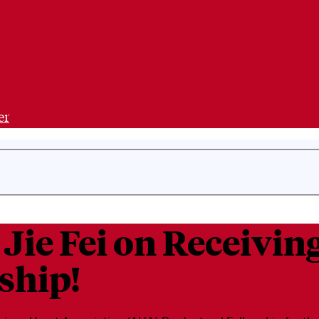
er
 Jie Fei on Receivi
ship!