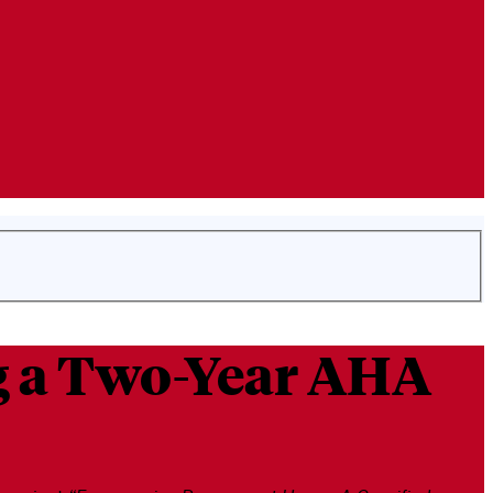
ng a Two-Year AHA