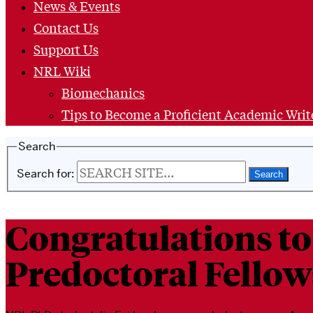
News & Events
Contact Us
Support Us
NRL Wiki
Biomechanics
Tips to Become a Proficient Academic Writ
Search
Search for:
Congratulations to
Predoctoral Fellow