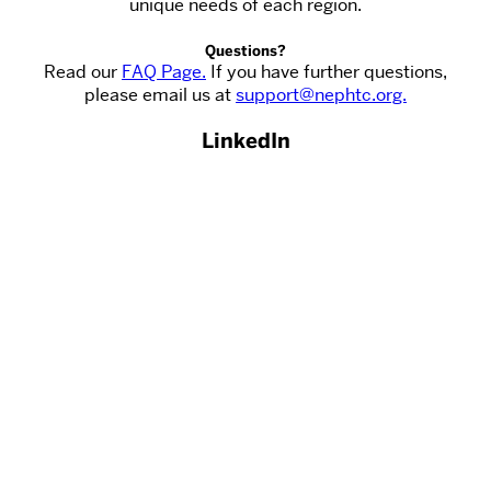
unique needs of each region.
Questions?
Read our
FAQ Page.
If you have further questions,
please email us at
support@nephtc.org.
LinkedIn