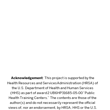
Acknowledgement
: This project is supported by the
Health Resources and Services Administration (HRSA) of
the U.S. Department of Health and Human Services
(HHS) as part of award 2 UB6HP31685‐05‐00 “Public
Health Training Centers.” The contents are those of the
author(s) and do not necessarily represent the official
views of, nor an endorsement, by HRSA, HHS or the U.S.