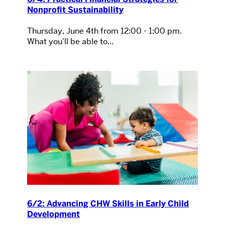
Nonprofit Sustainability
Thursday, June 4th from 12:00 - 1:00 pm.
What you'll be able to...
6/2: Advancing CHW Skills in Early Child
Development