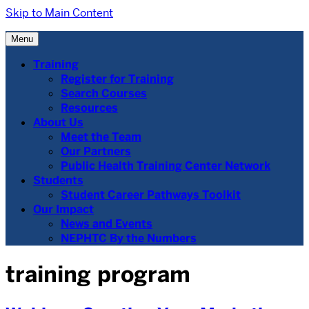
Skip to Main Content
Menu
Training
Register for Training
Search Courses
Resources
About Us
Meet the Team
Our Partners
Public Health Training Center Network
Students
Student Career Pathways Toolkit
Our Impact
News and Events
NEPHTC By the Numbers
training program