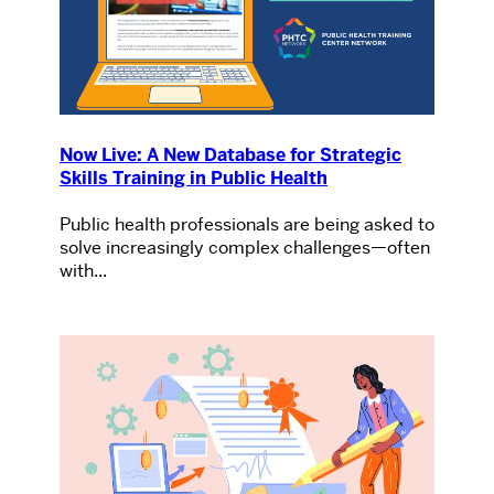
Now Live: A New Database for Strategic
Skills Training in Public Health
Public health professionals are being asked to
solve increasingly complex challenges—often
with...