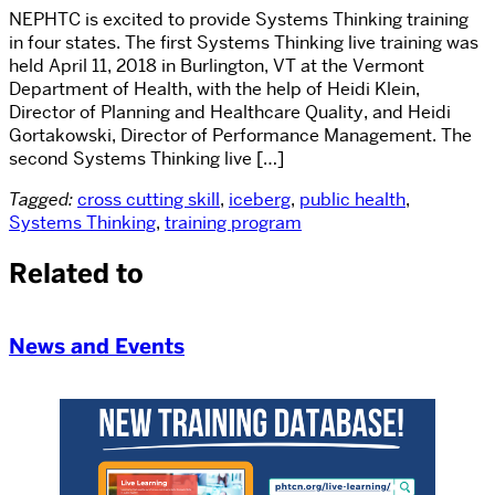
NEPHTC is excited to provide Systems Thinking training
in four states. The first Systems Thinking live training was
held April 11, 2018 in Burlington, VT at the Vermont
Department of Health, with the help of Heidi Klein,
Director of Planning and Healthcare Quality, and Heidi
Gortakowski, Director of Performance Management. The
second Systems Thinking live […]
Tagged:
cross cutting skill
,
iceberg
,
public health
,
Systems Thinking
,
training program
Related to
News and Events