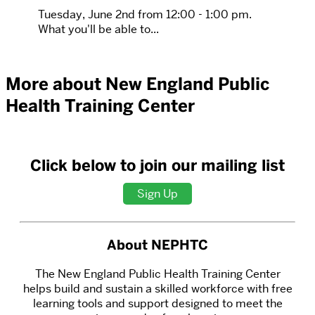
Tuesday, June 2nd from 12:00 - 1:00 pm.
What you'll be able to...
More about New England Public
Health Training Center
Click below to join our mailing list
Sign Up
About NEPHTC
The New England Public Health Training Center
helps build and sustain a skilled workforce with free
learning tools and support designed to meet the