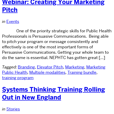
Webinar: Creating Your Marketing
Pitch
in
Events
One of the priority strategic skills for Public Health
Professionals is Persuasive Communications. Being able
to pitch your program or message consistently and
effectively is one of the most important forms of
Persuasive Communications. Getting your whole team to
do the same is essential. NEPHTC has gotten great […]
Tagged:
Branding
,
Elevator Pitch
,
Marketing
,
Marketing
Public Health
,
Multiple modalities
,
Training bundle
,
training program
Systems Thinking Training Rolling
Out in New England
in
Stories