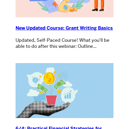
New Updated Course: Grant Writing Basics
Updated, Self-Paced Course! What you'll be
able to do after this webinar: Outline...
6/4: Practical Financial Strategies for