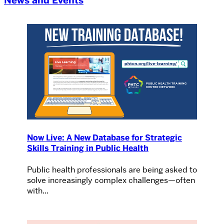
News and Events
Now Live: A New Database for Strategic
Skills Training in Public Health
Public health professionals are being asked to
solve increasingly complex challenges—often
with...