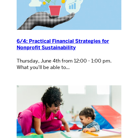
6/4: Practical Financial Strategies for
Nonprofit Sustainability
Thursday, June 4th from 12:00 - 1:00 pm.
What you'll be able to...