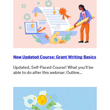
New Updated Course: Grant Writing Basics
Updated, Self-Paced Course! What you'll be
able to do after this webinar: Outline...