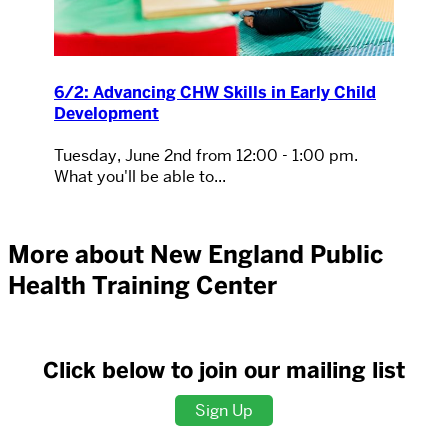
6/2: Advancing CHW Skills in Early Child
Development
Tuesday, June 2nd from 12:00 - 1:00 pm.
What you'll be able to...
More about New England Public
Health Training Center
Click below to join our mailing list
Sign Up