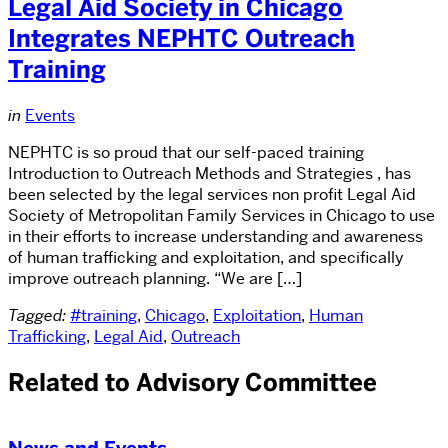
Legal Aid Society in Chicago
Integrates NEPHTC Outreach
Training
in
Events
NEPHTC is so proud that our self-paced training
Introduction to Outreach Methods and Strategies , has
been selected by the legal services non profit Legal Aid
Society of Metropolitan Family Services in Chicago to use
in their efforts to increase understanding and awareness
of human trafficking and exploitation, and specifically
improve outreach planning. “We are […]
Tagged:
#training
,
Chicago
,
Exploitation
,
Human
Trafficking
,
Legal Aid
,
Outreach
Related to Advisory Committee