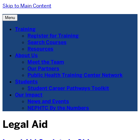
Skip to Main Content
Menu
Training
Register for Training
Search Courses
Resources
About Us
Meet the Team
Our Partners
Public Health Training Center Network
Students
Student Career Pathways Toolkit
Our Impact
News and Events
NEPHTC By the Numbers
Legal Aid