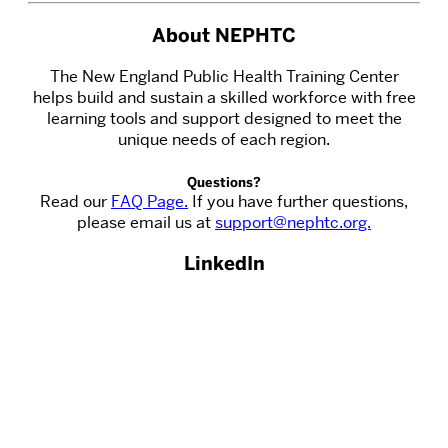
About NEPHTC
The New England Public Health Training Center
helps build and sustain a skilled workforce with free
learning tools and support designed to meet the
unique needs of each region.
Questions?
Read our
FAQ Page.
If you have further questions,
please email us at
support@nephtc.org.
LinkedIn