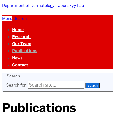
Department of Dermatology
Labunskyy Lab
Menu
Search
Home
Research
Our Team
Publications
News
Contact
Search
Search for:
Publications