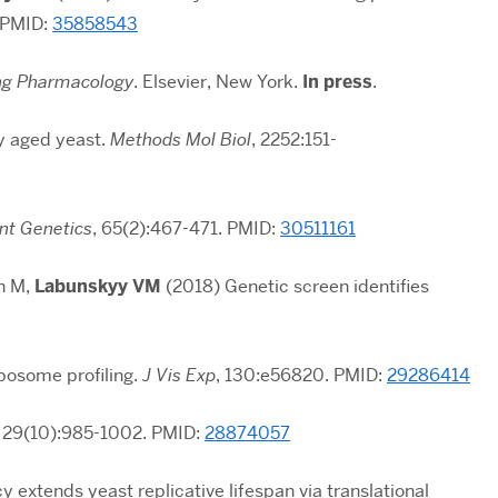
 PMID:
35858543
ng Pharmacology
. Elsevier, New York.
In press
.
ly aged yeast.
Methods Mol Biol
, 2252:151-
nt Genetics
,
65(2):467-471
. PMID:
30511161
n M,
Labunskyy VM
(2018) Genetic screen identifies
bosome profiling.
J Vis Exp
, 130:e56820. PMID:
29286414
,
29(10):985-1002
. PMID:
28874057
extends yeast replicative lifespan via translational