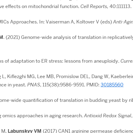
ive effects on mitochondrial function.
Cell Reports,
40:111113.
MICs Approaches. In: Vaiserman A, Koltover V (eds)
Anti-Agi
VM
. (2021) Genome-wide analysis of translation in replicative
s of adaptation to ER stress: lessons from aneuploidy.
Curre
L, Kiflezghi MG, Lee MB, Promislow DEL, Dang W, Kaeberlei
nce in yeast.
PNAS
,
115(38):9586-9591
. PMID:
30185560
me-wide quantification of translation in budding yeast by ri
 omics approaches in aging research.
Antioxid Redox Signal
n M,
Labunskyy VM
(2017) CAN1 arginine permease deficiency 