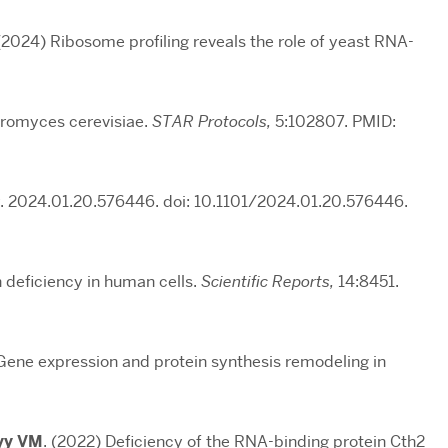
 (2024) Ribosome profiling reveals the role of yeast RNA-
aromyces cerevisiae.
STAR Protocols,
5:102807. PMID:
. 2024.01.20.576446. doi: 10.1101/2024.01.20.576446.
on deficiency in human cells.
Scientific Reports,
14:8451.
 Gene expression and protein synthesis remodeling in
yy VM
. (2022) Deficiency of the RNA-binding protein Cth2