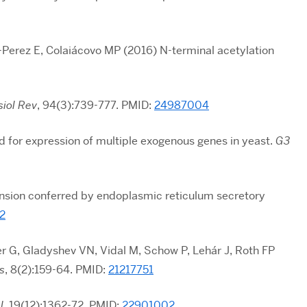
-Perez E, Colaiácovo MP (2016) N-terminal acetylation
siol Rev
, 94(3):739-777. PMID:
24987004
 for expression of multiple exogenous genes in yeast.
G3
nsion conferred by endoplasmic reticulum secretory
2
r G, Gladyshev VN, Vidal M, Schow P, Lehár J, Roth FP
s
, 8(2):159-64. PMID:
21217751
l
,
19(12):1362-72
. PMID:
22901002