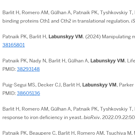
Barlit H, Romero AM, Gülhan A, Patnaik PK, Tyshkovskiy T,
binding proteins Cth1 and Cth2 in translational regulation.
i
Patnaik PK, Barlit H,
Labunskyy VM
. (2024) Manipulating 
38165801
Patnaik PK, Nady N, Barlit H, Gülhan A,
Labunskyy VM
. Li
PMID:
38293148
Puig-Segui MS, Decker CJ, Barlit H,
Labunskyy VM
, Parker
PMID:
38605136
Barlit H, Romero AM, Gülhan A, Patnaik PK, Tyshkovskiy T,
response to iron deficiency in yeast.
bioRxiv
. 2022.09.22:50
Patnaik PK, Beaupere C, Barlit H, Romero AM, Tsuchiya M, 