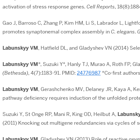
activation of stress response genes.
Cell Reports
,
18(8):18
Gao J, Barroso C, Zhang P, Kim HM, Li S, Labrador L, Light
promotes synaptonemal complex assembly in
C.
elegans
.
G
Labunskyy VM
, Hatfield DL, and Gladyshev VN (2014) Sel
Labunskyy VM
*, Suzuki Y*, Hanly TJ, Murao A, Roth FP, 
(Bethesda)
, 4(7):1183-91. PMID:
24776987
*Co-first author
Labunskyy VM
, Gerashchenko MV, Delaney JR, Kaya A, Ke
pathway deficiency requires induction of the unfolded prot
Suzuki Y, St Onge RP, Mani R, King OD, Heilbut A,
Labunsk
(2011) Knocking out multigene redundancies via cycles of 
Labunskyy VM
, Gladyshev VN (2013) Role of reactive oxyg