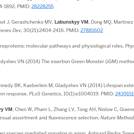
84-1892
. PMID:
28228255
foot J, Gerashchenko MV,
Labunskyy VM
, Dong MQ, Martinez
enes Dev
, 30(21):2404-2416. PMID:
27881602
enoproteins: molecular pathways and physiological roles.
Phy
Gladyshev VN (2014) The insertion Green Monster (iGM) method
s
nnedy BK, Kaeberlein M, Gladyshev VN (2014) Lifespan exte
ein response.
PLoS Genetics
, 10(1):e1004019. PMID:
2439151
yy VM
, Chen W, Pham L, Zhang LV, Tong AH, Nislow C, Giaeve
sexual assortment and fluorescence selection.
Nature Method
en species-mediated signaling in aging.
Antioxid Redox Signa