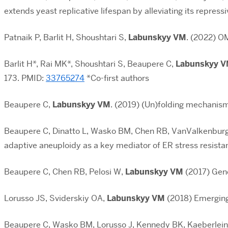
extends yeast replicative lifespan by alleviating its repress
Patnaik P, Barlit H, Shoushtari S,
Labunskyy VM
. (2022) O
Barlit H*, Rai MK*, Shoushtari S, Beaupere C,
Labunskyy 
173. PMID:
33765274
*Co-first authors
Beaupere C,
Labunskyy VM
. (2019) (Un)folding mechanism
Beaupere C, Dinatto L, Wasko BM, Chen RB, VanValkenburg 
adaptive aneuploidy as a key mediator of ER stress resista
Beaupere C, Chen RB, Pelosi W,
Labunskyy VM
(2017) Geno
Lorusso JS, Sviderskiy OA,
Labunskyy VM
(2018) Emerging
Beaupere C, Wasko BM, Lorusso J, Kennedy BK, Kaeberlei