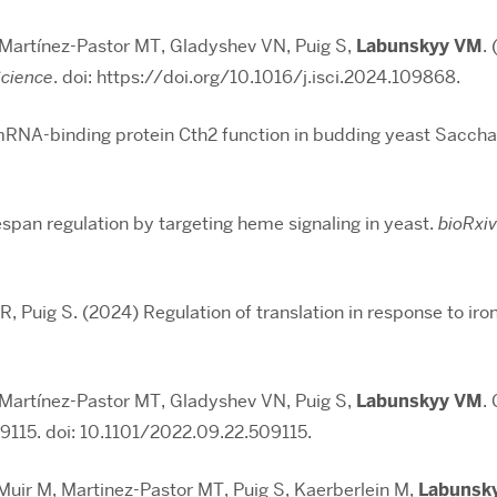
 Martínez-Pastor MT, Gladyshev VN, Puig S,
Labunskyy VM
.
Science
. doi: https://doi.org/10.1016/j.isci.2024.109868.
mRNA-binding protein Cth2 function in budding yeast Sacch
fespan regulation by targeting heme signaling in yeast.
bioRxiv
 R, Puig S. (2024) Regulation of translation in response to ir
 Martínez-Pastor MT, Gladyshev VN, Puig S,
Labunskyy VM
.
9115. doi: 10.1101/2022.09.22.509115.
Muir M, Martinez-Pastor MT, Puig S, Kaerberlein M,
Labunsk