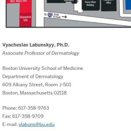
Vyacheslav Labunskyy, Ph.D.
Associate Professor of Dermatology
Boston University School of Medicine
Department of Dermatology
609 Albany Street, Room J-501
Boston, Massachusetts 02118
Phone: 617-358-9763
Fax: 617-358-9709
E-mail:
vlabuns@bu.edu