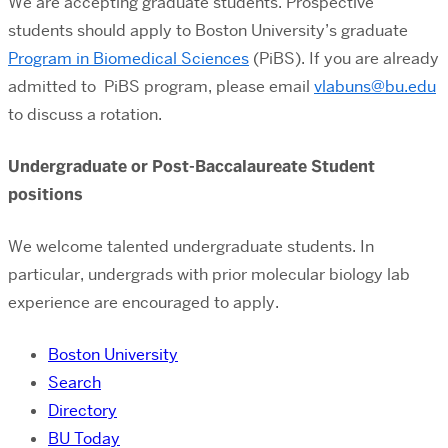
We are accepting graduate students. Prospective
students should apply to Boston University’s graduate
Program in Biomedical Sciences
(PiBS). If you are already
admitted to PiBS program, please email
vlabuns@bu.edu
to discuss a rotation.
Undergraduate or Post-Baccalaureate Student
positions
We welcome talented undergraduate students. In
particular, undergrads with prior molecular biology lab
experience are encouraged to apply.
Boston University
Search
Directory
BU Today