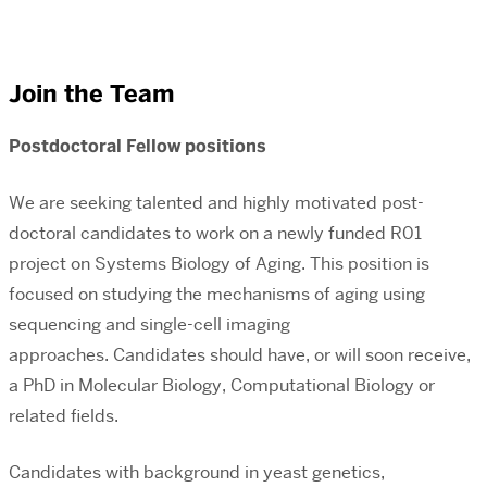
Join the Team
Postdoctoral Fellow positions
We are seeking talented and highly motivated post-
doctoral candidates to work on a newly funded R01
project on Systems Biology of Aging.
This position is
focused on studying the mechanisms of aging using
sequencing and single-cell imaging
approaches.
Candidates should have, or will soon receive,
a PhD in Molecular Biology, Computational Biology or
related fields.
Candidates with background in yeast genetics,