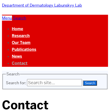
Department of Dermatology
Labunskyy Lab
Menu
Search
Home
Research
Our Team
Publications
News
Contact
Search
Search for:
Contact