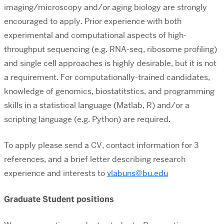
imaging/microscopy and/or aging biology are strongly
encouraged to apply. Prior experience with both
experimental and computational aspects of high-
throughput sequencing (e.g. RNA-seq, ribosome profiling)
and single cell approaches is highly desirable, but it is not
a requirement. For computationally-trained candidates,
knowledge of genomics, biostatitstics, and programming
skills in a statistical language (Matlab, R) and/or a
scripting language (e.g. Python) are required.
To apply please send a CV, contact information for 3
references, and a brief letter describing research
experience and interests to
vlabuns@bu.edu
Graduate Student positions