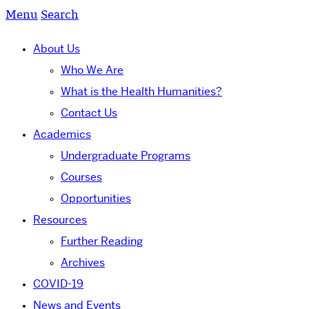
Menu
Search
About Us
Who We Are
What is the Health Humanities?
Contact Us
Academics
Undergraduate Programs
Courses
Opportunities
Resources
Further Reading
Archives
COVID-19
News and Events