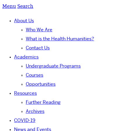
Menu
Search
About Us
Who We Are
What is the Health Humanities?
Contact Us
Academics
Undergraduate Programs
Courses
Opportunities
Resources
Further Reading
Archives
COVID-19
News and Events