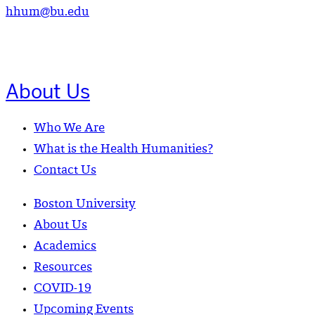
hhum@bu.edu
About Us
Who We Are
What is the Health Humanities?
Contact Us
Boston University
About Us
Academics
Resources
COVID-19
Upcoming Events