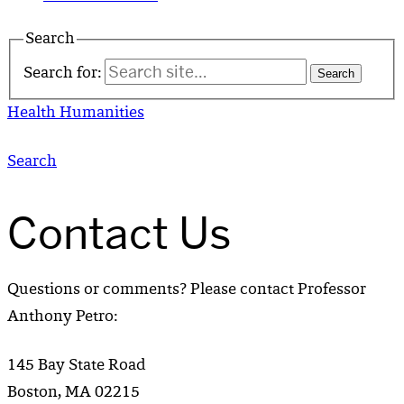
Search
Search for:
Health Humanities
Search
Contact Us
Questions or comments? Please contact Professor
Anthony Petro:
145 Bay State Road
Boston, MA 02215