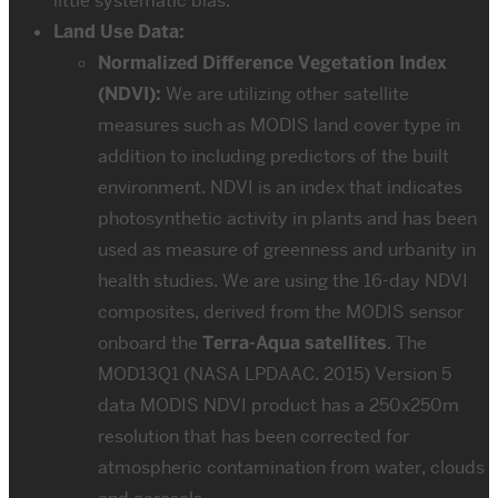
little systematic bias.
Land Use Data:
Normalized Difference Vegetation Index
(NDVI):
We are utilizing other satellite
measures such as MODIS land cover type in
addition to including predictors of the built
environment. NDVI is an index that indicates
photosynthetic activity in plants and has been
used as measure of greenness and urbanity in
health studies. We are using the 16-day NDVI
composites, derived from the MODIS sensor
onboard the
Terra-Aqua satellites
. The
MOD13Q1 (NASA LPDAAC. 2015) Version 5
data MODIS NDVI product has a 250x250m
resolution that has been corrected for
atmospheric contamination from water, clouds