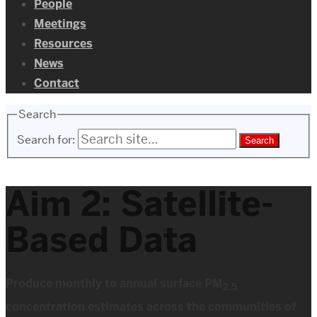
People
Meetings
Resources
News
Contact
Search
Search for:
Aim 2: Satellite-
Based Data
Produce monthly to annual surface PM
2.5
concentration estimates across the communities of