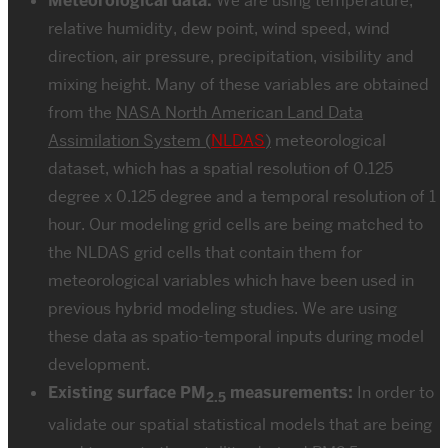
Meteorological data:
We are using temperature,
relative humidity, dew point, wind speed, wind
direction, air pressure, precipitation, visibility and
mixing height. Many of these variables are obtained
from the
NASA North American Land Data
Assimilation System (
NLDAS
)
meteorological
dataset, which has a spatial resolution of 0.125
degree x 0.125 degree and a temporal resolution of 1
hour. Our modeling grid cells are being matched to
the NLDAS grid cells that contain them for
meteorological variables which have been used in
previous hybrid modeling studies. We are using
these data as spatio-temporal inputs during model
development.
Existing surface PM
measurements:
In order to
2.5
validate our spatial statistical models that are being