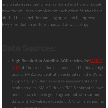
and weaknesses that when combined in a hybrid model
have the ability to complement each other. Studies have
started to use hybrid modeling approach to improve
PM
prediction performance and downscaling.
2.5
Data Sources:
High Resolution Satellite AOD retrievals
:
MAIAC
AOD
at 1 km resolution has been used to derive high-
quality PM2.5 concentration estimates in the US to
support air pollution exposure assessments and
health studies. MAIAC-driven PM2.5 estimates have
been shown to be in good agreement with surface
data, with R2 values exceeding 0.75 while exhibiting