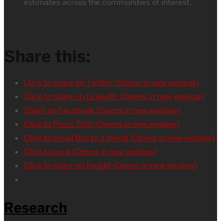
estimates across the communities of interest.
Share this:
Click to share on Twitter (Opens in new window)
Click to share on LinkedIn (Opens in new window)
Share on Facebook (Opens in new window)
Click to Press This! (Opens in new window)
Click to email this to a friend (Opens in new window)
Click to print (Opens in new window)
Click to share on Reddit (Opens in new window)
Research