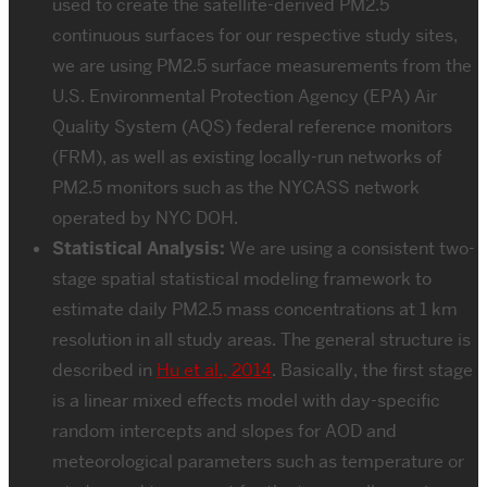
used to create the satellite-derived PM2.5
continuous surfaces for our respective study sites,
we are using PM2.5 surface measurements from the
U.S. Environmental Protection Agency (EPA) Air
Quality System (AQS) federal reference monitors
(FRM), as well as existing locally-run networks of
PM2.5 monitors such as the NYCASS network
operated by NYC DOH.
Statistical Analysis:
We are using a consistent two-
stage spatial statistical modeling framework to
estimate daily PM2.5 mass concentrations at 1 km
resolution in all study areas. The general structure is
described in
Hu et al., 2014
. Basically, the first stage
is a linear mixed effects model with day-specific
random intercepts and slopes for AOD and
meteorological parameters such as temperature or