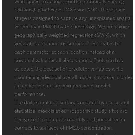
wind speed to account for the temporally varying
relationship between PM2.5 and AOD. The second
stage is designed to capture any unexplained spatial
variability in PM2.5 by the first stage. We are using a
geographically weighted regression (GWR), which
generates a continuous surface of estimates for
each parameter at each location instead of a
universal value for all observations. Each site has
selected the best set of predictor variables while
maintaining identical overall model structure in order
to facilitate inter-site comparison of model
performance.
The daily simulated surfaces created by our spatial
statistical models at our respective study sites are
being used to compute monthly and annual mean
composite surfaces of PM2.5 concentration