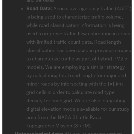
and aerosols.
Road Data:
Annual average daily traffic (AADT)
is being used to characterize traffic volume,
while road classification information is being
used to improve traffic flow estimation in areas
with limited traffic count data. Road length
classification has been used in previous studies
to characterize traffic as part of hybrid PM2.5
models. We are employing a similar strategy
by calculating total road length for major and
minor roads by intersecting with the 1×1 km
grid cells in order to calculate road type
density for each grid. We are also integrating
digital elevation models available for our study
area from the NASA Shuttle Radar
Topographic Mission (SRTM).