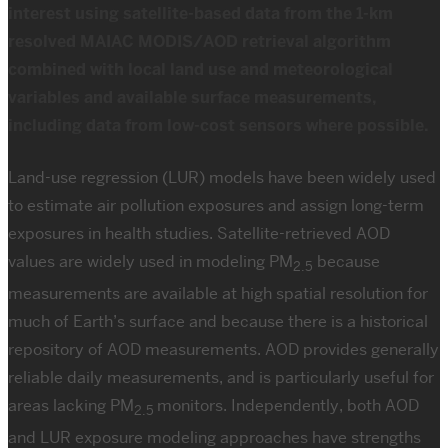
interest using satellite-based data from the 1-km
resolved MAIAC MODIS/AOD retrieval algorithm
combined with local land use and meteorological
variables and available surface measurements,
including data from low-cost sensors where possible.
Land-use regression (LUR) models have been widely used
to estimate air pollution exposures and assign long-term
exposures in health studies. Satellite-retrieved AOD
values are widely used in modeling PM
because
2.5
measurements are available at high spatial resolution for
much of Earth’s surface and because there is a historical
repository of AOD measurements. AOD provides generally
reliable daily measurements, and is particularly useful for
areas lacking PM
monitors. Independently, both AOD
2.5
and LUR exposure modeling approaches have strengths