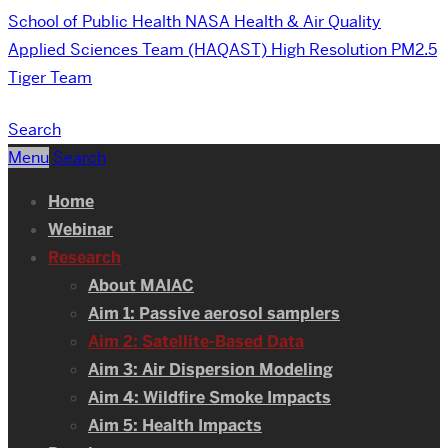
School of Public Health
NASA Health & Air Quality
Applied Sciences Team (HAQAST) High Resolution PM2.5
Tiger Team
Search
Menu
Search
Home
Webinar
Research
About MAIAC
Aim 1: Passive aerosol samplers
Aim 2: Satellite-Based Data
Aim 3: Air Dispersion Modeling
Aim 4: Wildfire Smoke Impacts
Aim 5: Health Impacts