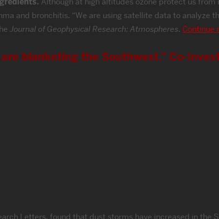
ngredients.
Although at high altitudes ozone protect us from ul
thma and bronchitis. “We are using satellite data to analyze
the
Journal of Geophysical Research: Atmospheres
.
Continue 
are blanketing the Southwest.” Co-Invest
earch Letters, found that dust storms have increased in the