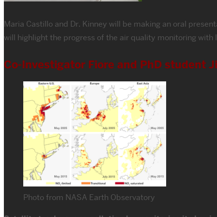
Maria Castillo and Dr. Kinney will be making an oral prese
will highlight the progress of the air quality monitoring wi
Co-Investigator Fiore and PhD student J
Photo from NASA Earth Observatory