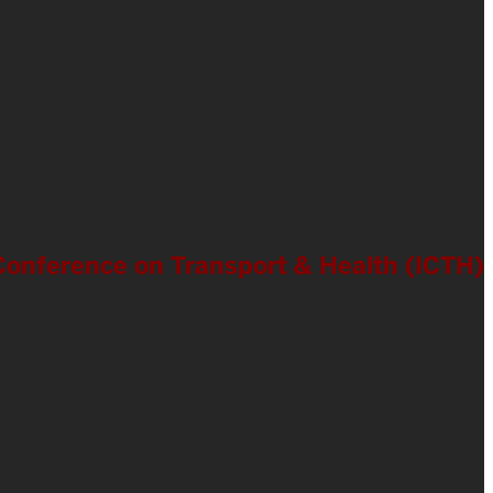
l Conference on Transport & Health (ICTH)