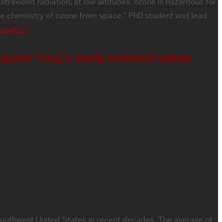
traviolet radiation, at low altitudes, ozone is hazardous for
 the chemistry of ozone from space,” PhD student and lead
reading
.
igator Tong’s study featured widely
 Southwest United States in recent decades. The average of