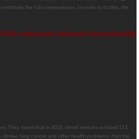
estimate the full consequences. In order to do this, the
l NOx emissions featured internationally
s. They found that in 2015, diesel vehicles emitted 13.1
, stroke, lung cancer and other health problems. Had the