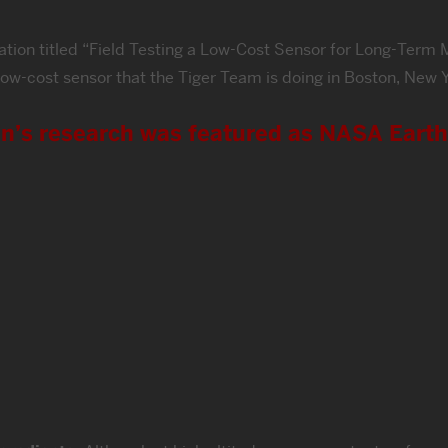
ntation titled “Field Testing a Low-Cost Sensor for Long-Ter
th low-cost sensor that the Tiger Team is doing in Boston, Ne
in’s research was featured as NASA Eart