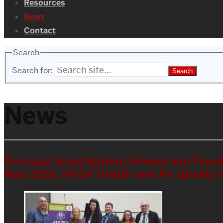
Resources
News
Contact
Search
Search for:
News
Principal Investigators Kinney and Fre
May 2018. NASA Health and Air Quality 