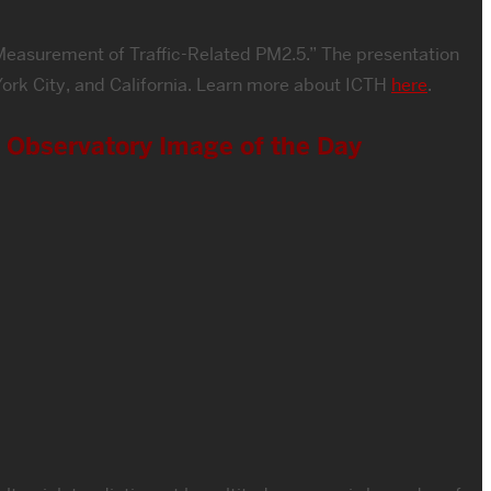
m Measurement of Traffic-Related PM2.5.” The presentation
w York City, and California. Learn more about ICTH
here
.
h Observatory Image of the Day