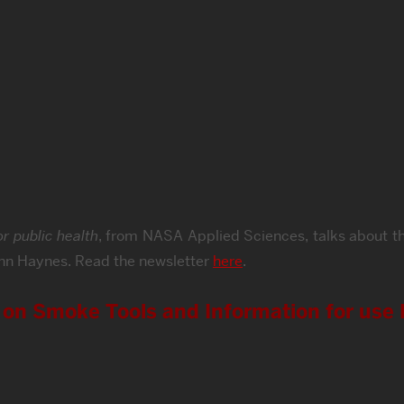
r public health
, from NASA Applied Sciences, talks about t
hn Haynes. Read the newsletter
here
.
o on Smoke Tools and Information for use 