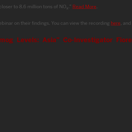
loser to 8.6 million tons of NO
.”
Read More
.
x
binar on their findings. You can view the recording
here
, and
mog Levels: Asia” Co-Investigator Fior