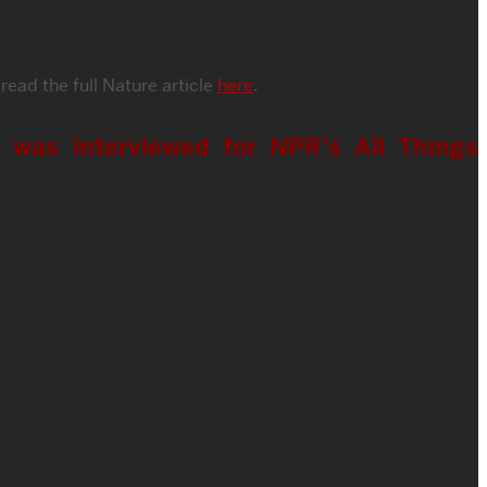
 read the full Nature article
here
.
e was interviewed for NPR’s All Things