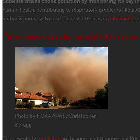
Satellite tracks ozone pollution by monitoring its key i
human health, contributing to respiratory problems like as
author Xiaomeng Jin said. The full article was
published
in 
“Why more dust storms and Valley fever 
Photo by NOAA/NWS/Christopher
Scragg
The new study,
published
in the journal of Geophysical Res