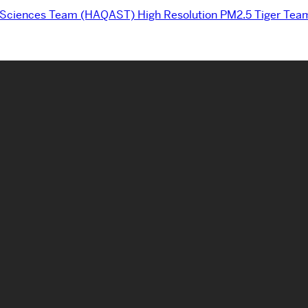
d Sciences Team (HAQAST) High Resolution PM2.5 Tiger Tea