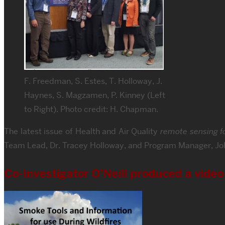
F. Freedman, S. Estes, T. Holloway, J.
Haynes, S. Magzamen, P. Kinney (Left
to Right). Photo credit: H. Chapman.
The latest issue of Health and Air Quality
remote sensing fo
Team Lead, Dr. Tracey Holloway, and Program Manager, Jo
Co-Investigator O’Neill produced a vide