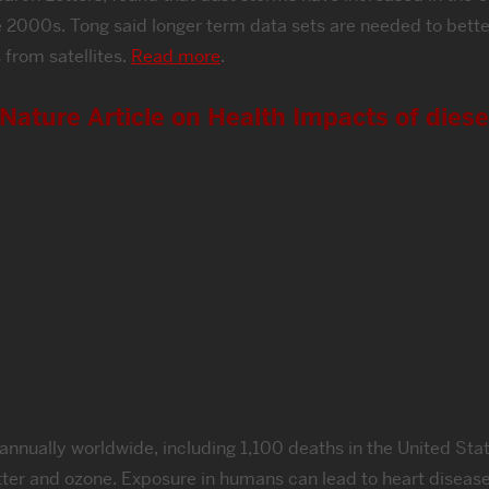
 2000s. Tong said longer term data sets are needed to better 
 from satellites.
Read more
.
ature Article on Health Impacts of diese
nually worldwide, including 1,100 deaths in the United State
tter and ozone. Exposure in humans can lead to heart disease