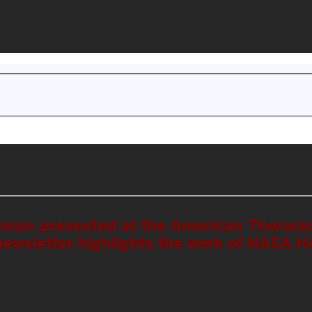
edman presented at the American Thoraci
newsletter highlights the work of NASA 