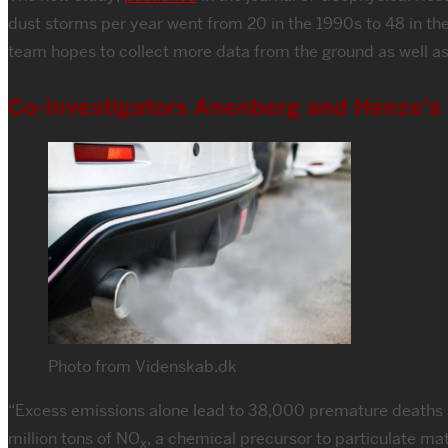
dust storms per year went from 20 in the 1990s to 48 in the
team hopes to collect more data from the ground as well as
Co-Investigators Anenberg and Henze’s N
Photo from Videnskab.dk
“Excess emissions alone lead to 38,000 premature deaths an
million tons of NO
, a chemical precursor to particulate ma
x