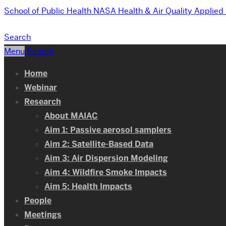
School of Public Health
NASA Health & Air Quality Applie
Search
Menu
Search
Home
Webinar
Research
About MAIAC
Aim 1: Passive aerosol samplers
Aim 2: Satellite-Based Data
Aim 3: Air Dispersion Modeling
Aim 4: Wildfire Smoke Impacts
Aim 5: Health Impacts
People
Meetings