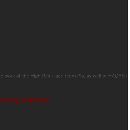
he work of the High-Res Tiger Team PIs, as well of HAQAST
During Wildfires