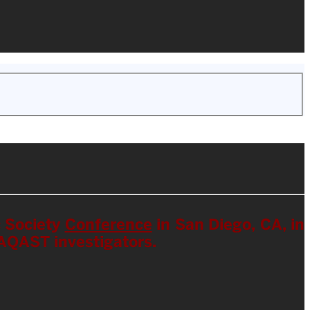
c Society
Conference
in San Diego, CA, in
HAQAST investigators.