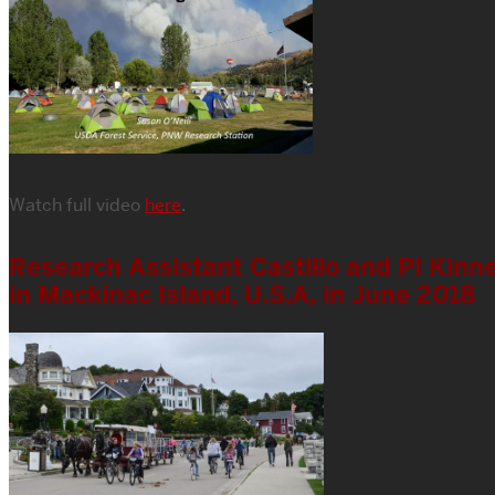
Watch full video
here
.
Research Assistant Castillo and PI Kinne
in Mackinac Island, U.S.A, in June 2018