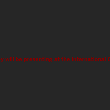
y will be presenting at the Internationa