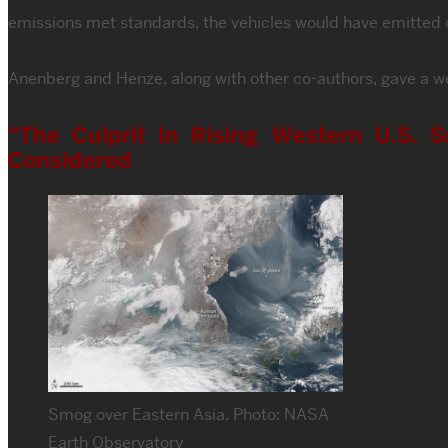
emissions met standards, the vehicles would have emitted c
Anenberg and Henze, along with other co-authors, gave a we
“The Culprit In Rising Western U.S. S
Considered
Smog over Eastern Asia. Photo: NASA
Earth Observatory