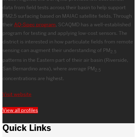
data from field tests across their basin to help support
PM2.5 surfacing based on MAIAC satellite fields. Through
their
AQ-Spec program
, SCAQMD has a well-established
program for testing and applying low-cost sensors. The
district is interested in how particulate fields from remote
sensing can augment their understanding of PM
2.5
patterns in the Eastern part of their air basin (Riverside,
San Bernardino area), where average PM
2.5
concentrations are highest.
Visit website
View all profiles
Quick Links