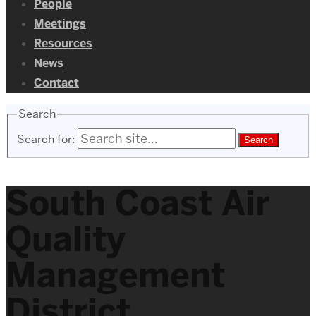
People
Meetings
Resources
News
Contact
Search
Search for:
South Coast Air
Quality
Management
District