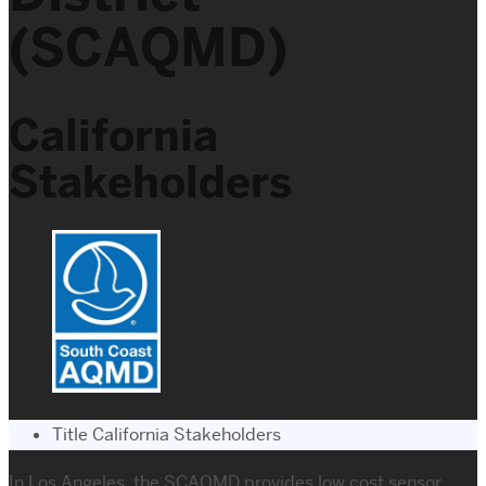
(SCAQMD)
California
Stakeholders
Title
California Stakeholders
In Los Angeles, the SCAQMD provides low cost sensor