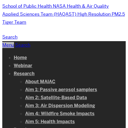
School of Public Health
NASA Health & Air Quality
Applied Sciences Team (HAQAST) High Resolution PM2.5
Tiger Team
Search
Menu
Search
Home
Webinar
Research
About MAIAC
Aim 1: Passive aerosol samplers
Aim 2: Satellite-Based Data
Aim 3: Air Dispersion Modeling
Aim 4: Wildfire Smoke Impacts
Aim 5: Health Impacts