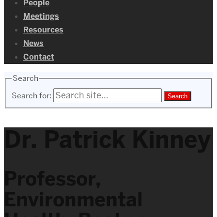
People
Meetings
Resources
News
Contact
Search
Search for:
Dr. Patrick Kinney
Professor,
Environmental