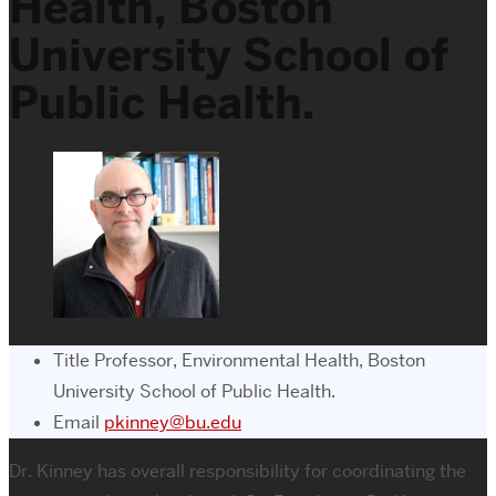
Health, Boston
University School of
Public Health.
Title
Professor, Environmental Health, Boston
University School of Public Health.
Email
pkinney@bu.edu
Dr. Kinney has overall responsibility for coordinating the