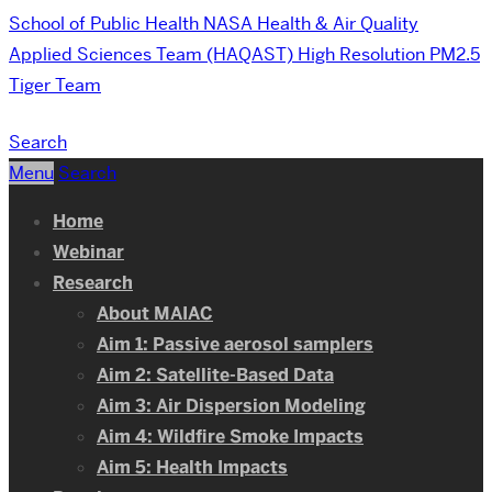
School of Public Health
NASA Health & Air Quality
Applied Sciences Team (HAQAST) High Resolution PM2.5
Tiger Team
Search
Menu
Search
Home
Webinar
Research
About MAIAC
Aim 1: Passive aerosol samplers
Aim 2: Satellite-Based Data
Aim 3: Air Dispersion Modeling
Aim 4: Wildfire Smoke Impacts
Aim 5: Health Impacts