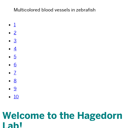
Multicolored blood vessels in zebrafish
1
2
3
4
5
6
7
8
9
10
Welcome to the Hagedorn
Lab!