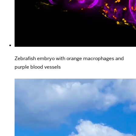
Zebrafish embryo with orange macrophages and
purple blood vessels