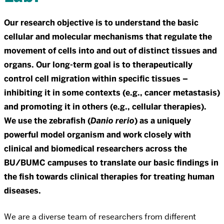
Our research objective is to understand the basic
cellular and molecular mechanisms that regulate the
movement of cells into and out of distinct tissues and
organs. Our long-term goal is to therapeutically
control cell migration within specific tissues –
inhibiting it in some contexts (e.g., cancer metastasis)
and promoting it in others (e.g., cellular therapies).
We use the zebrafish (
Danio rerio
) as a uniquely
powerful model organism and work closely with
clinical and biomedical researchers across the
BU/BUMC campuses to translate our basic findings in
the fish towards clinical therapies for treating human
diseases.
We are a diverse team of researchers from different