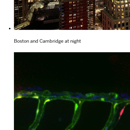
Boston and Cambridge at night