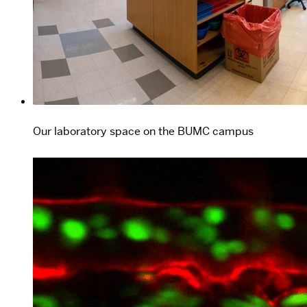
Our laboratory space on the BUMC campus