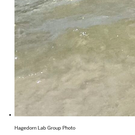
Hagedorn Lab Group Photo