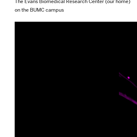
The Evans Biomedical Research Center (our home)
on the BUMC campus