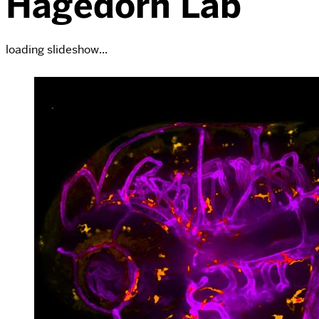
Hagedorn Lab
loading slideshow...