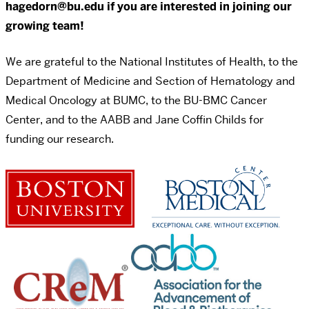
hagedorn@bu.edu if you are interested in joining our
growing team!
We are grateful to the National Institutes of Health, to the
Department of Medicine and Section of Hematology and
Medical Oncology at BUMC, to the BU-BMC Cancer
Center, and to the AABB and Jane Coffin Childs for
funding our research.