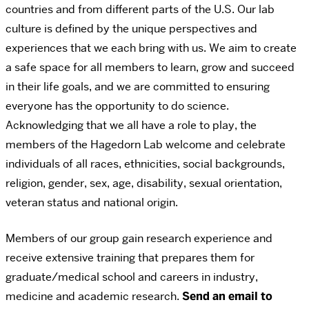
countries and from different parts of the U.S. Our lab
culture is defined by the unique perspectives and
experiences that we each bring with us. We aim to create
a safe space for all members to learn, grow and succeed
in their life goals, and we are committed to ensuring
everyone has the opportunity to do science.
Acknowledging that we all have a role to play, the
members of the Hagedorn Lab welcome and celebrate
individuals of all races, ethnicities, social backgrounds,
religion, gender, sex, age, disability, sexual orientation,
veteran status and national origin.
Members of our group gain research experience and
receive extensive training that prepares them for
graduate/medical school and careers in industry,
medicine and academic research.
Send an email to