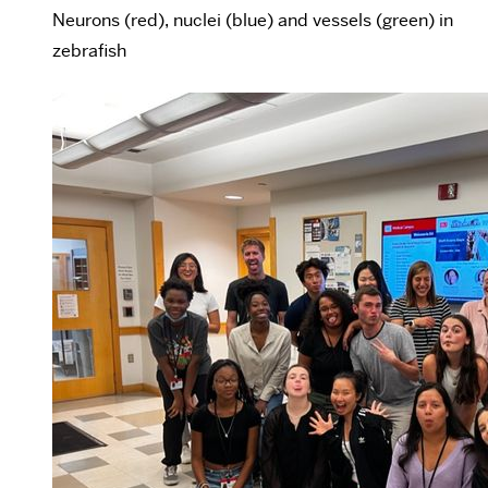
Neurons (red), nuclei (blue) and vessels (green) in
zebrafish