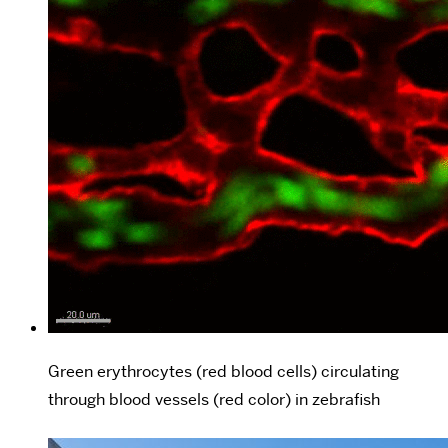
Green erythrocytes (red blood cells) circulating
through blood vessels (red color) in zebrafish