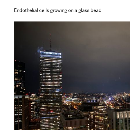
Endothelial cells growing on a glass bead