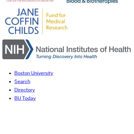
Boston University
Search
Directory
BU Today