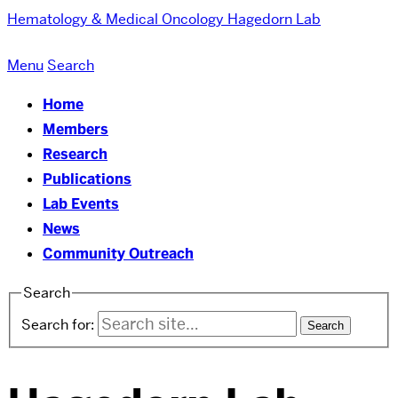
Hematology & Medical Oncology
Hagedorn Lab
Menu
Search
Home
Members
Research
Publications
Lab Events
News
Community Outreach
Search
Search for: