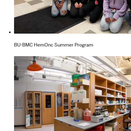
BU-BMC HemOnc Summer Program