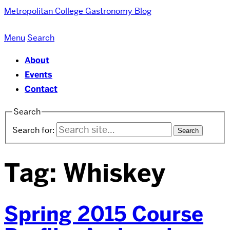
Metropolitan College
Gastronomy Blog
Menu
Search
About
Events
Contact
Search
Search for:
Tag:
Whiskey
Spring 2015 Course