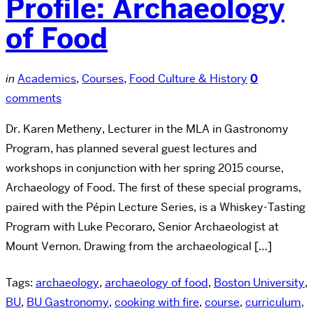
Profile: Archaeology
of Food
in
Academics
,
Courses
,
Food Culture & History
0
comments
Dr. Karen Metheny, Lecturer in the MLA in Gastronomy
Program, has planned several guest lectures and
workshops in conjunction with her spring 2015 course,
Archaeology of Food. The first of these special programs,
paired with the Pépin Lecture Series, is a Whiskey-Tasting
Program with Luke Pecoraro, Senior Archaeologist at
Mount Vernon. Drawing from the archaeological […]
Tags:
archaeology
,
archaeology of food
,
Boston University
,
BU
,
BU Gastronomy
,
cooking with fire
,
course
,
curriculum
,