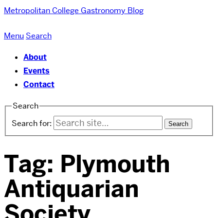
Metropolitan College
Gastronomy Blog
Menu
Search
About
Events
Contact
Search
Search for:
Tag:
Plymouth
Antiquarian
Society