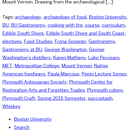
Mount Vernon. Drawing from the archaeological […]
Tags:
archaeology
,
archaeology of food
,
Boston University
,
BU
,
BU Gastronomy
,
cooking with fire
,
course
,
curriculum
,
Edible South Shore
,
Edible South Shore and South Coast
,
electives
,
Food Studies
,
Frona Spooner
,
Gastronomy
,
Gastronomy at BU
,
George Washington
,
George
Washington's distillery
,
Karen Matheny
,
Luke Pecoraro
,
MET
,
Metropolitan College
,
Mount Vernon
,
Native
American foodways
,
Paula Marcoux
,
Pepin Lecture Series
,
Plymouth Antiquarian Society
,
Plymouth Center for
Restoration Arts and Forgotten Trades
,
Plymouth colony
,
Plymouth Craft
,
Spring 2015 Semester
,
succostash
,
Whiskey
Boston University
Search