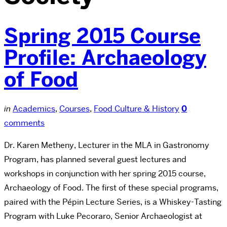
Spring 2015 Course
Profile: Archaeology
of Food
in
Academics
,
Courses
,
Food Culture & History
0
comments
Dr. Karen Metheny, Lecturer in the MLA in Gastronomy
Program, has planned several guest lectures and
workshops in conjunction with her spring 2015 course,
Archaeology of Food. The first of these special programs,
paired with the Pépin Lecture Series, is a Whiskey-Tasting
Program with Luke Pecoraro, Senior Archaeologist at