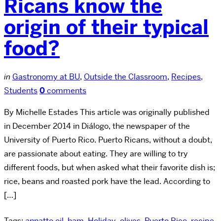
Ricans know the
origin of their typical
food?
in
Gastronomy at BU
,
Outside the Classroom
,
Recipes
,
Students
0
comments
By Michelle Estades This article was originally published
in December 2014 in Diálogo, the newspaper of the
University of Puerto Rico. Puerto Ricans, without a doubt,
are passionate about eating. They are willing to try
different foods, but when asked what their favorite dish is;
rice, beans and roasted pork have the lead. According to
[…]
Tags:
annatto oil
,
ham
,
Holiday
,
olives
,
Puerto Rico
,
recipe
,