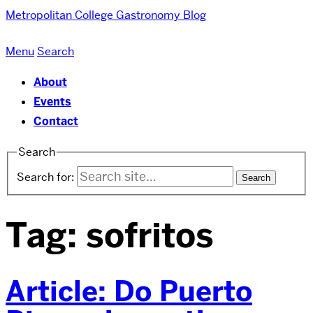
Metropolitan College
Gastronomy Blog
Menu
Search
About
Events
Contact
Search
Search for:
Tag:
sofritos
Article: Do Puerto