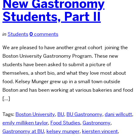
New Gastronomy
Students, Part II
in
Students
0
comments
We are pleased to have another great cohort joining the
Boston University Gastronomy Program. These new
students have been asked to submit a picture of
themselves, a short bio, and what they love most about
food. Kelsey Munger grew up in a small town outside
Boston and has been working at various bakeries and food
[…]
Tags:
Boston University
,
BU
,
BU Gastronomy
,
dani willcutt
,
emily milliken taylor
,
Food Studies
,
Gastronomy
,
Gastronomy at BU
,
kelsey munger
,
kiersten vincent
,