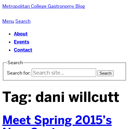
Metropolitan College
Gastronomy Blog
Menu
Search
About
Events
Contact
Search
Search for:
Tag:
dani willcutt
Meet Spring 2015’s