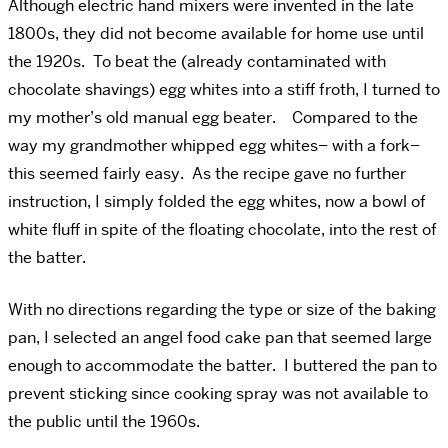
Although electric hand mixers were invented in the late
1800s, they did not become available for home use until
the 1920s. To beat the (already contaminated with
chocolate shavings) egg whites into a stiff froth, I turned to
my mother’s old manual egg beater. Compared to the
way my grandmother whipped egg whites– with a fork–
this seemed fairly easy. As the recipe gave no further
instruction, I simply folded the egg whites, now a bowl of
white fluff in spite of the floating chocolate, into the rest of
the batter.
With no directions regarding the type or size of the baking
pan, I selected an angel food cake pan that seemed large
enough to accommodate the batter. I buttered the pan to
prevent sticking since cooking spray was not available to
the public until the 1960s.