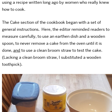
using a recipe written long ago by women who really knew
how to cook.
The Cake section of the cookbook began with a set of
general instructions. Here, the editor reminded readers to
measure carefully, to use an earthen dish and a wooden
spoon, to never remove a cake from the oven until it is
done,
and
to use a clean broom straw to test the cake.
(Lacking a clean broom straw, I substituted a wooden
toothpick).