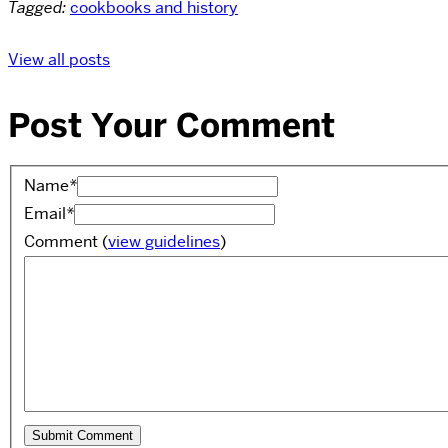
Tagged:
cookbooks and history
View all posts
Post Your Comment
Name
*
Email
*
Comment
(
view guidelines
)