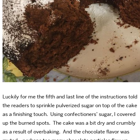
Luckily for me the fifth and last line of the instructions told
the readers to sprinkle pulverized sugar on top of the cake
as a finishing touch. Using confectioners’ sugar, I covered
up the burned spots. The cake was a bit dry and crumbly
as a result of overbaking. And the chocolate flavor was