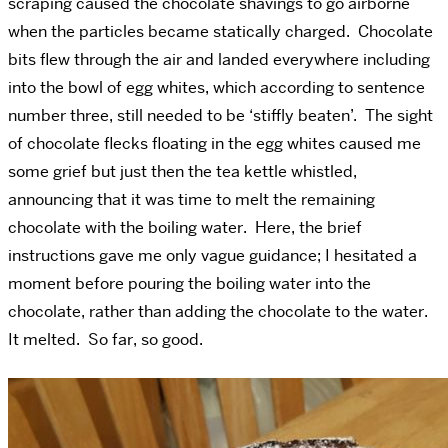
scraping caused the chocolate shavings to go airborne
when the particles became statically charged. Chocolate
bits flew through the air and landed everywhere including
into the bowl of egg whites, which according to sentence
number three, still needed to be ‘stiffly beaten’. The sight
of chocolate flecks floating in the egg whites caused me
some grief but just then the tea kettle whistled,
announcing that it was time to melt the remaining
chocolate with the boiling water. Here, the brief
instructions gave me only vague guidance; I hesitated a
moment before pouring the boiling water into the
chocolate, rather than adding the chocolate to the water.
It melted. So far, so good.