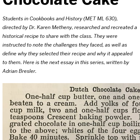
Students in Cookbooks and History (MET ML 630),
directed by Dr. Karen Metheny, researched and recreated a
historical recipe to share with the class. They were
instructed to note the challenges they faced, as well as
define why they selected their recipe and why it appealed
to them. Here is the next essay in this series, written by
Adrian Bresler.