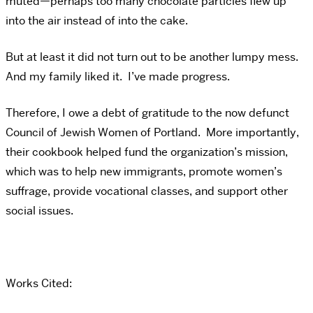
muted—perhaps too many chocolate particles flew up
into the air instead of into the cake.
But at least it did not turn out to be another lumpy mess.
And my family liked it. I’ve made progress.
Therefore, I owe a debt of gratitude to the now defunct
Council of Jewish Women of Portland. More importantly,
their cookbook helped fund the organization’s mission,
which was to help new immigrants, promote women’s
suffrage, provide vocational classes, and support other
social issues.
Works Cited: