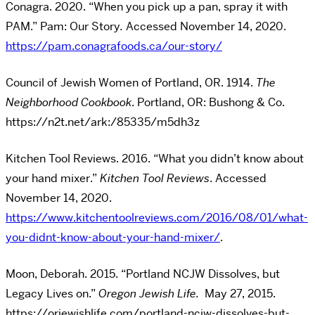
Conagra. 2020. “When you pick up a pan, spray it with
PAM.” Pam: Our Story
.
Accessed November 14, 2020.
https://pam.conagrafoods.ca/our-story/
Council of Jewish Women of Portland, OR. 1914.
The
Neighborhood Cookbook
. Portland, OR: Bushong & Co.
https://n2t.net/ark:/85335/m5dh3z
Kitchen Tool Reviews. 2016. “What you didn’t know about
your hand mixer.”
Kitchen Tool Reviews
. Accessed
November 14, 2020.
https://www.kitchentoolreviews.com/2016/08/01/what-
you-didnt-know-about-your-hand-mixer/
.
Moon, Deborah. 2015. “Portland NCJW Dissolves, but
Legacy Lives on.”
Oregon Jewish Life.
May 27, 2015.
https://orjewishlife.com/portland-ncjw-dissolves-but-