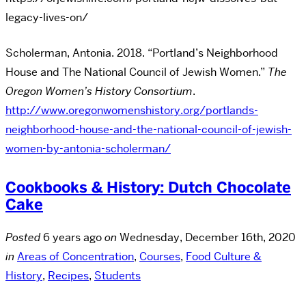
legacy-lives-on/
Scholerman, Antonia. 2018. “Portland’s Neighborhood
House and The National Council of Jewish Women.”
The
Oregon Women’s History Consortium
.
http://www.oregonwomenshistory.org/portlands-
neighborhood-house-and-the-national-council-of-jewish-
women-by-antonia-scholerman/
Cookbooks & History: Dutch Chocolate
Cake
Posted
6 years ago
on
Wednesday, December 16th, 2020
in
Areas of Concentration
,
Courses
,
Food Culture &
History
,
Recipes
,
Students