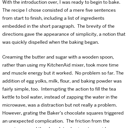
With the introduction over, I was ready to begin to bake.
The recipe I chose consisted of a mere five sentences
from start to finish, including a list of ingredients
embedded in the short paragraph. The brevity of the
directions gave the appearance of simplicity, a notion that
was quickly dispelled when the baking began.
Creaming the butter and sugar with a wooden spoon,
rather than using my KitchenAid mixer, took more time
and muscle energy but it worked. No problem so far. The
addition of egg yolks, milk, flour, and baking powder was
fairly simple, too. Interrupting the action to fill the tea
kettle to boil water, instead of zapping the water in the
microwave, was a distraction but not really a problem.
However, grating the Baker’s chocolate squares triggered
an unexpected complication. The friction from the