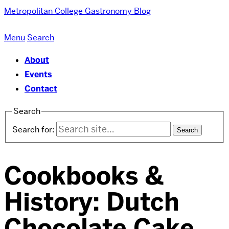
Metropolitan College
Gastronomy Blog
Menu
Search
About
Events
Contact
Search
Search for:
Cookbooks &
History: Dutch
Chocolate Cake