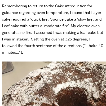
Remembering to return to the Cake introduction for
guidance regarding oven temperature, I found that Layer
cake required a ‘quick fire’, Sponge cake a ‘slow fire’, and
Loaf cake with butter a ‘moderate fire’. My electric oven
generates no fire. I assumed I was making a loaf cake but
I was mistaken. Setting the oven at 325 degrees, I
followed the fourth sentence of the directions (“…bake 40
minutes…”).