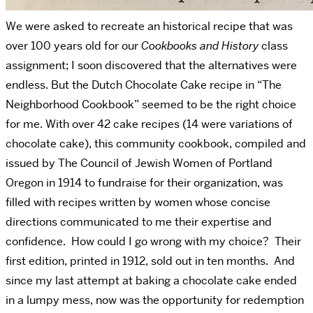
We were asked to recreate an historical recipe that was
over 100 years old for our
Cookbooks and History
class
assignment; I soon discovered that the alternatives were
endless. But the Dutch Chocolate Cake recipe in “The
Neighborhood Cookbook” seemed to be the right choice
for me. With over 42 cake recipes (14 were variations of
chocolate cake), this community cookbook, compiled and
issued by The Council of Jewish Women of Portland
Oregon in 1914 to fundraise for their organization, was
filled with recipes written by women whose concise
directions communicated to me their expertise and
confidence. How could I go wrong with my choice? Their
first edition, printed in 1912, sold out in ten months. And
since my last attempt at baking a chocolate cake ended
in a lumpy mess, now was the opportunity for redemption