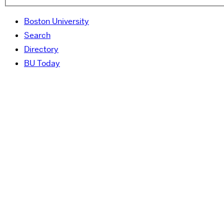
Boston University
Search
Directory
BU Today