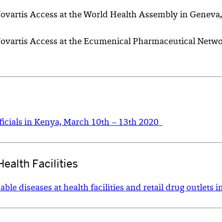
Novartis Access at the World Health Assembly in Geneva,
f Novartis Access at the Ecumenical Pharmaceutical Net
icials in Kenya, March 10th – 13th 2020
ealth Facilities
e diseases at health facilities and retail drug outlets i