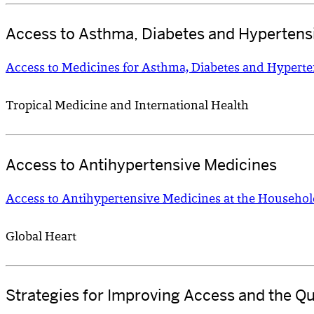
Access to Asthma, Diabetes and Hypertens
Access to Medicines for Asthma, Diabetes and Hyperte
Tropical Medicine and International Health
Access to Antihypertensive Medicines
Access to Antihypertensive Medicines at the Househol
Global Heart
Strategies for Improving Access and the Qu