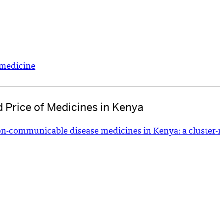
o medicine
nd Price of Medicines in Kenya
 non-communicable disease medicines in Kenya: a cluster