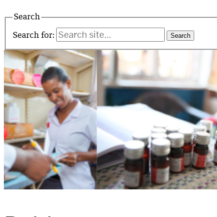
Search
Search for: