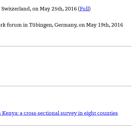
 Switzerland, on May 25th, 2016 (
Full
)
work forum in Tübingen, Germany, on May 19th, 2016
n Kenya: a cross-sectional survey in eight counties