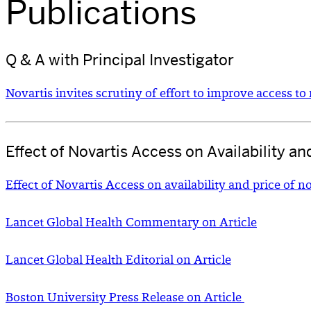
Publications
Q & A with Principal Investigator
Novartis invites scrutiny of effort to improve access t
Effect of Novartis Access on Availability a
Effect of Novartis Access on availability and price of
Lancet Global Health Commentary on Article
Lancet Global Health Editorial on Article
Boston University Press Release on Article