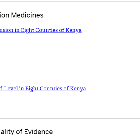
ion Medicines
nsion in Eight Counties of Kenya
d Level in Eight Counties of Kenya
ality of Evidence