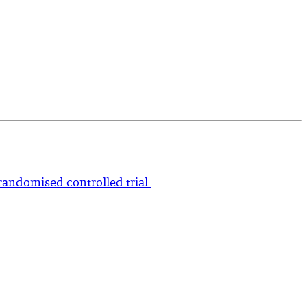
-randomised controlled trial