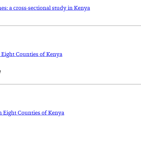
s: a cross-sectional study in Kenya
 Eight Counties of Kenya
e
n Eight Counties of Kenya