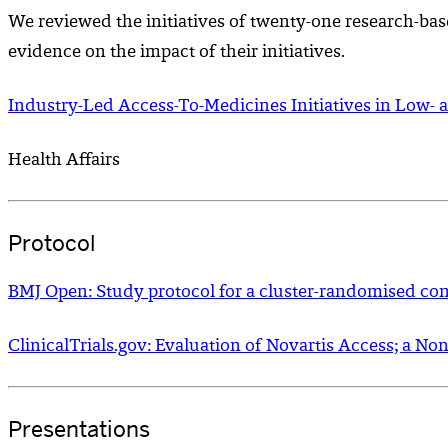
We reviewed the initiatives of twenty-one research-bas
evidence on the impact of their initiatives.
Industry-Led Access-To-Medicines Initiatives in Low- 
Health Affairs
Protocol
BMJ Open: Study protocol for a cluster-randomised contr
ClinicalTrials.gov: Evaluation of Novartis Access; a N
Presentations