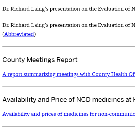
Dr. Richard Laing’s presentation on the Evaluation of 
Dr. Richard Laing’s presentation on the Evaluation o
(
Abbreviated
)
County Meetings Report
A report summarizing meetings with County Health Off
Availability and Price of NCD medicines at H
Availability and prices of medicines for non-communicabl