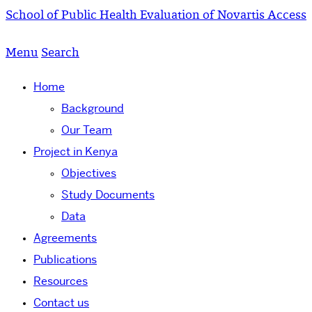
School of Public Health
Evaluation of Novartis Access
Menu
Search
Home
Background
Our Team
Project in Kenya
Objectives
Study Documents
Data
Agreements
Publications
Resources
Contact us