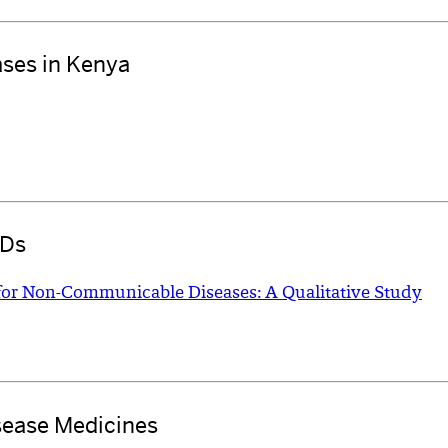
ases in Kenya
CDs
for Non-Communicable Diseases: A Qualitative Study
sease Medicines