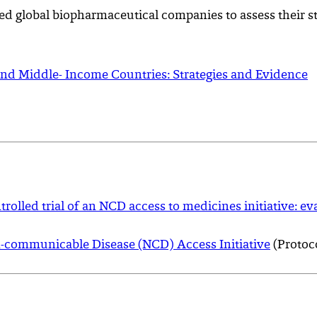
ed global biopharmaceutical companies to assess their st
and Middle- Income Countries: Strategies and Evidence
olled trial of an NCD access to medicines initiative: ev
on-communicable Disease (NCD) Access Initiative
(Protoc