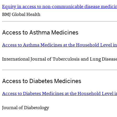
Equity in access to non-communicable disease medicine
BMJ Global Health
Access to Asthma Medicines
Access to Asthma Medicines at the Household Level in
International Journal of Tuberculosis and Lung Diseas
Access to Diabetes Medicines
Access to Diabetes Medicines at the Household Level i
Journal of Diabetology