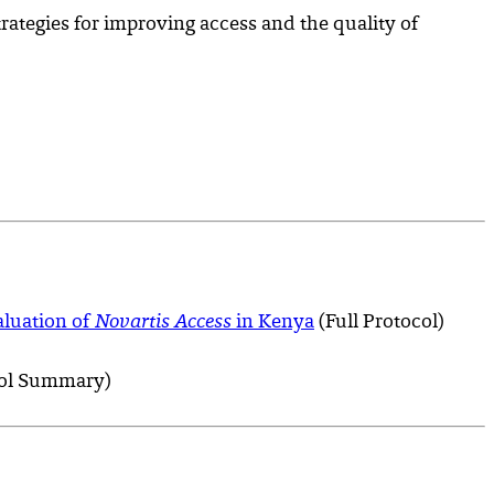
rategies for improving access and the quality of
aluation of
Novartis Access
in Kenya
(Full Protocol)
ol Summary)