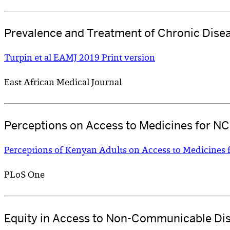
Prevalence and Treatment of Chronic Dise
Turpin et al EAMJ 2019 Print version
East African Medical Journal
Perceptions on Access to Medicines for N
Perceptions of Kenyan Adults on Access to Medicines 
PLoS One
Equity in Access to Non-Communicable Di